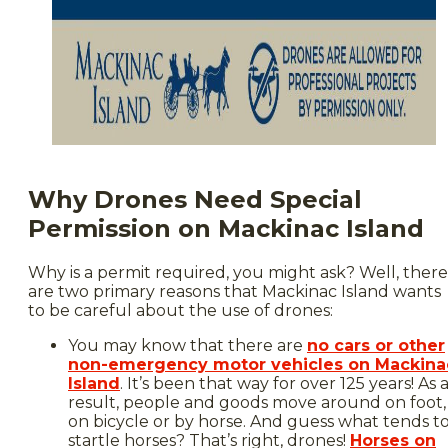
Why Drones Need Special
Permission on Mackinac Island
Why is a permit required, you might ask? Well, there
are two primary reasons that Mackinac Island wants
to be careful about the use of drones:
You may know that there are
no cars or other
non-emergency motor vehicles on Mackina
Island
. It’s been that way for over 125 years! As 
result, people and goods move around on foot,
on bicycle or by horse. And guess what tends t
startle horses? That’s right, drones!
Horses on