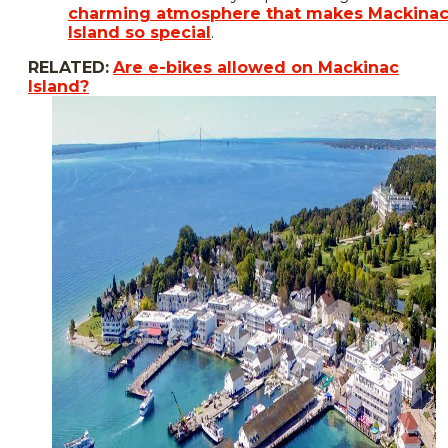
charming atmosphere that makes Mackina
Island so special
.
RELATED:
Are e-bikes allowed on Mackinac
Island?