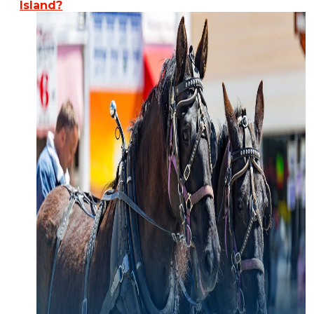
Island?