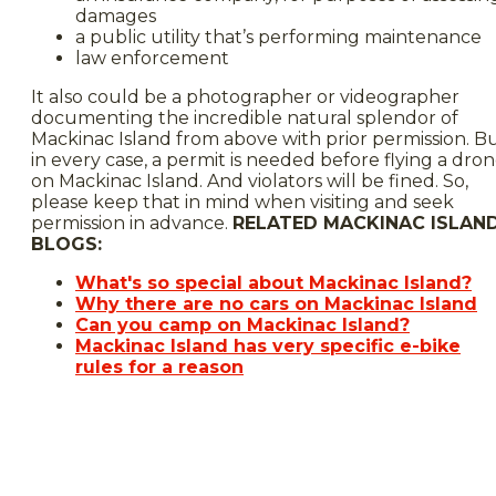
damages
a public utility that’s performing maintenance
law enforcement
It also could be a photographer or videographer
documenting the incredible natural splendor of
Mackinac Island from above with prior permission. B
in every case, a permit is needed before flying a dro
on Mackinac Island. And violators will be fined. So,
please keep that in mind when visiting and seek
permission in advance.
RELATED MACKINAC ISLAN
BLOGS:
What's so special about Mackinac Island?
Why there are no cars on Mackinac Island
Can you camp on Mackinac Island?
Mackinac Island has very specific e-bike
rules for a reason