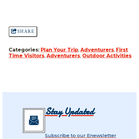
SHARE
Categories:
Plan Your Trip
,
Adventurers
,
First
Time Visitors
,
Adventurers
,
Outdoor Activities
Stay Updated
Subscribe to our Enewsletter