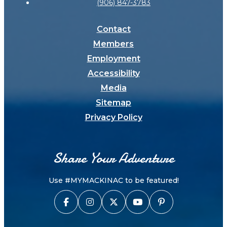
(906) 847-3783
Contact
Members
Employment
Accessibility
Media
Sitemap
Privacy Policy
Share Your Adventure
Use #MYMACKINAC to be featured!