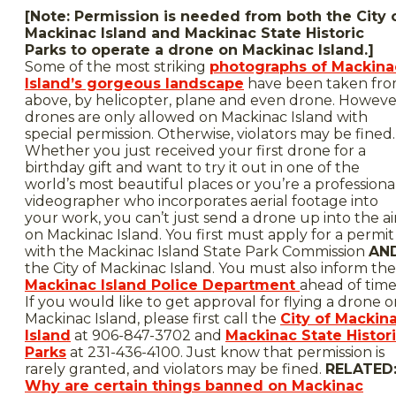
[Note: Permission is needed from both the City 
Mackinac Island and Mackinac State Historic
Parks to operate a drone on Mackinac Island.]
Some of the most striking
photographs of Mackina
Island’s gorgeous landscape
have been taken fr
above, by helicopter, plane and even drone. Howeve
drones are only allowed on Mackinac Island with
special permission. Otherwise, violators may be fined.
Whether you just received your first drone for a
birthday gift and want to try it out in one of the
world’s most beautiful places or you’re a professiona
videographer who incorporates aerial footage into
your work, you can’t just send a drone up into the ai
on Mackinac Island. You first must apply for a permit
with the Mackinac Island State Park Commission
AN
the City of Mackinac Island. You must also inform the
Mackinac Island Police Department
ahead of time
If you would like to get approval for flying a drone 
Mackinac Island, please first call the
City of Mackin
Island
at 906-847-3702 and
Mackinac State Histor
Parks
at 231-436-4100. Just know that permission is
rarely granted, and violators may be fined.
RELATED
Why are certain things banned on Mackinac