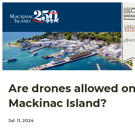
CHEC
RATE
61.5
Are drones allowed o
Mackinac Island?
Jul. 11, 2024