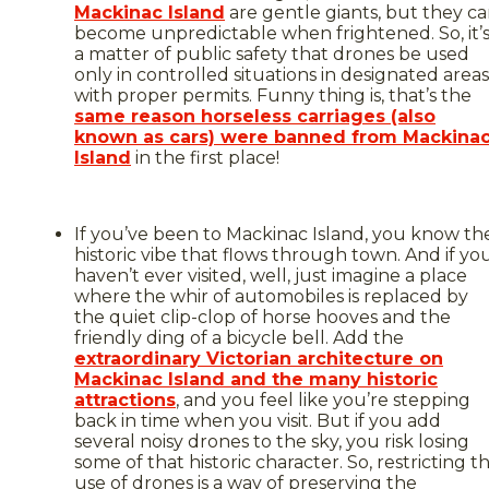
Mackinac Island
are gentle giants, but they c
become unpredictable when frightened. So, it’
a matter of public safety that drones be used
only in controlled situations in designated areas
with proper permits. Funny thing is, that’s the
same reason horseless carriages (also
known as cars) were banned from Mackina
Island
in the first place!
If you’ve been to Mackinac Island, you know th
historic vibe that flows through town. And if yo
haven’t ever visited, well, just imagine a place
where the whir of automobiles is replaced by
the quiet clip-clop of horse hooves and the
friendly ding of a bicycle bell. Add the
extraordinary Victorian architecture on
Mackinac Island and the many historic
attractions
, and you feel like you’re stepping
back in time when you visit. But if you add
several noisy drones to the sky, you risk losing
some of that historic character. So, restricting t
use of drones is a way of preserving the