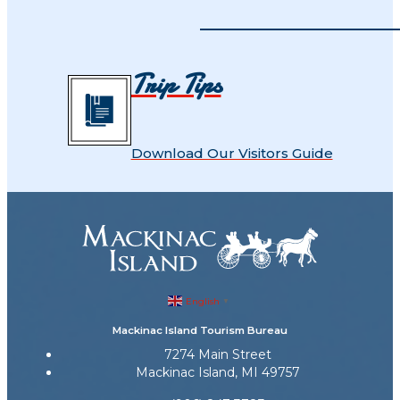
Trip Tips
Download Our Visitors Guide
English
▼
Mackinac Island Tourism Bureau
7274 Main Street
Mackinac Island, MI 49757