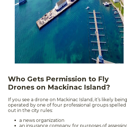
Who Gets Permission to Fly
Drones on Mackinac Island?
If you see a drone on Mackinac Island, it’s likely bein
operated by one of four professional groups spelled
out in the city rules:
a news organization
an insurance company, for purposes of assessin