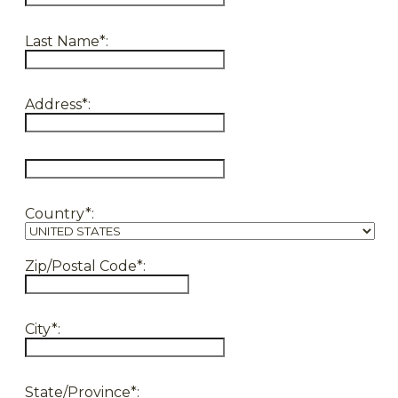
Last Name*:
Address*:
hidden label
Country*:
Zip/Postal Code*:
City*:
State/Province*: