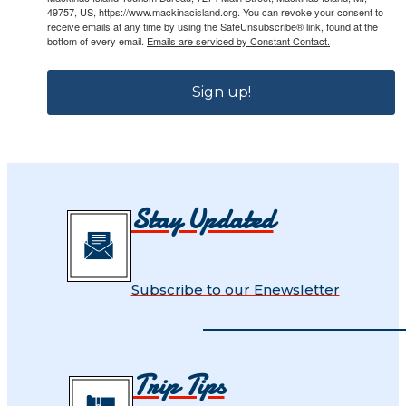
49757, US, https://www.mackinacisland.org. You can revoke your consent to
receive emails at any time by using the SafeUnsubscribe® link, found at the
bottom of every email.
Emails are serviced by Constant Contact.
Sign up!
Stay Updated
Subscribe to our Enewsletter
Trip Tips