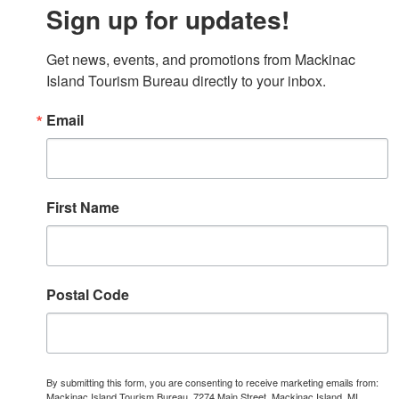
Sign up for updates!
Get news, events, and promotions from Mackinac 
Island Tourism Bureau directly to your inbox.
Email
First Name
Postal Code
By submitting this form, you are consenting to receive marketing emails from:
Mackinac Island Tourism Bureau, 7274 Main Street, Mackinac Island, MI,