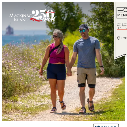
CHEC
RATE
67.8