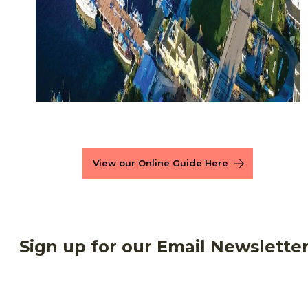
View our Online Guide Here
Sign up for our Email Newslette