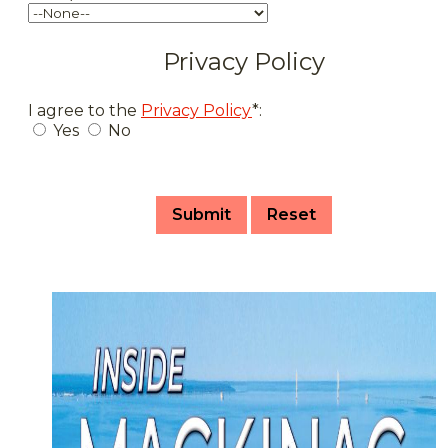
Privacy Policy
I agree to the
Privacy Policy
*:
Yes
No
Submit
Reset