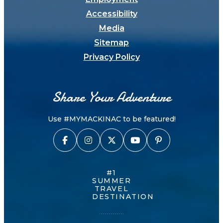
Accessibility
Media
Sitemap
Privacy Policy
Share Your Adventure
Use #MYMACKINAC to be featured!
#1
SUMMER
TRAVEL
DESTINATION