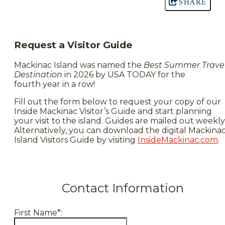
SHARE
Request a Visitor Guide
Mackinac Island was named the
Best Summer Trave
Destination
in 2026 by USA TODAY for the
fourth year in a row!
Fill out the form below to request your copy of our
Inside Mackinac Visitor’s Guide and start planning
your visit to the island. Guides are mailed out weekly
Alternatively, you can download the digital Mackina
Island Visitors Guide by visiting
InsideMackinac.com
.
Contact Information
First Name*: