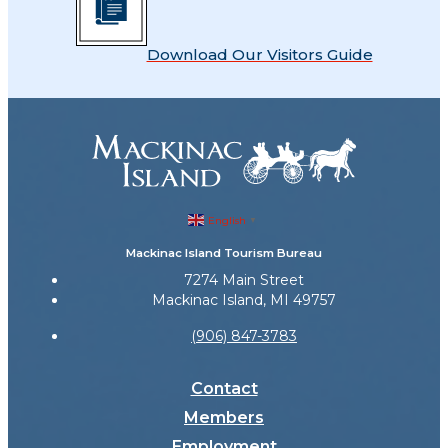
Download Our Visitors Guide
English
▼
Mackinac Island Tourism Bureau
7274 Main Street
Mackinac Island, MI 49757
(906) 847-3783
Contact
Members
Employment