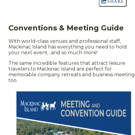
SHARE
Conventions & Meeting Guide
With world-class venues and professional staff,
Mackinac Island has everything you need to hold
your next event…and so much more!
The same incredible features that attract leisure
travelers to Mackinac Island are perfect for
memorable company retreats and business meeting
too.