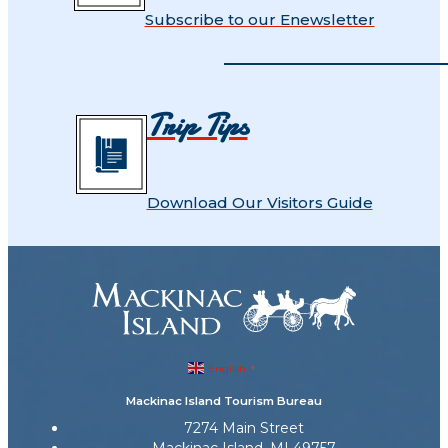
Subscribe to our Enewsletter
Trip Tips
Download Our Visitors Guide
English
▼
Mackinac Island Tourism Bureau
7274 Main Street