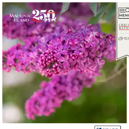
CHEC
RATE
70.1