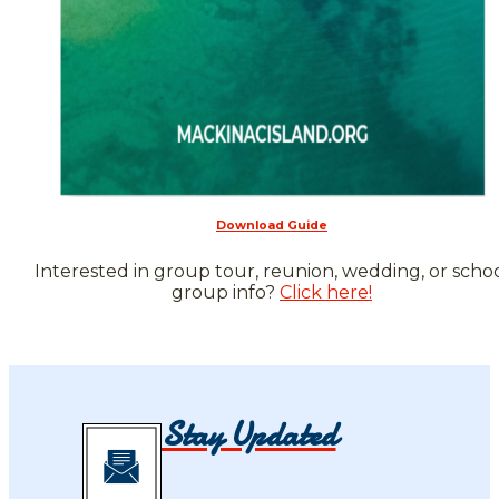
Download Guide
Interested in group tour, reunion, wedding, or scho
group info?
Click here!
Stay Updated