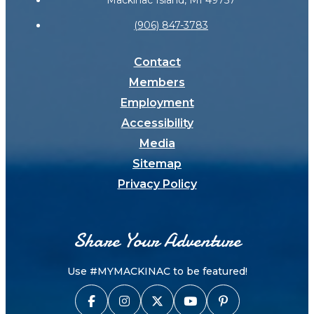
Mackinac Island, MI 49757
(906) 847-3783
Contact
Members
Employment
Accessibility
Media
Sitemap
Privacy Policy
Share Your Adventure
Use #MYMACKINAC to be featured!