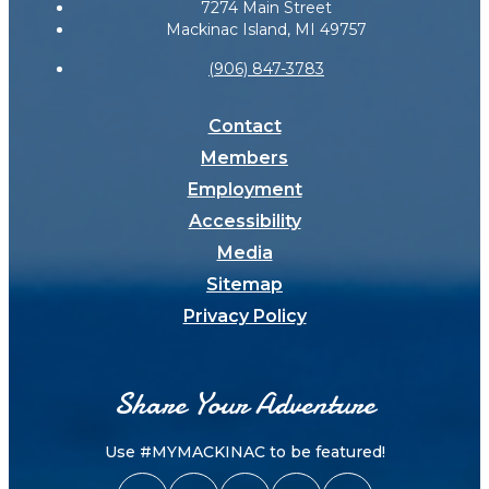
7274 Main Street
Mackinac Island, MI 49757
(906) 847-3783
Contact
Members
Employment
Accessibility
Media
Sitemap
Privacy Policy
Share Your Adventure
Use #MYMACKINAC to be featured!