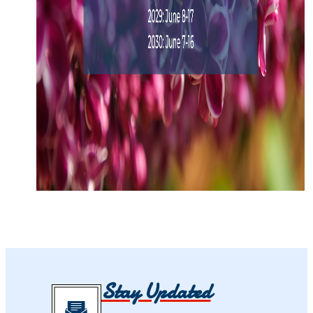
Stay Updated