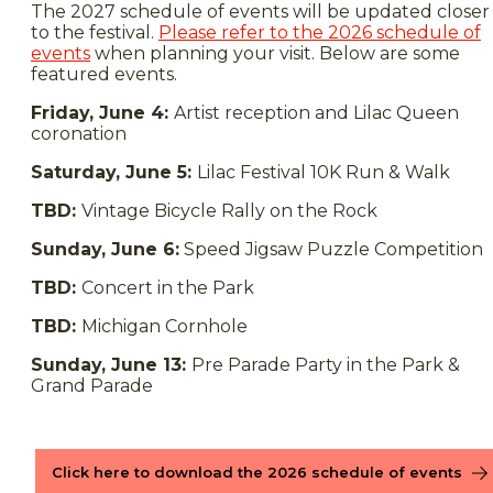
The 2027 schedule of events will be updated closer
to the festival.
Please refer to the 2026 schedule of
events
when planning your visit. Below are some
featured events.
Friday, June 4:
Artist reception and Lilac Queen
coronation
Saturday, June 5:
Lilac Festival 10K Run & Walk
TBD:
Vintage Bicycle Rally on the Rock
Sunday, June 6:
Speed Jigsaw Puzzle Competition
TBD:
Concert in the Park
TBD:
Michigan Cornhole
Sunday, June 13:
Pre Parade Party in the Park &
Grand Parade
Click here to download the 2026 schedule of events