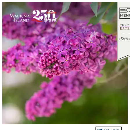
CHEC
RATE
69.