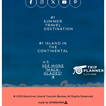
#1
SUMMER
TRAVEL
DESTINATION
#1 ISLAND IN
THE
CONTINENTAL
U.S.
SEE MORE
"MACK-
OLADES"
© 2026 Mackinac Island Tourism Bureau All Rights Reserved