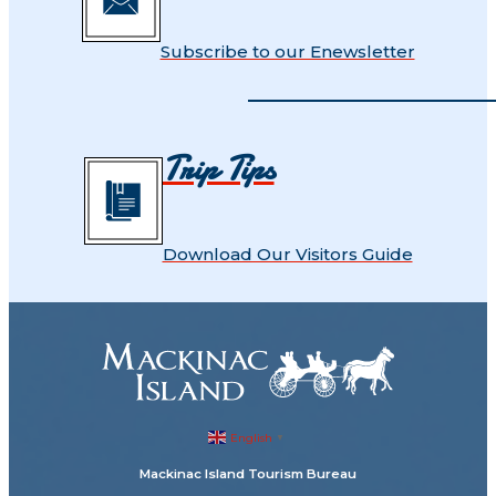
Subscribe to our Enewsletter
Trip Tips
Download Our Visitors Guide
English
▼
Mackinac Island Tourism Bureau