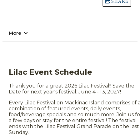
SHARE
More
Lilac Event Schedule
Thank you for a great 2026 Lilac Festival!! Save the
Date for next year's festival: June 4 - 13, 2027!
Every Lilac Festival on Mackinac Island comprises of 
combination of featured events, daily events,
food/beverage specials and so much more. Join us fo
a few days or stay for the entire festival! The festival
ends with the Lilac Festival Grand Parade on the last
Sunday.