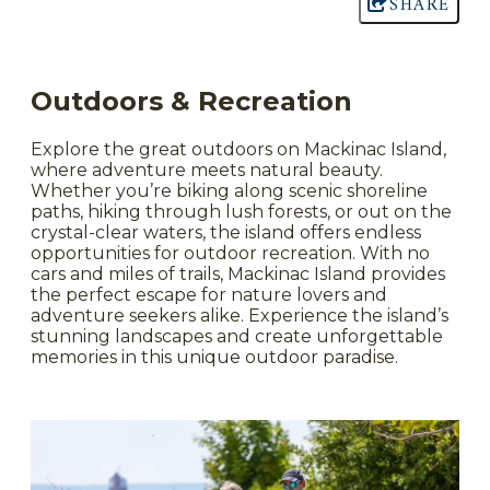
SHARE
Outdoors & Recreation
Explore the great outdoors on Mackinac Island,
where adventure meets natural beauty.
Whether you’re biking along scenic shoreline
paths, hiking through lush forests, or out on the
crystal-clear waters, the island offers endless
opportunities for outdoor recreation. With no
cars and miles of trails, Mackinac Island provides
the perfect escape for nature lovers and
adventure seekers alike. Experience the island’s
stunning landscapes and create unforgettable
memories in this unique outdoor paradise.