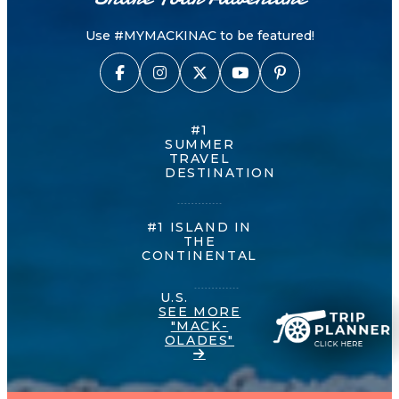
Use #MYMACKINAC to be featured!
#1
SUMMER
TRAVEL
DESTINATION
#1 ISLAND IN
THE
CONTINENTAL
U.S.
SEE MORE
"MACK-
OLADES"