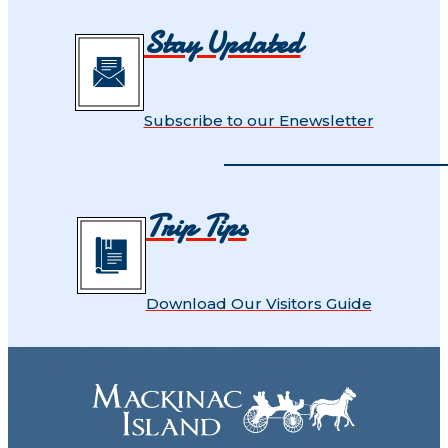
Stay Updated
Subscribe to our Enewsletter
Trip Tips
Download Our Visitors Guide