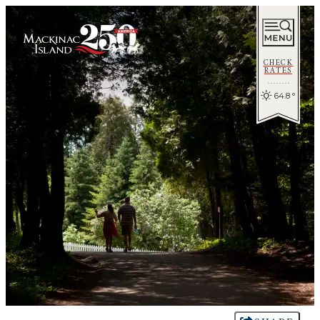
CHECK
RATES
64.8
°