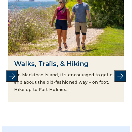
Walks, Trails, & Hiking
On Mackinac Island, it’s encouraged to get out
and about the old-fashioned way – on foot.
Hike up to Fort Holmes…