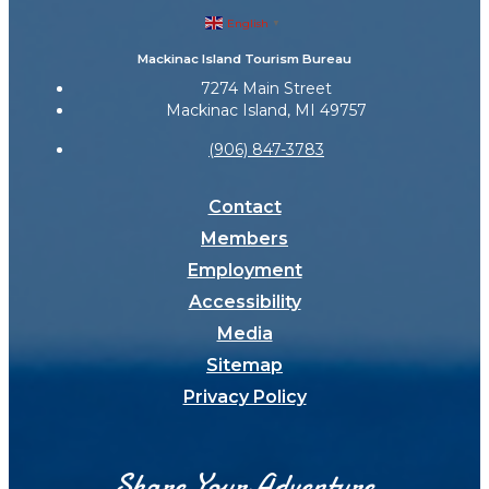
English
▼
Mackinac Island Tourism Bureau
7274 Main Street
Mackinac Island, MI 49757
(906) 847-3783
Contact
Members
Employment
Accessibility
Media
Sitemap
Privacy Policy
Share Your Adventure