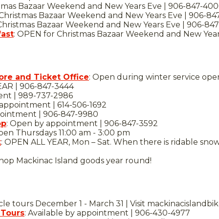
tmas Bazaar Weekend and New Years Eve | 906-847-40
 Christmas Bazaar Weekend and New Years Eve | 906-84
hristmas Bazaar Weekend and New Years Eve | 906-847
fast
: OPEN for Christmas Bazaar Weekend and New Year
ore and Ticket Office
: Open during winter service ope
EAR | 906-847-3444
ent | 989-737-2986
ppointment | 614-506-1692
ointment | 906-847-9980
op
: Open by appointment | 906-847-3592
en Thursdays 11:00 am - 3:00 pm
k
: OPEN ALL YEAR, Mon – Sat. When there is ridable snow
hop Mackinac Island goods year round!
cle tours December 1 - March 31 | Visit mackinacislandb
 Tours
: Available by appointment | 906-430-4977