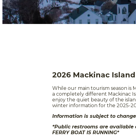
2026 Mackinac Islan
While our main tourism season is M
a completely different Mackinac Isl
enjoy the quiet beauty of the islan
winter information for the 2025-2
Information is subject to chang
*Public restrooms are available
FERRY BOAT IS RUNNING*