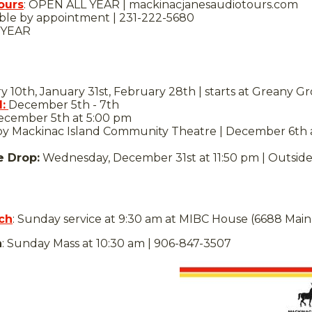
ours
: OPEN ALL YEAR | mackinacjanesaudiotours.com
lable by appointment | 231-222-5680
 YEAR
 10th, January 31st, February 28th | starts at Greany G
:
December 5th - 7th
cember 5th at 5:00 pm
y Mackinac Island Community Theatre | December 6th at
e Drop:
Wednesday, December 31st at 11:50 pm | Outside 
ch
: Sunday service at 9:30 am at MIBC House (6688 Main
h
: Sunday Mass at 10:30 am | 906-847-3507