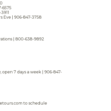
00
7-6575
-3911
s Eve | 906-847-3758
rations | 800-638-9892
, open 7 days a week | 906-847-
iketours.com to schedule