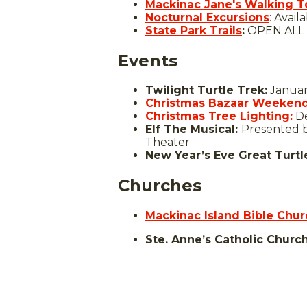
Mackinac Jane's Walking T
Nocturnal Excursions
: Avai
State Park Trails
:
OPEN ALL
Events
Twilight Turtle Trek:
January
Christmas Bazaar Weekend
Christmas Tree Lighting:
De
Elf The Musical:
Presented b
Theater
New Year’s Eve Great Turtl
Churches
Mackinac Island Bible Chur
Ste. Anne’s Catholic Churc