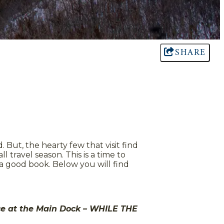
SHARE
But, the hearty few that visit find
 travel season. This is a time to
 a good book. Below you will find
ice at the Main Dock – WHILE THE