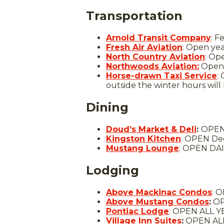
Transportation
Arnold Transit Company
: F
Fresh Air Aviation
: Open ye
North Country Aviation
: Op
Northwoods Aviation:
Open 
Horse-drawn Taxi Service
:
outside the winter hours wil
Dining
Doud’s Market & Deli
:
OPEN 
Kingston Kitchen
: OPEN Dec
Mustang Lounge
: OPEN DAI
Lodging
Above Mackinac Condos
: 
Above Mustang Condos
:
OP
Pontiac Lodge
: OPEN ALL Y
Village Inn Suites
:
OPEN ALL