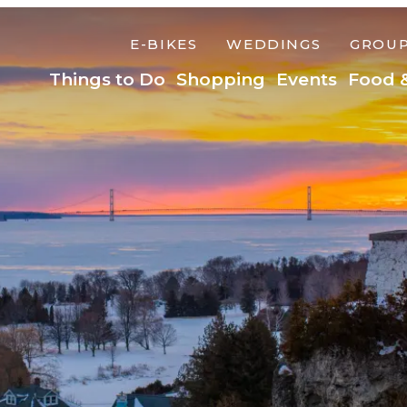
E-BIKES
WEDDINGS
GROU
Things to Do
Shopping
Events
Food 