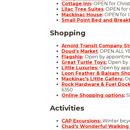
Cottage Inn
:
OPEN for Chris
Lilac Tree Suites
: OPEN for
Mackinac House
:
OPEN for C
Small Point Bed and Break
Shopping
Arnold Transit Company St
Doud’s Market
: OPEN ALL Y
Flagship
: Open by appointm
Great Turtle Toys:
Open by a
Little Luxuries:
Open by app
Loon Feather & Balsam Sh
Mackinac's Little Gallery:
Op
Rock Hardware
& Fuel Doc
6350
Online Shopping options
:
S
Activities
CAP Excursions:
Winter bicy
Chad's Wonderful Walking