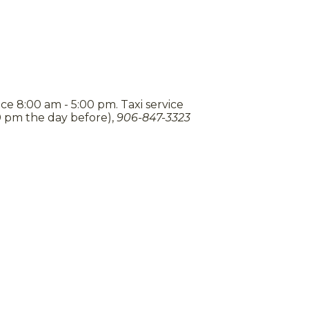
ce 8:00 am - 5:00 pm. Taxi service
0 pm the day before),
906-847-3323