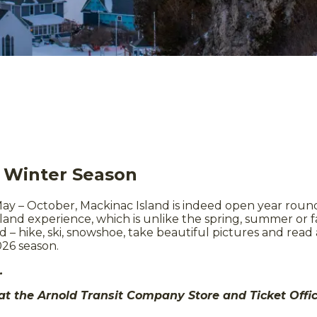
d Winter Season
ay – October, Mackinac Island is indeed open year round. 
and experience, which is unlike the spring, summer or fall
d – hike, ski, snowshoe, take beautiful pictures and read
026 season.
e.
 at the Arnold Transit Company Store and Ticket Off