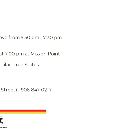
rove from 5:30 pm - 7:30 pm
 7:00 pm at Mission Point
Lilac Tree Suites
 Street) | 906-847-0217