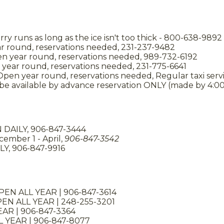
erry runs as long as the ice isn't too thick - 800-638-9892
ar round, reservations needed, 231-237-9482
en year round, reservations needed, 989-732-6192
year round, reservations needed, 231-775-6641
 Open year round, reservations needed, Regular taxi servi
l be available by advance reservation ONLY (made by 4:0
DAILY, 906-847-3444
ember 1 - April,
906-847-3542
LY, 906-847-9916
OPEN ALL YEAR | 906-847-3614
EN ALL YEAR | 248-255-3201
EAR | 906-847-3364
 YEAR | 906-847-8077