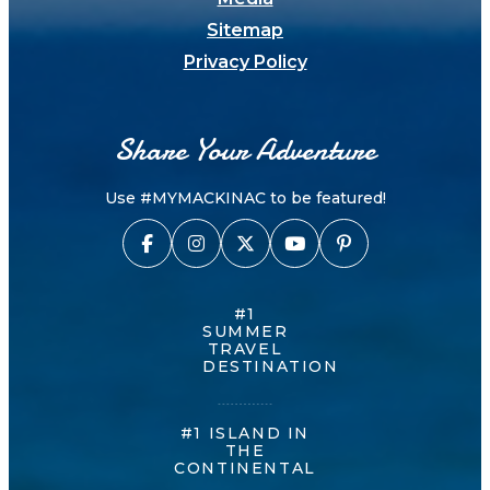
Sitemap
Privacy Policy
Share Your Adventure
Use #MYMACKINAC to be featured!
#1
SUMMER
TRAVEL
DESTINATION
#1 ISLAND IN
THE
CONTINENTAL