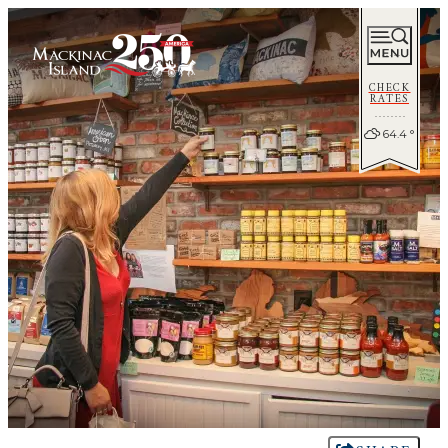
CHECK
RATES
64.4
°