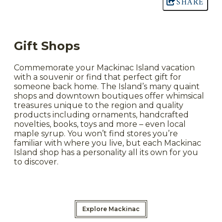
SHARE
Gift Shops
Commemorate your Mackinac Island vacation
with a souvenir or find that perfect gift for
someone back home. The Island’s many quaint
shops and downtown boutiques offer whimsical
treasures unique to the region and quality
products including ornaments, handcrafted
novelties, books, toys and more – even local
maple syrup. You won’t find stores you’re
familiar with where you live, but each Mackinac
Island shop has a personality all its own for you
to discover.
Explore Mackinac