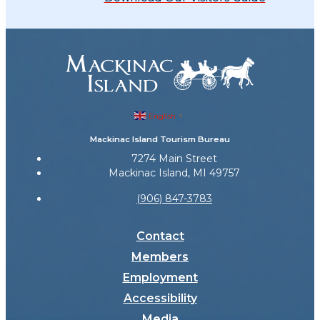
English
▼
Mackinac Island Tourism Bureau
7274 Main Street
Mackinac Island, MI 49757
(906) 847-3783
Contact
Members
Employment
Accessibility
Media