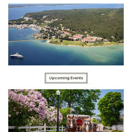
Upcoming Events