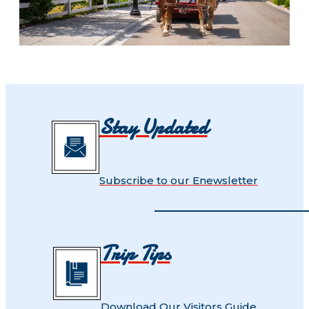
Stay Updated
Subscribe to our Enewsletter
Trip Tips
Download Our Visitors Guide