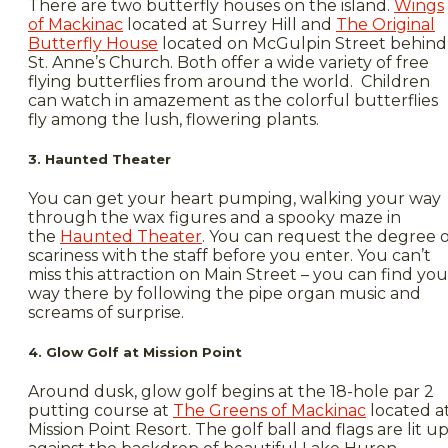
There are two butterfly houses on the island.
Wings
of Mackinac
located at Surrey Hill and
The Original
Butterfly House
located on McGulpin Street behind
St. Anne’s Church. Both offer a wide variety of free
flying butterflies from around the world. Children
can watch in amazement as the colorful butterflies
fly among the lush, flowering plants.
3. Haunted Theater
You can get your heart pumping, walking your way
through the wax figures and a spooky maze in
the
Haunted Theater
. You can request the degree o
scariness with the staff before you enter. You can’t
miss this attraction on Main Street – you can find you
way there by following the pipe organ music and
screams of surprise.
4. Glow Golf at Mission Point
Around dusk, glow golf begins at the 18-hole par 2
putting course at
The Greens of Mackinac
located a
Mission Point Resort. The golf ball and flags are lit u