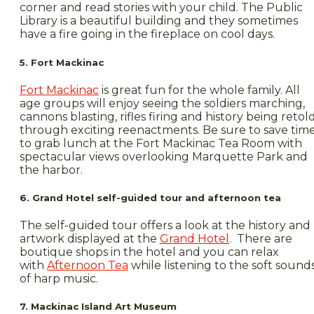
corner and read stories with your child. The Public
Library is a beautiful building and they sometimes
have a fire going in the fireplace on cool days.
5. Fort Mackinac
Fort Mackinac
is great fun for the whole family. All
age groups will enjoy seeing the soldiers marching,
cannons blasting, rifles firing and history being retol
through exciting reenactments. Be sure to save tim
to grab lunch at the Fort Mackinac Tea Room with
spectacular views overlooking Marquette Park and
the harbor.
6. Grand Hotel self-guided tour and afternoon tea
The self-guided tour offers a look at the history and
artwork displayed at the
Grand Hotel
. There are
boutique shops in the hotel and you can relax
with
Afternoon Tea
while listening to the soft sound
of harp music.
7. Mackinac Island Art Museum