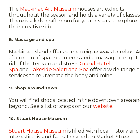
The
Mackinac Art Museum
houses art exhibits
throughout the season and holds a variety of classes
There is a kids’ craft room for youngsters to explore
their creative side.
8. Massage and spa
Mackinac Island offers some unique ways to relax. A
afternoon of spa treatments and a massage can get
rid of the tension and stress.
Grand Hotel
Spa
and
Lakeside Salon and Spa
offer a wide range o
services to rejuvenate the body and mind.
9. Shop around town
You will find shops located in the downtown area a
beyond. See a list of shops on our
website
.
10. Stuart House Museum
Stuart House Museum
is filled with local history and
interesting island facts. Located on Market Street.