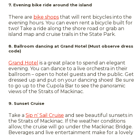
7. Evening bike ride around the island
There are
bike shops
that will rent bicycles into the
evening hours. You can even rent a bicycle built for
two! Take a ride along the shore road or grab an
island map and cruise trails in the State Park.
8. Ballroom dancing at Grand Hotel (Must observe dress
code)
Grand Hotel
is a great place to spend an elegant
evening. You can dance to a live orchestra in their
ballroom – open to hotel guests and the public. Get
dressed up and put on your dancing shoes! Be sure
to go up to the Cupola Bar to see the panoramic
views of the Straits of Mackinac.
9. Sunset Cruise
Take a
Sip n’ Sail Cruise
and see beautiful sunsets in
the Straits of Mackinac. If the weather conditions
allow, the cruise will go under the Mackinac Bridge.
Beverages and live entertainment make for a lovely