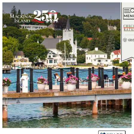
CHEC
RATE
68.