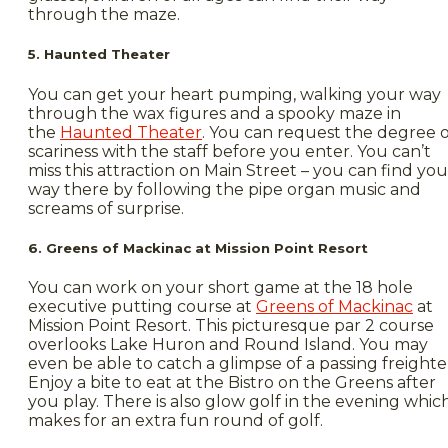
through the maze.
5. Haunted Theater
You can get your heart pumping, walking your way
through the wax figures and a spooky maze in
the
Haunted Theater
. You can request the degree o
scariness with the staff before you enter. You can’t
miss this attraction on Main Street – you can find you
way there by following the pipe organ music and
screams of surprise.
6. Greens of Mackinac at Mission Point Resort
You can work on your short game at the 18 hole
executive putting course at
Greens of Mackinac
at
Mission Point Resort. This picturesque par 2 course
overlooks Lake Huron and Round Island. You may
even be able to catch a glimpse of a passing freighte
Enjoy a bite to eat at the Bistro on the Greens after
you play. There is also glow golf in the evening whic
makes for an extra fun round of golf.