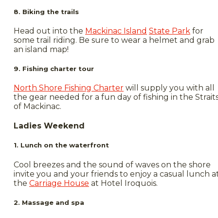
8. Biking the trails
Head out into the
Mackinac Island
State Park
for
some trail riding. Be sure to wear a helmet and grab
an island map!
9. Fishing charter tour
North Shore Fishing Charter
will supply you with all
the gear needed for a fun day of fishing in the Strait
of Mackinac.
Ladies Weekend
1. Lunch on the waterfront
Cool breezes and the sound of waves on the shore
invite you and your friends to enjoy a casual lunch a
the
Carriage House
at Hotel Iroquois.
2. Massage and spa