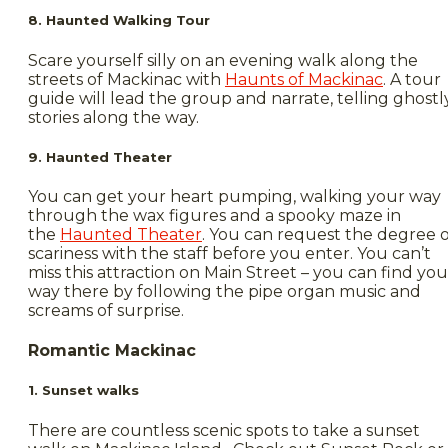
8. Haunted Walking Tour
Scare yourself silly on an evening walk along the
streets of Mackinac with
Haunts of Mackinac
. A tour
guide will lead the group and narrate, telling ghostl
stories along the way.
9. Haunted Theater
You can get your heart pumping, walking your way
through the wax figures and a spooky maze in
the
Haunted Theater
. You can request the degree o
scariness with the staff before you enter. You can’t
miss this attraction on Main Street – you can find you
way there by following the pipe organ music and
screams of surprise.
Romantic Mackinac
1. Sunset walks
There are countless scenic spots to take a sunset