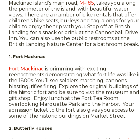
Mackinac Island’s main road,
M-185
, takes you along
the perimeter of the island, with beautiful water
views. There are a number of bike rentals that offer
children’s bike seats, burleys and tag-alongs for you
child to enjoy the trip with you. Stop off at British
Landing for a snack or drink at the Cannonball Drive
Inn. You can also use the public restrooms at the
British Landing Nature Center for a bathroom break.
1. Fort Mackinac
Fort Mackinac
is brimming with exciting
reenactments demonstrating what fort life was like i
the 1800s. You’ll see soldiers marching, cannons
blasting, rifles firing. Explore the original buildings of
the historic fort and be sure to visit the museum an
gift shop. Enjoy lunch at the Fort Tea Room
overlooking Marquette Park and the harbor. Your
admission ticket to the fort also gives you access to
some of the historic buildings on Market Street.
2. Butterfly Houses