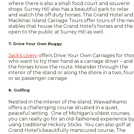
where there is also a small food court and souvenir
shops. Surrey Hill also has a beautiful park to relax
and watch the off duty horses. The Grand Hotel and
Mackinac Island Carriage Tours offer tours of the n
stables that house the Grand Hotel’s horses and this 
open to the public at Surrey Hill as well.
7. Drive Your Own Buggy
Jack’s Livery
offers Drive Your Own Carriages for tho
who want to try their hand as a carriage driver – and
the horses know the route. Meander through the
interior of the island or along the shore in a two, four
or six passenger carriage
8. Golfing
Nestled in the interior of the island, Wawashkamo
offers a challenging course situated in a quiet,
peaceful setting. One of Michigan’s oldest courses,
you can really go for an old-fashioned experience b
using traditional Hickory Sticks. You can also golf at
Grand Hotel’s beautifully manicured course, The