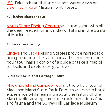
185
. Take in beautiful sunrise and water views on
a
Sunrise Hike
at Mission Point Resort.
4. Fishing charter tour
North Shore Fishing Charter
will supply you with all
the gear needed for a fun day of fishing in the Strait
of Mackinac.
5. Horseback riding
Cindy’s
and
Jack’s
Riding Stables provide horseback
riding tours into the state parks. The minimum one
hour tour has an option of a guide or take a map of
set trails and explore on your own.
6. Mackinac Island Carriage Tours
Mackinac Island Carriage Tours
is the official tour of
Mackinac Island State Park. Families will have a hors
experience while learning about the history of the
island while viewing limestone rock formations, flora
and fauna and the Surrey Hill Carriage Museum,