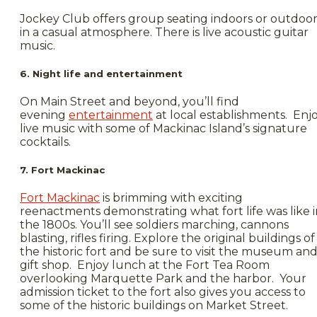
Jockey Club offers group seating indoors or outdoor
in a casual atmosphere. There is live acoustic guitar
music.
6. Night life and entertainment
On Main Street and beyond, you’ll find
evening
entertainment
at local establishments. Enj
live music with some of Mackinac Island’s signature
cocktails.
7. Fort Mackinac
Fort Mackinac
is brimming with exciting
reenactments demonstrating what fort life was like i
the 1800s. You’ll see soldiers marching, cannons
blasting, rifles firing. Explore the original buildings of
the historic fort and be sure to visit the museum an
gift shop. Enjoy lunch at the Fort Tea Room
overlooking Marquette Park and the harbor. Your
admission ticket to the fort also gives you access to
some of the historic buildings on Market Street.