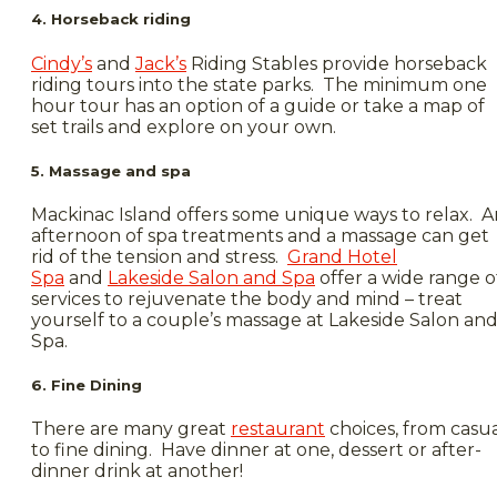
4. Horseback riding
Cindy’s
and
Jack’s
Riding Stables provide horseback
riding tours into the state parks. The minimum one
hour tour has an option of a guide or take a map of
set trails and explore on your own.
5. Massage and spa
Mackinac Island offers some unique ways to relax. A
afternoon of spa treatments and a massage can get
rid of the tension and stress.
Grand Hotel
Spa
and
Lakeside Salon and Spa
offer a wide range o
services to rejuvenate the body and mind – treat
yourself to a couple’s massage at Lakeside Salon an
Spa.
6. Fine Dining
There are many great
restaurant
choices, from casu
to fine dining. Have dinner at one, dessert or after-
dinner drink at another!