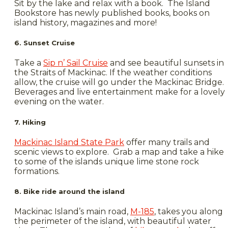
Sit by the lake and relax with a book. The Island
Bookstore has newly published books, books on
island history, magazines and more!
6. Sunset Cruise
Take a
Sip n’ Sail Cruise
and see beautiful sunsets in
the Straits of Mackinac. If the weather conditions
allow, the cruise will go under the Mackinac Bridge.
Beverages and live entertainment make for a lovely
evening on the water.
7. Hiking
Mackinac Island State Park
offer many trails and
scenic views to explore. Grab a map and take a hike
to some of the islands unique lime stone rock
formations.
8. Bike ride around the island
Mackinac Island’s main road,
M-185
, takes you along
the perimeter of the island, with beautiful water