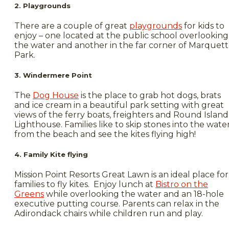
2. Playgrounds
There are a couple of great
playgrounds
for kids to
enjoy – one located at the public school overlooking
the water and another in the far corner of Marquet
Park.
3. Windermere Point
The
Dog House
is the place to grab hot dogs, brats
and ice cream in a beautiful park setting with great
views of the ferry boats, freighters and Round Island
Lighthouse. Families like to skip stones into the wate
from the beach and see the kites flying high!
4. Family Kite flying
Mission Point Resorts Great Lawn is an ideal place for
families to fly kites. Enjoy lunch at
Bistro on the
Greens
while overlooking the water and an 18-hole
executive putting course. Parents can relax in the
Adirondack chairs while children run and play.