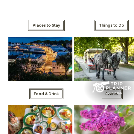
Places to Stay
Things to Do
Food & Drink
Events