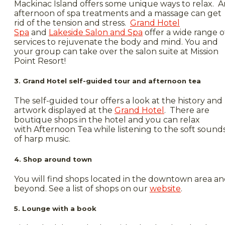
Mackinac Island offers some unique ways to relax. A
afternoon of spa treatments and a massage can get
rid of the tension and stress.
Grand Hotel
Spa
and
Lakeside Salon and Spa
offer a wide range o
services to rejuvenate the body and mind. You and
your group can take over the salon suite at Mission
Point Resort!
3. Grand Hotel self-guided tour and afternoon tea
The self-guided tour offers a look at the history and
artwork displayed at the
Grand Hotel
. There are
boutique shops in the hotel and you can relax
with Afternoon Tea while listening to the soft sound
of harp music.
4. Shop around town
You will find shops located in the downtown area a
beyond. See a list of shops on our
website
.
5. Lounge with a book