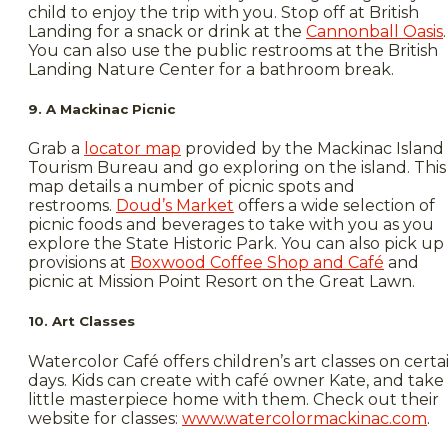
child to enjoy the trip with you. Stop off at British
Landing for a snack or drink at the
Cannonball Oasis
.
You can also use the public restrooms at the British
Landing Nature Center for a bathroom break.
9. A Mackinac Picnic
Grab a
locator map
provided by the Mackinac Island
Tourism Bureau and go exploring on the island. This
map details a number of picnic spots and
restrooms.
Doud’s Market
offers a wide selection of
picnic foods and beverages to take with you as you
explore the State Historic Park. You can also pick up
provisions at
Boxwood Coffee Shop and Café
and
picnic at Mission Point Resort on the Great Lawn.
10. Art Classes
Watercolor Café offers children’s art classes on certa
days. Kids can create with café owner Kate, and take
little masterpiece home with them. Check out their
website for classes:
www.watercolormackinac.com
.