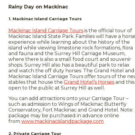
Rainy Day on Mackinac
1. Mackinac Island Carriage Tours
Mackinac Island Carriage Tours
is the official tour of
Mackinac Island State Park. Families will have a hors
experience while learning about the history of the
island while viewing limestone rock formations, flora
and fauna and the Surrey Hill Carriage Museum,
where there is also a small food court and souvenir
shops. Surrey Hill also has a beautiful park to relax
and watch the off duty horses. The Grand Hotel and
Mackinac Island Carriage Tours offer tours of the n
stables that house the
Grand Hotel’s Horses
and this 
open to the public at Surrey Hill as well.
You can add attractions onto your Carriage Tour –
such as admission to Wings of Mackinac Butterfly
Conservatory, Fort Mackinac and Grand Hotel. Note:
package may be purchased in advance online
from
www.mackinacislandpackage.com
2. Private Carriage Tour