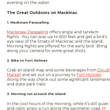
evening on the water.
The Great Outdoors on Mackinac
1. Mackinaw Parasailing
Mackinaw Parasailing
offers single and tandem
flights. You can soar up to 600 feet and get a bird’s
eye view of the Straits of Mackinac and the island.
Morning flights are offered for the early bird. Bring
along your camera for some great shots.
2. Bike to Fort Holmes
Grab an island map and some beverages from
Doud’
Market
and set out on a journey to
Fort Holmes
.
Along the way check out some significant landmark
and state park trails.
3. Morning run around the island
In the cool hours of the morning, while it’s still quiet
and calm, enjoy a run along the perimeter road,
M-