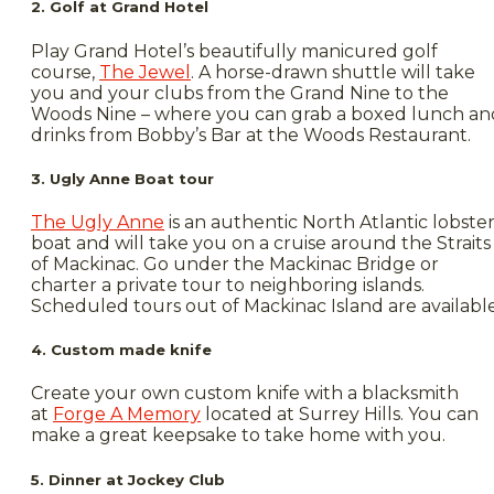
2. Golf at Grand Hotel
Play Grand Hotel’s beautifully manicured golf
course,
The Jewel
. A horse-drawn shuttle will take
you and your clubs from the Grand Nine to the
Woods Nine – where you can grab a boxed lunch an
drinks from Bobby’s Bar at the Woods Restaurant.
3. Ugly Anne Boat tour
The Ugly Anne
is an authentic North Atlantic lobste
boat and will take you on a cruise around the Straits
of Mackinac. Go under the Mackinac Bridge or
charter a private tour to neighboring islands.
Scheduled tours out of Mackinac Island are available
4. Custom made knife
Create your own custom knife with a blacksmith
at
Forge A Memory
located at Surrey Hills. You can
make a great keepsake to take home with you.
5. Dinner at Jockey Club