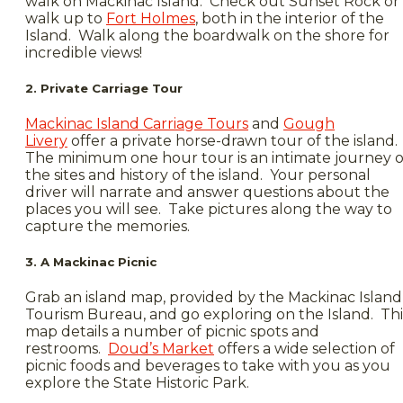
walk on Mackinac Island. Check out Sunset Rock or
walk up to
Fort Holmes
, both in the interior of the
Island. Walk along the boardwalk on the shore for
incredible views!
2. Private Carriage Tour
Mackinac Island Carriage Tours
and
Gough
Livery
offer a private horse-drawn tour of the island.
The minimum one hour tour is an intimate journey o
the sites and history of the island. Your personal
driver will narrate and answer questions about the
places you will see. Take pictures along the way to
capture the memories.
3. A Mackinac Picnic
Grab an island map, provided by the Mackinac Island
Tourism Bureau, and go exploring on the Island. Thi
map details a number of picnic spots and
restrooms.
Doud’s Market
offers a wide selection of
picnic foods and beverages to take with you as you
explore the State Historic Park.