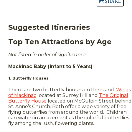
SHARE
Suggested Itineraries
Top Ten Attractions by Age
Not listed in order of significance.
Mackinac Baby (infant to 5 Years)
1. Butterfly Houses
There are two butterfly houses on the island.
Wings
of Mackinac
located at Surrey Hill and
The Original
Butterfly House
located on McGulpin Street behind
St. Anne’s Church. Both offer a wide variety of free
flying butterflies from around the world. Children
can watch in amazement as the colorful butterflies
fly among the lush, flowering plants.