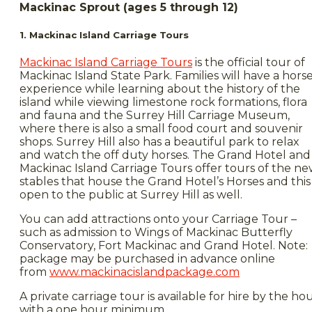
Mackinac Sprout (ages 5 through 12)
1. Mackinac Island Carriage Tours
Mackinac Island Carriage Tours
is the official tour of
Mackinac Island State Park. Families will have a hors
experience while learning about the history of the
island while viewing limestone rock formations, flora
and fauna and the Surrey Hill Carriage Museum,
where there is also a small food court and souvenir
shops. Surrey Hill also has a beautiful park to relax
and watch the off duty horses. The Grand Hotel and
Mackinac Island Carriage Tours offer tours of the n
stables that house the Grand Hotel’s Horses and this 
open to the public at Surrey Hill as well.
You can add attractions onto your Carriage Tour –
such as admission to Wings of Mackinac Butterfly
Conservatory, Fort Mackinac and Grand Hotel. Note:
package may be purchased in advance online
from
www.mackinacislandpackage.com
A private carriage tour is available for hire by the ho
with a one hour minimum.