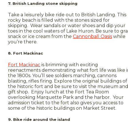
7. British Landing stone skipping
Take a leisurely bike ride out to British Landing. This
rocky beach is filled with the stones sized for
skipping. Wear sandals or water shoes and dip your
toes in the cool waters of Lake Huron. Be sure to gr
snack or ice cream from the
Cannonball Oasis
while
you’re there.
8. Fort Mackinac
Fort Mackinac
is brimming with exciting
reenactments demonstrating what fort life was like i
the 1800s. You’ll see soldiers marching, cannons
blasting, rifles firing. Explore the original buildings of
the historic fort and be sure to visit the museum an
gift shop. Enjoy lunch at the Fort Tea Room
overlooking Marquette Park and the harbor. Your
admission ticket to the fort also gives you access to
some of the historic buildings on Market Street.
9. Bike ride around the island