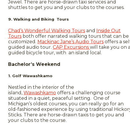
Jewel. There are horse-drawn taxi services and
shuttles to get you and your clubs to the courses.
9. Walking and Biking Tours
Chad’s Wonderful Walking Tours
and
Inside Out
Tours
both offer narrated walking tours that can be
customized.
Mackinac Jane’s Audio Tours
offers a sel
guided audio tour.
CAP Excursions
will take you on 
guided bicycle tour, with an island local.
Bachelor’s Weekend
1. Golf Wawashkamo
Nestled in the interior of the
island,
Wawashkamo
offers a challenging course
situated in a quiet, peaceful setting. One of
Michigan’s oldest courses, you can really go for an
old-fashioned experience by using traditional Hickor
Sticks. There are horse-drawn taxis to get you and
your clubs to the course.