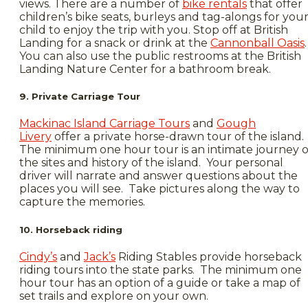
views. There are a number of
bike rentals
that offer
children’s bike seats, burleys and tag-alongs for you
child to enjoy the trip with you. Stop off at British
Landing for a snack or drink at the
Cannonball Oasis
.
You can also use the public restrooms at the British
Landing Nature Center for a bathroom break.
9. Private Carriage Tour
Mackinac Island Carriage Tours
and
Gough
Livery
offer a private horse-drawn tour of the island.
The minimum one hour tour is an intimate journey o
the sites and history of the island. Your personal
driver will narrate and answer questions about the
places you will see. Take pictures along the way to
capture the memories.
10. Horseback riding
Cindy’s
and
Jack’s
Riding Stables provide horseback
riding tours into the state parks. The minimum one
hour tour has an option of a guide or take a map of
set trails and explore on your own.