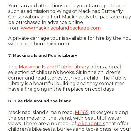
You can add attractions onto your Carriage Tour –
such as admission to Wings of Mackinac Butterfly
Conservatory and Fort Mackinac. Note: package may
be purchased in advance online
from
www.mackinacislandpackage.com
A private carriage tour is available for hire by the ho
with a one hour minimum.
7. Mackinac Island Public Library
The
Mackinac Island Public Library
offers a great
selection of children’s books. Sit in the children’s
corner and read stories with your child. The Public
Library is a beautiful building and they sometimes
have a fire going in the fireplace on cool days.
8. Bike ride around the island
Mackinac Island’s main road,
M-185
, takes you along
the perimeter of the island, with beautiful water
views. There are a number of
bike rentals
that offer
children’s bike seats, burleys and tag-alongs for you