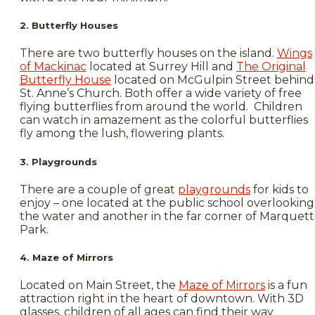
2. Butterfly Houses
There are two butterfly houses on the island.
Wings
of Mackinac
located at Surrey Hill and
The Original
Butterfly House
located on McGulpin Street behind
St. Anne’s Church. Both offer a wide variety of free
flying butterflies from around the world. Children
can watch in amazement as the colorful butterflies
fly among the lush, flowering plants.
3. Playgrounds
There are a couple of great
playgrounds
for kids to
enjoy – one located at the public school overlooking
the water and another in the far corner of Marquet
Park.
4. Maze of Mirrors
Located on Main Street, the
Maze of Mirrors
is a fun
attraction right in the heart of downtown. With 3D
glasses, children of all ages can find their way