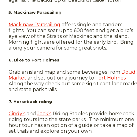
against the backdrop of beautiful Lake Huron.
5. Mackinaw Parasailing
Mackinaw Parasailing
offers single and tandem
flights. You can soar up to 600 feet and get a bird’s
eye view of the Straits of Mackinac and the island.
Morning flights are offered for the early bird. Bring
along your camera for some great shots.
6. Bike to Fort Holmes
Grab an island map and some beverages from
Doud’
Market
and set out on a journey to
Fort Holmes
.
Along the way check out some significant landmark
and state park trails.
7. Horseback riding
Cindy’s
and
Jack’s
Riding Stables provide horseback
riding tours into the state parks. The minimum one
hour tour has an option of a guide or take a map of
set trails and explore on your own.