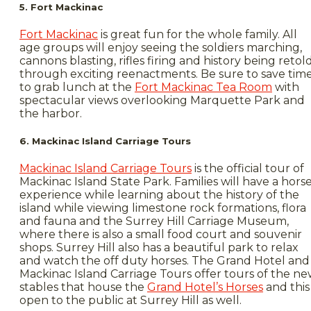
5. Fort Mackinac
Fort Mackinac
is great fun for the whole family. All
age groups will enjoy seeing the soldiers marching,
cannons blasting, rifles firing and history being retol
through exciting reenactments. Be sure to save tim
to grab lunch at the
Fort Mackinac Tea Room
with
spectacular views overlooking Marquette Park and
the harbor.
6. Mackinac Island Carriage Tours
Mackinac Island Carriage Tours
is the official tour of
Mackinac Island State Park. Families will have a hors
experience while learning about the history of the
island while viewing limestone rock formations, flora
and fauna and the Surrey Hill Carriage Museum,
where there is also a small food court and souvenir
shops. Surrey Hill also has a beautiful park to relax
and watch the off duty horses. The Grand Hotel and
Mackinac Island Carriage Tours offer tours of the n
stables that house the
Grand Hotel’s Horses
and this 
open to the public at Surrey Hill as well.