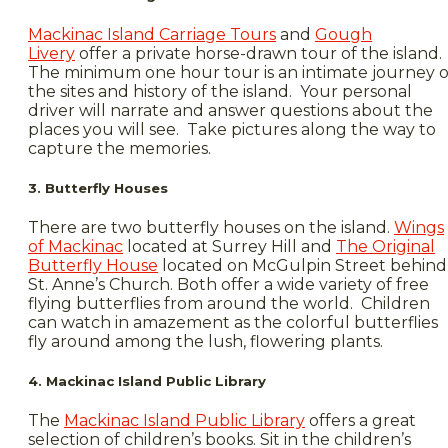
Mackinac Island Carriage Tours
and
Gough
Livery
offer a private horse-drawn tour of the island.
The minimum one hour tour is an intimate journey o
the sites and history of the island. Your personal
driver will narrate and answer questions about the
places you will see. Take pictures along the way to
capture the memories.
3. Butterfly Houses
There are two butterfly houses on the island.
Wings
of Mackinac
located at Surrey Hill and
The Original
Butterfly House
located on McGulpin Street behind
St. Anne’s Church. Both offer a wide variety of free
flying butterflies from around the world. Children
can watch in amazement as the colorful butterflies
fly around among the lush, flowering plants.
4. Mackinac Island Public Library
The
Mackinac Island Public Library
offers a great
selection of children’s books. Sit in the children’s