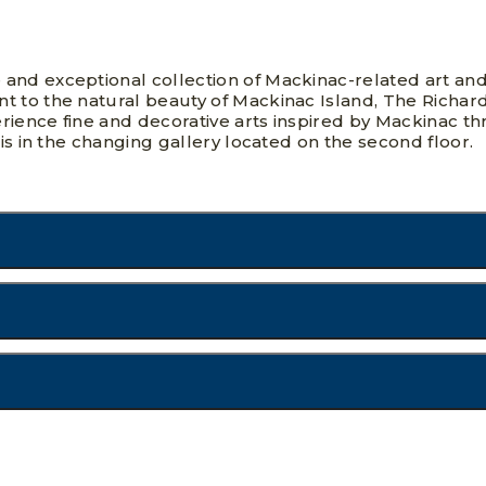
 and exceptional collection of Mackinac-related art an
t to the natural beauty of Mackinac Island, The Richa
ience fine and decorative arts inspired by Mackinac thr
 is in the changing gallery located on the second floor.