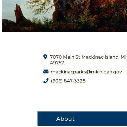
7070 Main St
Mackinac Island, MI
49757
mackinacparks@michigan.gov
(906) 847-3328
About