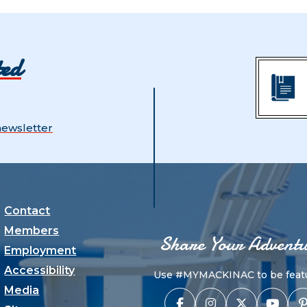
ted
newsletter
Contact
Members
Share Your Adventu
Employment
Accessibility
Use #MYMACKINAC to be featu
Media