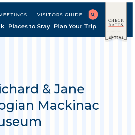
MEETINGS
VISITORS GUIDE
CHECK
RATES
nk
Places to Stay
Plan Your Trip
74.9
°
ichard & Jane
gian Mackinac
Museum