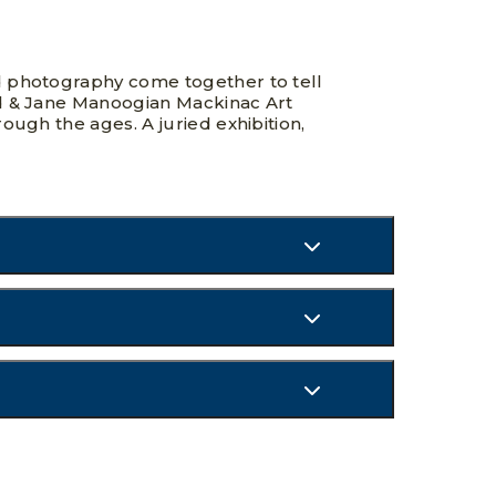
d photography come together to tell
rd & Jane Manoogian Mackinac Art
ough the ages. A juried exhibition,