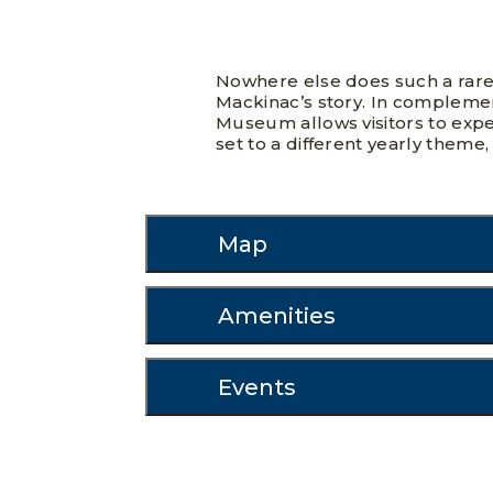
Nowhere else does such a rare
Mackinac’s story. In complemen
Museum allows visitors to exper
set to a different yearly theme,
Map
Amenities
Events