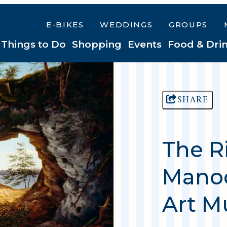
E-BIKES
WEDDINGS
GROUPS
Things to Do
Shopping
Events
Food & Dri
SHARE
The R
Manoo
Art 