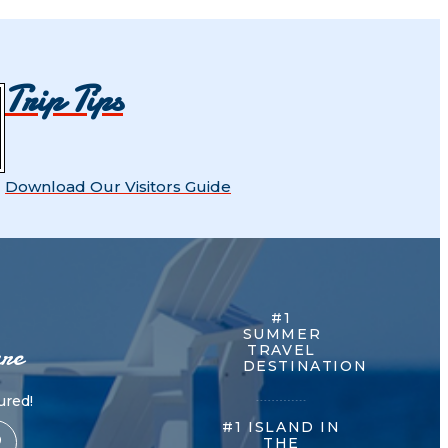
Trip Tips
Download Our Visitors Guide
#1
SUMMER
re
TRAVEL
DESTINATION
red!
#1 ISLAND IN
THE