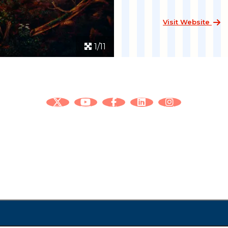
Visit Website
1/11