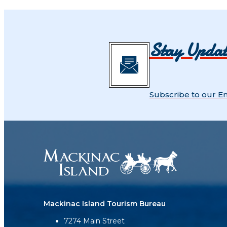
Stay Upda
Subscribe to our E
Mackinac Island Tourism Bureau
7274 Main Street