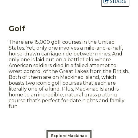
SHARE
Golf
There are 15,000 golf courses in the United
States. Yet, only one involves a mile-and-a-half,
horse-drawn carriage ride between nines. And
only one is laid out on a battlefield where
American soldiers died in a failed attempt to
wrest control of the Great Lakes from the British.
Both of them are on Mackinac Island, which
boasts two iconic golf courses that each are
literally one of a kind. Plus, Mackinac Island is
home to an incredible, natural grass putting
course that’s perfect for date nights and family
fun.
Explore Mackinac