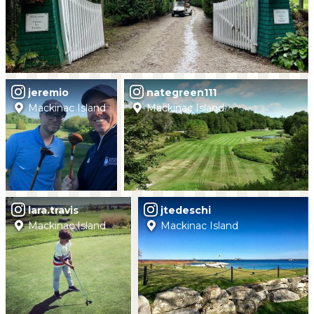
jeremio
nategreen111
Mackinac Island
Mackinac Island
lara.travis
jtedeschi
Mackinac Island
Mackinac Island