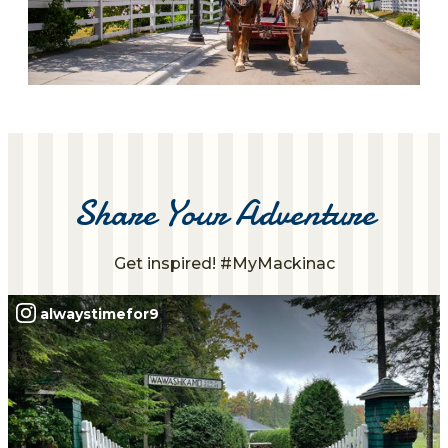
Share Your Adventure
Get inspired! #MyMackinac
alwaystimefor9