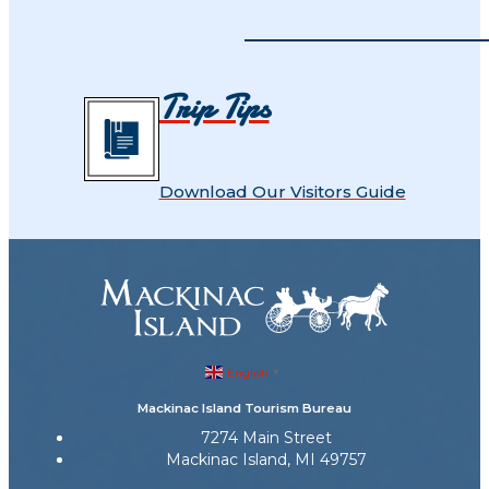
Trip Tips
Download Our Visitors Guide
English
▼
Mackinac Island Tourism Bureau
7274 Main Street
Mackinac Island, MI 49757