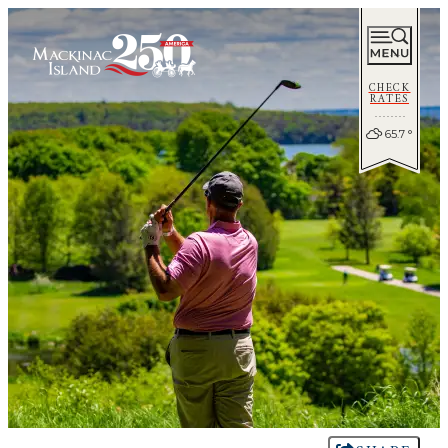
CHECK
RATES
65.7
°