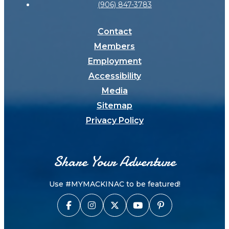
(906) 847-3783
Contact
Members
Employment
Accessibility
Media
Sitemap
Privacy Policy
Share Your Adventure
Use #MYMACKINAC to be featured!