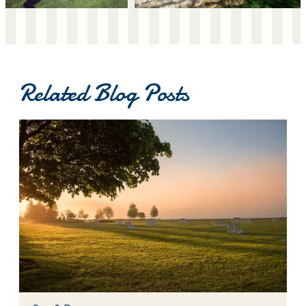
Related Blog Posts