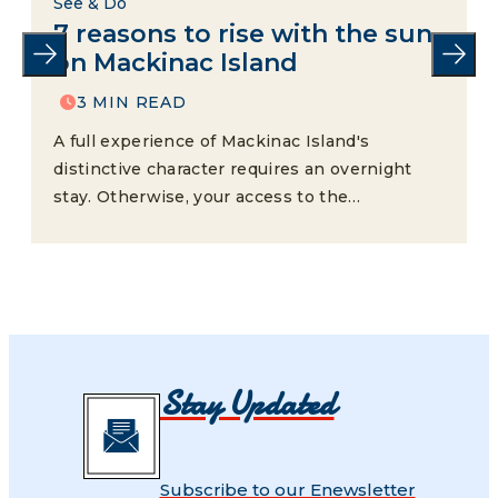
See & Do
7 reasons to rise with the sun
on Mackinac Island
3 MIN READ
A full experience of Mackinac Island's
distinctive character requires an overnight
stay. Otherwise, your access to the…
Stay Updated
Subscribe to our Enewsletter