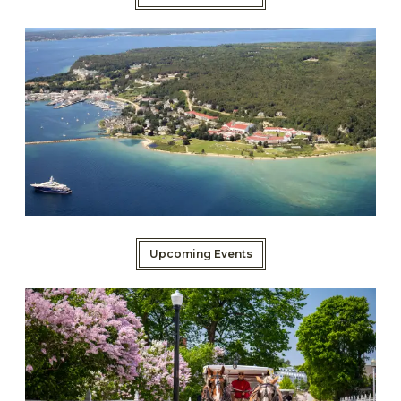
Upcoming Events