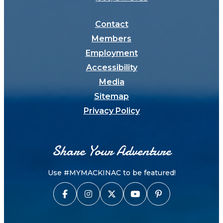
Contact
Members
Employment
Accessibility
Media
Sitemap
Privacy Policy
Share Your Adventure
Use #MYMACKINAC to be featured!