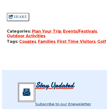
SHARE
Categories:
Plan Your Trip
,
Events/Festivals
,
Outdoor Activities
Tags:
Couples
,
Families
,
First Time Visitors
,
Golf
Stay Updated
Subscribe to our Enewsletter