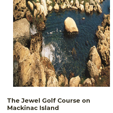
The Jewel Golf Course on
Mackinac Island