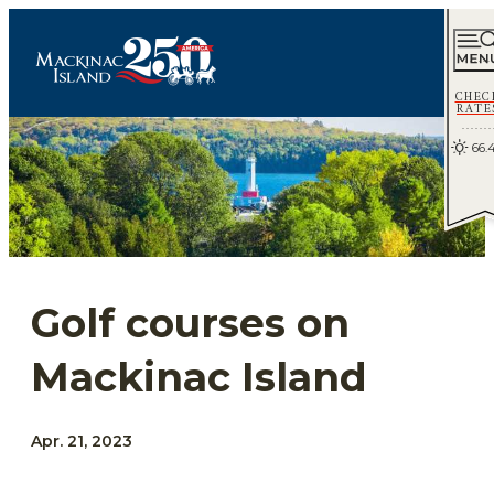
CHEC
RATE
66.
Golf courses on
Mackinac Island
Apr. 21, 2023