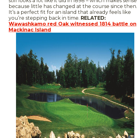
still looks a lot like it did in 1898 – which makes sense
because little has changed at the course since then.
It’s a perfect fit for an island that already feels like
you’re stepping back in time.
RELATED:
Wawashkamo red Oak witnessed 1814 battle on
Mackinac Island