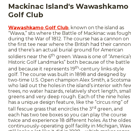
Mackinac Island's Wawashkamo
Golf Club
Wawashkamo Golf Club
, known on the island as
“Wawa,” sits where the Battle of Mackinac was fough
during the War of 1812. The course has a cannon on
the first tee near where the British had their cannon
and there’s an actual burial ground for American
th
soldiers near the 6
green. Wawa is one of “America’
Historic Golf Landmarks” both because of the battle
th
and because it represents 19
-century links-style
golf. The course was built in 1898 and designed by
two-time U.S. Open champion Alex Smith, a Scotsm
who laid out the holes in the island’s interior with fe
trees, no water hazards, relatively short length, smal
greens and very deep rough. Each of the nine holes
has a unique design feature, like the “circus ring” of
rd
tall fescue grass that encircles the 3
green, and
each has two tee boxes so you can play the course
twice and experience 18 different holes. As the oldes
continuously-operating golf facility in Michigan, Wa