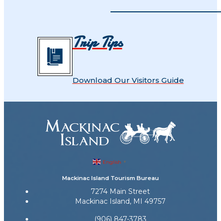
Trip Tips
Download Our Visitors Guide
English
▼
Mackinac Island Tourism Bureau
7274 Main Street
Mackinac Island, MI 49757
(906) 847-3783