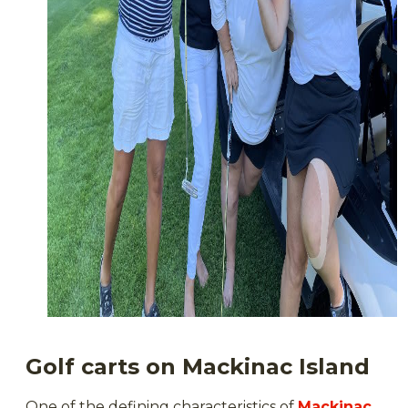
Golf carts on Mackinac Island
One of the defining characteristics of
Mackinac