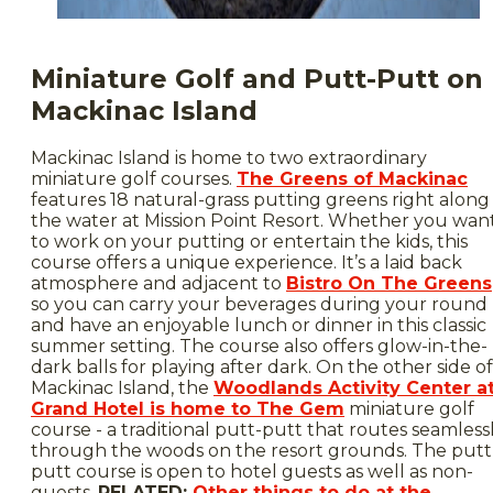
Miniature Golf and Putt-Putt on
Mackinac Island
Mackinac Island is home to two extraordinary
miniature golf courses.
The Greens of Mackinac
features 18 natural-grass putting greens right along
the water at Mission Point Resort. Whether you wan
to work on your putting or entertain the kids, this
course offers a unique experience. It’s a laid back
atmosphere and adjacent to
Bistro On The Greens
so you can carry your beverages during your round
and have an enjoyable lunch or dinner in this classic
summer setting. The course also offers glow-in-the-
dark balls for playing after dark. On the other side of
Mackinac Island, the
Woodlands Activity Center a
Grand Hotel is home to The Gem
miniature golf
course - a traditional putt-putt that routes seamless
through the woods on the resort grounds. The putt
putt course is open to hotel guests as well as non-
guests.
RELATED:
Other things to do at the