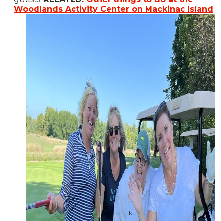
Woodlands Activity Center on Mackinac Island