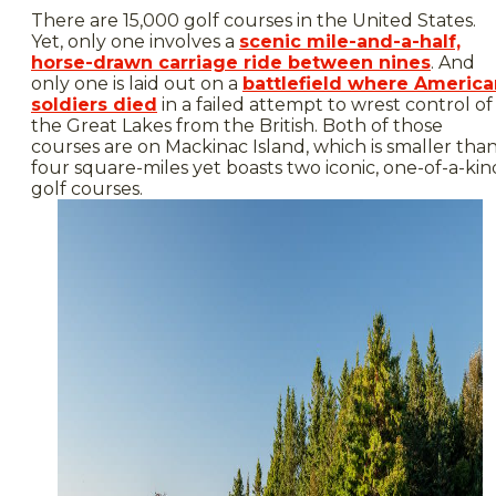
There are 15,000 golf courses in the United States.
Yet, only one involves a
scenic mile-and-a-half,
horse-drawn carriage ride between nines
. And
only one is laid out on a
battlefield where America
soldiers died
in a failed attempt to wrest control of
the Great Lakes from the British. Both of those
courses are on Mackinac Island, which is smaller tha
four square-miles yet boasts two iconic, one-of-a-kin
golf courses.