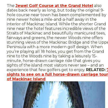
The
Jewel Golf Course at the Grand Hotel
also
dates back nearly as long, but today the original 9-
hole course near town has been complemented by
nine newer holes a mile-and-a-half away in the
interior of Mackinac Island. While the shorter Grand
nine near the hotel features incredible views of the
Straits of Mackinac and beautifully manicured tees,
fairways and greens, the newer Woods nine offers
stunning views of the Mackinac Bridge and the Upp
Peninsula with a more modern golf design. When
you’re playing all 18 holes, you get from the Grand
nine to the Woods nine by taking a leisurely 15-
minute, horse-drawn carriage ride that gives you
sights of the island most visitors never see – and an
experience that few golfers get to enjoy.
RELATED:
sights to see on a full horse-drawn carriage tour
of Mackinac Island