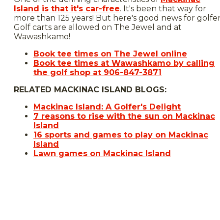
Island is that it's car-free
. It's been that way for
more than 125 years! But here's good news for golfer
Golf carts are allowed on The Jewel and at
Wawashkamo!
Book tee times on The Jewel online
Book tee times at Wawashkamo by calling
the golf shop at 906-847-3871
RELATED MACKINAC ISLAND BLOGS:
Mackinac Island: A Golfer's Delight
7 reasons to rise with the sun on Mackinac
Island
16 sports and games to play on Mackinac
Island
Lawn games on Mackinac Island