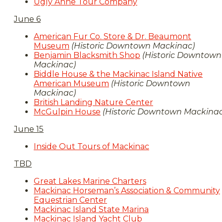
Ugly Anne Tour Company
June 6
American Fur Co. Store & Dr. Beaumont
Museum
(Historic Downtown Mackinac)
Benjamin Blacksmith Shop
(Historic Downtown
Mackinac)
Biddle House & the Mackinac Island Native
American Museum
(Historic Downtown
Mackinac)
British Landing Nature Center
McGulpin House
(Historic Downtown Mackinac
June 15
Inside Out Tours of Mackinac
TBD
Great Lakes Marine Charters
Mackinac Horseman’s Association & Community
Equestrian Center
Mackinac Island State Marina
Mackinac Island Yacht Club