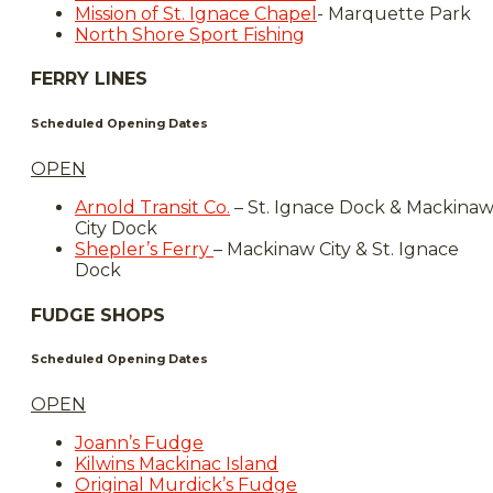
Mission of St. Ignace Chapel
- Marquette Park
North Shore Sport Fishing
FERRY LINES
Scheduled Opening Dates
OPEN
Arnold Transit Co.
– St. Ignace Dock & Mackina
City Dock
Shepler’s Ferry
– Mackinaw City & St. Ignace
Dock
FUDGE SHOPS
Scheduled Opening Dates
OPEN
Joann’s Fudge
Kilwins Mackinac Island
Original Murdick’s Fudge