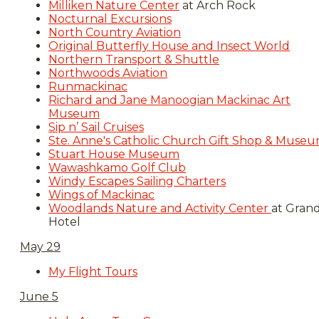
Milliken Nature Center
at Arch Rock
Nocturnal Excursions
North Country Aviation
Original Butterfly House and Insect World
Northern Transport & Shuttle
Northwoods Aviation
Runmackinac
Richard and Jane Manoogian Mackinac Art
Museum
Sip n’ Sail Cruises
Ste. Anne's Catholic Church Gift Shop & Muse
Stuart House Museum
Wawashkamo Golf Club
Windy Escapes Sailing Charters
Wings of Mackinac
Woodlands Nature and Activity Center
at Gran
Hotel​​
May 29
My Flight Tours
June 5