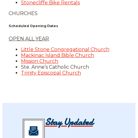
Stonecliffe Bike Rentals
CHURCHES
Scheduled Opening Dates
OPEN ALL YEAR
Little Stone Congregational Church
Mackinac Island Bible Church
Mission Church
Ste. Anne’s Catholic Church
Trinity Episcopal Church
Stay Updated