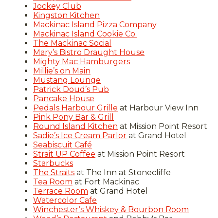
Jockey Club
Kingston Kitchen
Mackinac Island Pizza Company
Mackinac Island Cookie Co.
The Mackinac Social
Mary’s Bistro Draught House
Mighty Mac Hamburgers
Millie’s on Main
Mustang Lounge
Patrick Doud’s Pub
Pancake House
Pedals Harbour Grille
at Harbour View Inn
Pink Pony Bar & Grill
Round Island Kitchen
at Mission Point Resort
Sadie’s Ice Cream Parlor
at Grand Hotel
Seabiscuit Café
Strait UP Coffee
at Mission Point Resort
Starbucks
The Straits
at The Inn at Stonecliffe
Tea Room
at Fort Mackinac
Terrace Room
at Grand Hotel
Watercolor Cafe
Winchester’s Whiskey & Bourbon Room