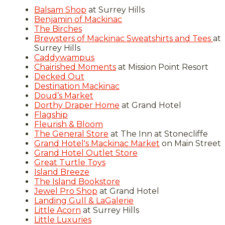
Balsam Shop
at Surrey Hills
Benjamin of Mackinac
The Birches
Brewsters of Mackinac Sweatshirts and Tees
at
Surrey Hills
Caddywampus
Chairished Moments
at Mission Point Resort
Decked Out
Destination Mackinac
Doud’s Market
Dorthy Draper Home
at Grand Hotel
Flagship
Fleurish & Bloom
The General Store
at The Inn at Stonecliffe
Grand Hotel's Mackinac Market
on Main Street
Grand Hotel Outlet Store
Great Turtle Toys
Island Breeze
The Island Bookstore
Jewel Pro Shop
at Grand Hotel
Landing Gull & LaGalerie
Little Acorn
at Surrey Hills
Little Luxuries