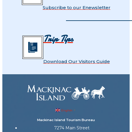
Subscribe to our Enewsletter
Trip Tips
Download Our Visitors Guide
English
▼
Mackinac Island Tourism Bureau
7274 Main Street