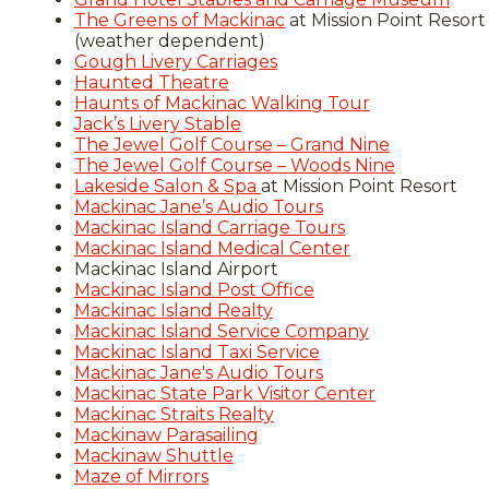
The Greens of Mackinac
at Mission Point Resort
(weather dependent)
Gough Livery Carriages
Haunted Theatre
Haunts of Mackinac Walking Tour
Jack’s Livery Stable
The Jewel Golf Course – Grand Nine
The Jewel Golf Course – Woods Nine
Lakeside Salon & Spa
at Mission Point Resort
Mackinac Jane’s Audio Tours
Mackinac Island Carriage Tours
Mackinac Island Medical Center
Mackinac Island Airport
Mackinac Island Post Office
Mackinac Island Realty
Mackinac Island Service Company
Mackinac Island Taxi Service
Mackinac Jane's Audio Tours
Mackinac State Park Visitor Center
Mackinac Straits Realty
Mackinaw Parasailing
Mackinaw Shuttle
Maze of Mirrors