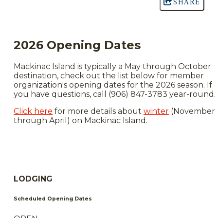
SHARE
2026 Opening Dates
Mackinac Island is typically a May through October
destination, check out the list below for member
organization's opening dates for the 2026 season. If
you have questions, call (906) 847-3783 year-round.
Click here
for more details about
winter
(November
through April) on Mackinac Island.
LODGING
Scheduled Opening Dates