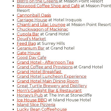
Bistro on the Greens
at Mission Point Resort
Boxwood Coffee Shop and Café
at Mission Poin
Resort
Cannonball Oasis
Carriage House
at Hotel Iroquois
Chianti and Lilac Lounge
at Mission Point Resort
Chuckwagon of Mackinac
Cupola Bar
at Grand Hotel
Doud’s Market
Feed Bag
at Surrey Hills
Geranium Bar
at Grand hotel
Gate House
Good Day Cafe
Grand Hotel - Afternoon Tea
Grand Coffee and Provisions
at Grand Hotel
Grand Hotel Breakfast
Grand Hotel Luncheon Experience
Grand Hotel Main Dining Room
Great Turtle Brewery and Distillery
Horn’s Gaslight Bar & Restaurant
Horsey's Pub
at The Inn at Stonecliffe
Ice House BBQ
at Island House Hotel
Island Slice Pizzeria
Lucky Bean Coffeehouse