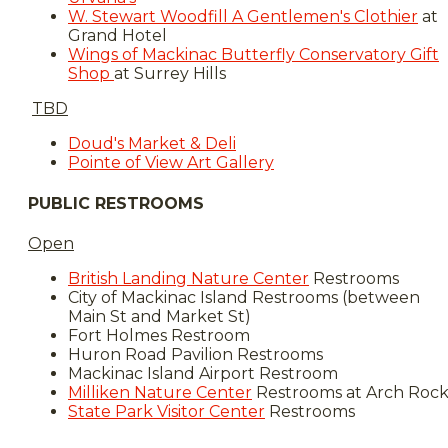
W. Stewart Woodfill A Gentlemen's Clothier
at
Grand Hotel​
Wings of Mackinac Butterfly Conservatory Gift
Shop
at Surrey Hills
TBD
Doud's Market & Deli
Pointe of View Art Gallery
PUBLIC RESTROOMS
Open
British Landing Nature Center
Restrooms
City of Mackinac Island Restrooms (between
Main St and Market St)
Fort Holmes Restroom
​Huron Road Pavilion Restrooms
Mackinac Island Airport Restroom
Milliken Nature Center
Restrooms at Arch Roc
State Park Visitor Center
Restrooms