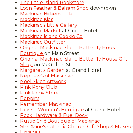
The Little Island Bookstore
Loon Feather & Balsam Shop
downtown
Mackinac Birkenstock
Mackinac Kids
Mackinac’s Little Gallery
Mackinac Market
at Grand Hotel
Mackinac Island Cookie Co.
Mackinac Outfitter
Original Mackinac Island Butterfly House
Boutique
on Main Street
Original Mackinac Island Butterfly House Gift
Shop
on McGulpin St
Margaret’s Garden
at Grand Hotel
Nephew’s of Mackinac
Noel Skiba Artwork
Pink Pony Club
Pink Pony Store
Poppins
Remember Mackinac
Revel - Women's Boutique
at Grand Hotel
Rock Hardware & Fuel Dock
Rustic Chić Boutique of Mackinac
Ste. Anne's Catholic Church Gift Shop & Muse
Urvana’s