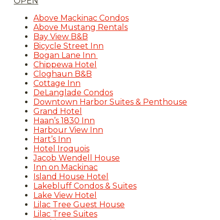
OPEN
Above Mackinac Condos
Above Mustang Rentals
Bay View B&B
Bicycle Street Inn
Bogan Lane Inn
Chippewa Hotel
Cloghaun B&B
Cottage Inn
DeLanglade Condos
Downtown Harbor Suites & Penthouse
Grand Hotel
Haan’s 1830 Inn
Harbour View Inn
Hart’s Inn
Hotel Iroquois
Jacob Wendell House
Inn on Mackinac
Island House Hotel
Lakebluff Condos & Suites
Lake View Hotel
Lilac Tree Guest House
Lilac Tree Suites