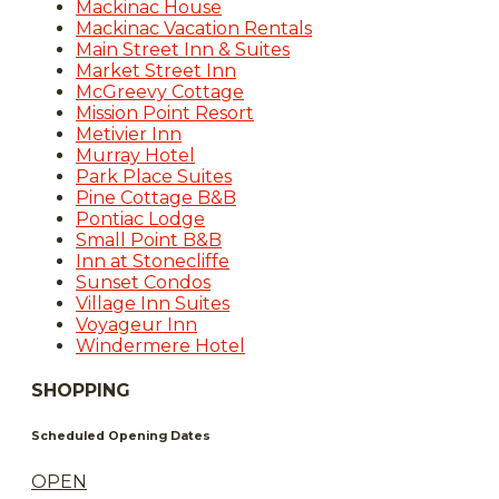
Mackinac House
Mackinac Vacation Rentals
Main Street Inn & Suites
Market Street Inn
McGreevy Cottage
Mission Point Resort
Metivier Inn
Murray Hotel
Park Place Suites
Pine Cottage B&B
Pontiac Lodge
Small Point B&B
Inn at Stonecliffe
Sunset Condos
Village Inn Suites
Voyageur Inn
Windermere Hotel
SHOPPING
Scheduled Opening Dates
OPEN