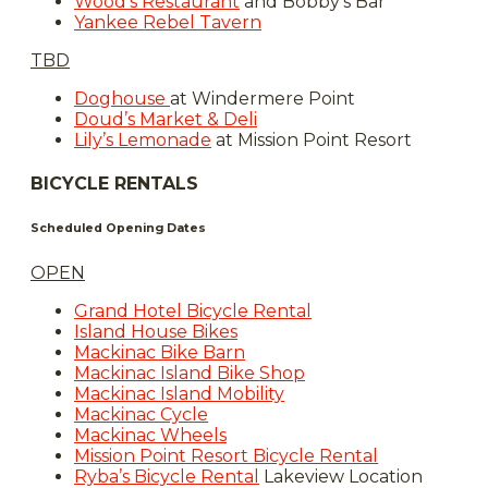
Wood’s Restaurant
and Bobby's Bar
Yankee Rebel Tavern
TBD
Doghouse
at Windermere Point
Doud’s Market & Deli
Lily’s Lemonade
at Mission Point Resort
BICYCLE RENTALS
Scheduled Opening Dates
OPEN
Grand Hotel Bicycle Rental
Island House Bikes
Mackinac Bike Barn
Mackinac Island Bike Shop
Mackinac Island Mobility
Mackinac Cycle
Mackinac Wheels
Mission Point Resort Bicycle Rental
Ryba’s Bicycle Rental
Lakeview Location