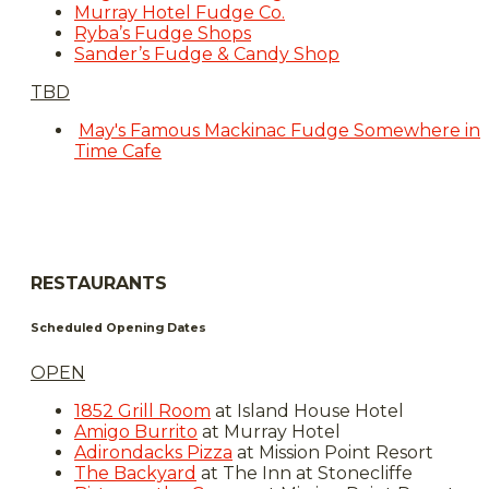
Murray Hotel Fudge Co.
Ryba’s Fudge Shops
Sander’s Fudge & Candy Shop
TBD
May's Famous Mackinac Fudge Somewhere in
Time Cafe
RESTAURANTS
Scheduled Opening Dates
OPEN
1852 Grill Room
at Island House Hotel
Amigo Burrito
at Murray Hotel
Adirondacks Pizza
at Mission Point Resort
The Backyard
at The Inn at Stonecliffe