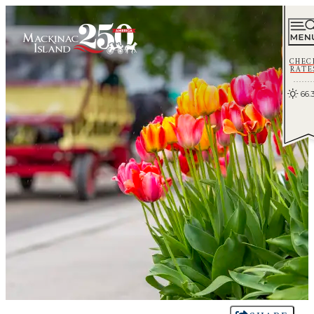
CHEC
RATE
66.