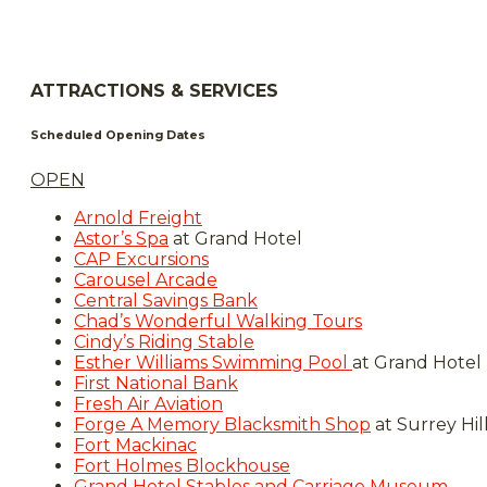
ATTRACTIONS & SERVICES
Scheduled Opening Dates
OPEN
Arnold Freight
Astor’s Spa
at Grand Hotel
CAP Excursions
Carousel Arcade
Central Savings Bank
Chad’s Wonderful Walking Tours
Cindy’s Riding Stable
Esther Williams Swimming Pool
at Grand Hotel
First National Bank
Fresh Air Aviation
Forge A Memory Blacksmith Shop
at Surrey Hil
Fort Mackinac
Fort Holmes Blockhouse
Grand Hotel Stables and Carriage Museum