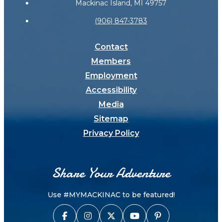
Mackinac Island, MI 49757
(906) 847-3783
Contact
Members
Employment
Accessibility
Media
Sitemap
Privacy Policy
Share Your Adventure
Use #MYMACKINAC to be featured!