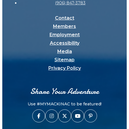
(906) 847-3783
Contact
Members
Employment
Accessibility
Media
Sitemap
Privacy Policy
Share Your Adventure
Use #MYMACKINAC to be featured!