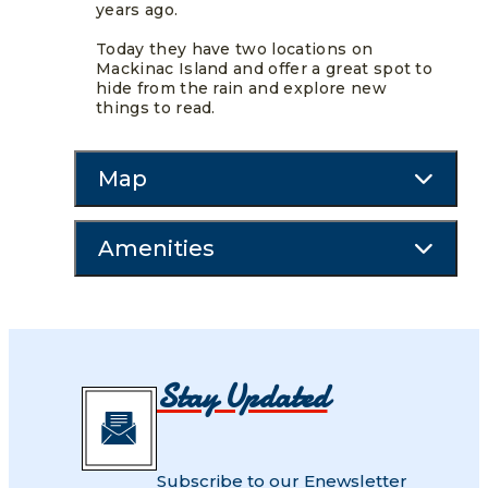
years ago.
Today they have two locations on
Mackinac Island and offer a great spot to
hide from the rain and explore new
things to read.
Map
Amenities
Stay Updated
Subscribe to our Enewsletter