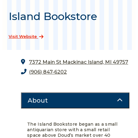
Island Bookstore
Visit Website
7372 Main St
Mackinac Island, MI 49757
(906) 847-6202
About
The Island Bookstore began as a small
antiquarian store with a small retail
space above Doud’s market over 40