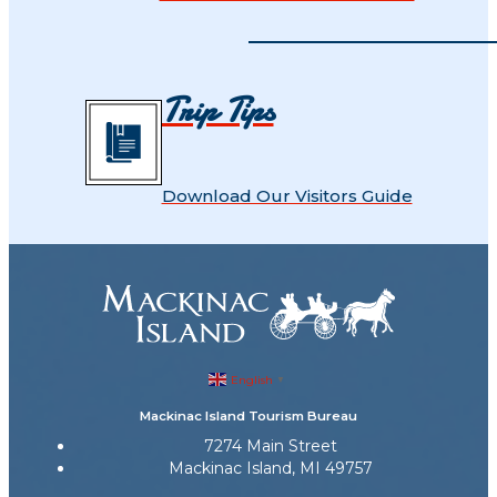
Trip Tips
Download Our Visitors Guide
English
▼
Mackinac Island Tourism Bureau
7274 Main Street
Mackinac Island, MI 49757