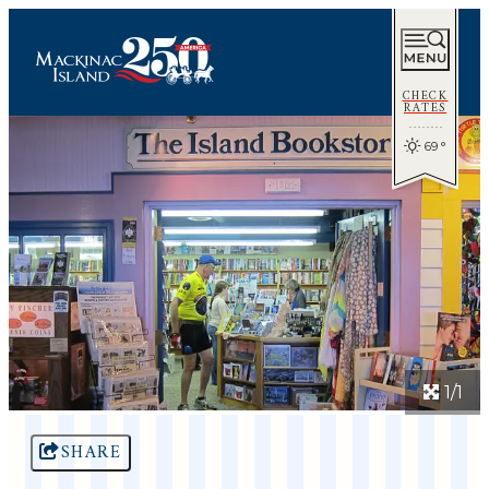
CHECK
RATES
69
°
1/1
SHARE