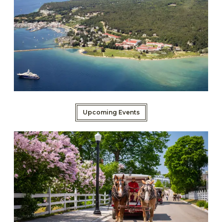
Upcoming Events