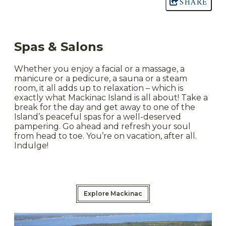
SHARE
Spas & Salons
Whether you enjoy a facial or a massage, a
manicure or a pedicure, a sauna or a steam
room, it all adds up to relaxation – which is
exactly what Mackinac Island is all about! Take a
break for the day and get away to one of the
Island’s peaceful spas for a well-deserved
pampering. Go ahead and refresh your soul
from head to toe. You’re on vacation, after all.
Indulge!
Explore Mackinac