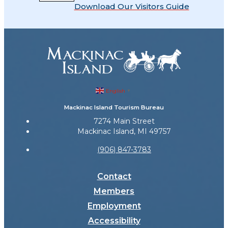
Download Our Visitors Guide
English
▼
Mackinac Island Tourism Bureau
7274 Main Street
Mackinac Island, MI 49757
(906) 847-3783
Contact
Members
Employment
Accessibility