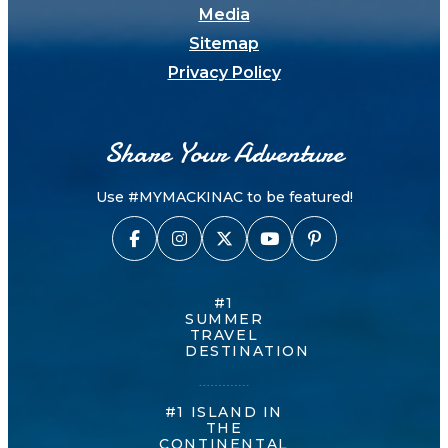
Media
Sitemap
Privacy Policy
Share Your Adventure
Use #MYMACKINAC to be featured!
#1
SUMMER
TRAVEL
DESTINATION
#1 ISLAND IN
THE
CONTINENTAL