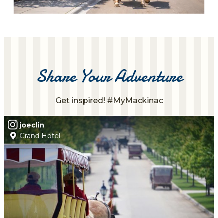
Share Your Adventure
Get inspired! #MyMackinac
joeclin
Grand Hotel