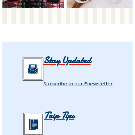
Stay Updated
Subscribe to our Enewsletter
Trip Tips