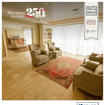
CHECK
RATES
73.7
°