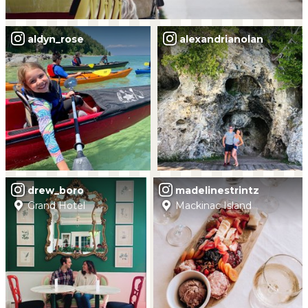
aldyn_rose
alexandrianolan
drew_boro
madelinestrintz
Grand Hotel
Mackinac Island