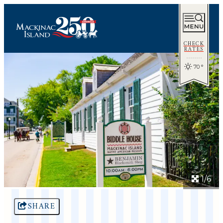
CHECK
RATES
70
°
1/6
SHARE