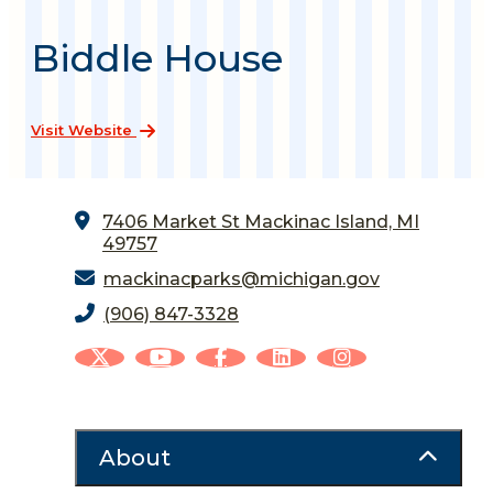
Biddle House
Visit Website
7406 Market St
Mackinac Island, MI
49757
mackinacparks@michigan.gov
(906) 847-3328
About