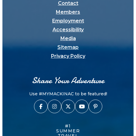
Contact
Members
Employment
Accessibility
Media
Sitemap
Privacy Policy
Share Your Adventure
Use #MYMACKINAC to be featured!
#1
SUMMER
TRAVEL