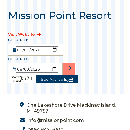
Mission Point Resort
Visit Website
CHECK IN
CHECK OUT
$521
RATES
See Availability
FROM
One Lakeshore Drive
Mackinac Island,
MI 49757
info@missionpoint.com
(906) 847-3000