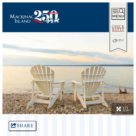
CHECK
RATES
71
°
1/3
SHARE