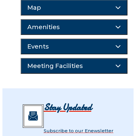
Map
Amenities
Events
Meeting Facilities
Stay Updated
Subscribe to our Enewsletter