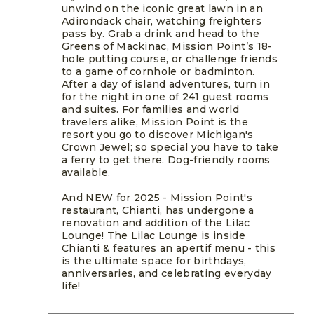
unwind on the iconic great lawn in an
Adirondack chair, watching freighters
pass by. Grab a drink and head to the
Greens of Mackinac, Mission Point’s 18-
hole putting course, or challenge friends
to a game of cornhole or badminton.
After a day of island adventures, turn in
for the night in one of 241 guest rooms
and suites. For families and world
travelers alike, Mission Point is the
resort you go to discover Michigan's
Crown Jewel; so special you have to take
a ferry to get there. Dog-friendly rooms
available.
And NEW for 2025 - Mission Point's
restaurant, Chianti, has undergone a
renovation and addition of the Lilac
Lounge! The Lilac Lounge is inside
Chianti & features an apertif menu - this
is the ultimate space for birthdays,
anniversaries, and celebrating everyday
life!