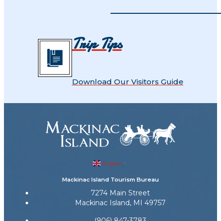
Trip Tips
Download Our Visitors Guide
English
▼
Mackinac Island Tourism Bureau
7274 Main Street
Mackinac Island, MI 49757
(906) 847-3783