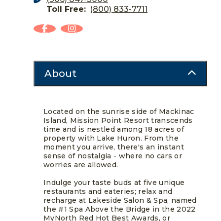
Toll Free:
(800) 833-7711
About
Located on the sunrise side of Mackinac
Island, Mission Point Resort transcends
time and is nestled among 18 acres of
property with Lake Huron. From the
moment you arrive, there's an instant
sense of nostalgia - where no cars or
worries are allowed.
Indulge your taste buds at five unique
restaurants and eateries; relax and
recharge at Lakeside Salon & Spa, named
the #1 Spa Above the Bridge in the 2022
MyNorth Red Hot Best Awards, or