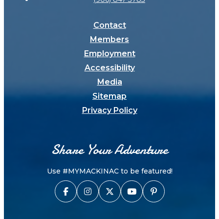
Contact
Members
Employment
Accessibility
Media
Sitemap
Privacy Policy
Share Your Adventure
Use #MYMACKINAC to be featured!