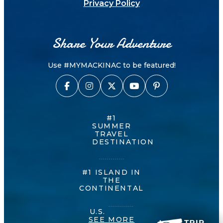
Privacy Policy
Share Your Adventure
Use #MYMACKINAC to be featured!
#1
SUMMER
TRAVEL
DESTINATION
#1 ISLAND IN
THE
CONTINENTAL
U.S.
SEE MORE