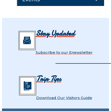
Stay Updated
Subscribe to our Enewsletter
Trip Tips
Download Our Visitors Guide