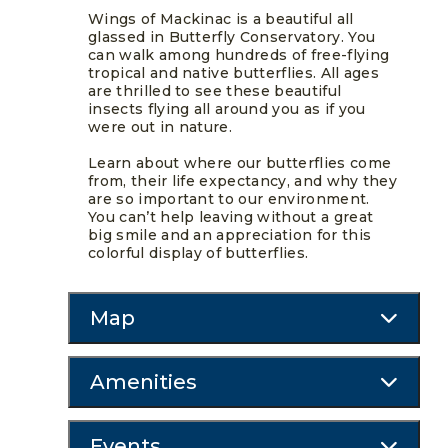
Wings of Mackinac is a beautiful all
glassed in Butterfly Conservatory. You
can walk among hundreds of free-flying
tropical and native butterflies. All ages
are thrilled to see these beautiful
insects flying all around you as if you
were out in nature.
Learn about where our butterflies come
from, their life expectancy, and why they
are so important to our environment.
You can’t help leaving without a great
big smile and an appreciation for this
colorful display of butterflies.
Map
Amenities
Events