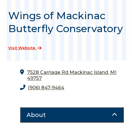
Wings of Mackinac
Butterfly Conservatory
Visit Website
7528 Carriage Rd
Mackinac Island, MI
49757
(906) 847-9464
About