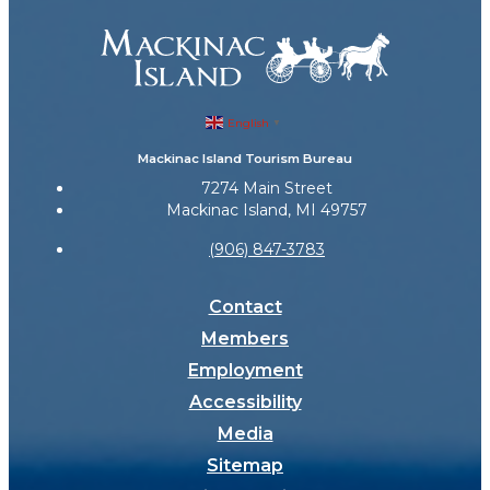
English
▼
Mackinac Island Tourism Bureau
7274 Main Street
Mackinac Island, MI 49757
(906) 847-3783
Contact
Members
Employment
Accessibility
Media
Sitemap