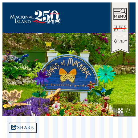
CHECK
RATES
71.8
°
1/3
SHARE