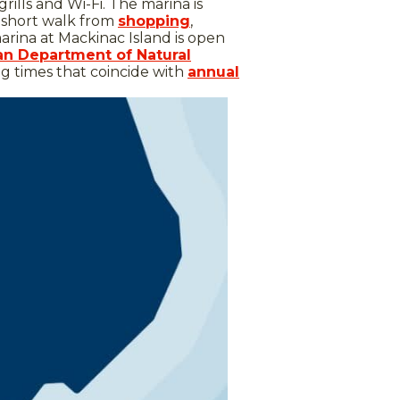
rills and Wi-Fi. The marina is
a short walk from
shopping
,
arina at Mackinac Island is open
an Department of Natural
ng times that coincide with
annual