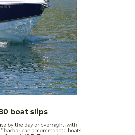
80 boat slips
 use by the day or overnight, with
fied” harbor can accommodate boats