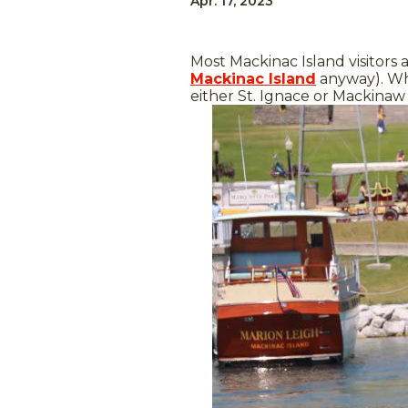
Apr. 17, 2023
Most Mackinac Island visitors 
Mackinac Island
anyway). W
either St. Ignace or Mackinaw 