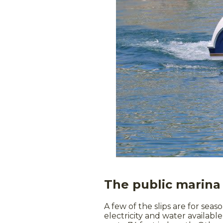
The public marina 
A few of the slips are for seas
electricity and water availab