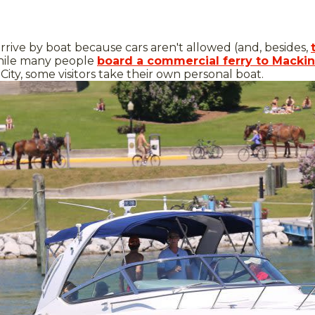
arrive by boat because cars aren't allowed (and, besides,
hile many people
board a commercial ferry to Mackin
City, some visitors take their own personal boat.