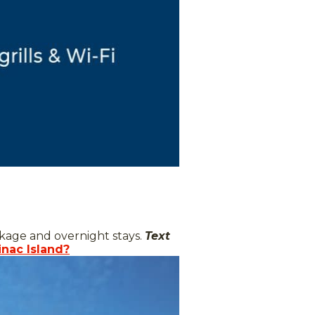
ckage and overnight stays.
Text
inac Island?