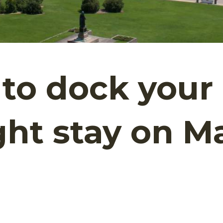
to dock your 
ght stay on M