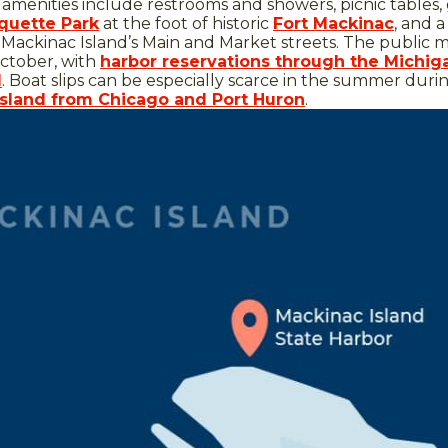
 amenities include restrooms and showers, picnic tables, g
quette Park
at the foot of historic
Fort Mackinac
, and 
Mackinac Island’s Main and Market streets. The public m
ctober, with
harbor reservations through the Michig
d
. Boat slips can be especially scarce in the summer duri
 Island from Chicago and Port Huron
.