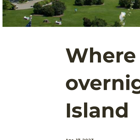
Where 
overni
Island