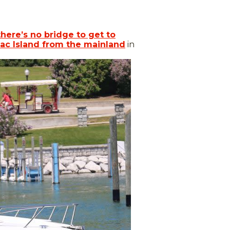
there’s no bridge to get to
ac Island from the mainland
in