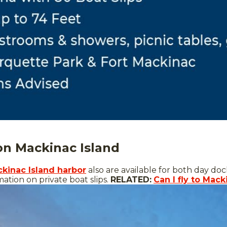
 on Mackinac Island
ckinac Island harbor
also are available for both day do
ation on private boat slips.
RELATED:
Can I fly to Mack