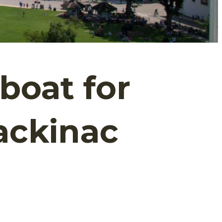
boat for
ackinac