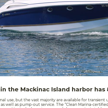
in the Mackinac Island harbor has 
onal use, but the vast majority are available for transient
le as well as pump-out service. The “Clean Marina-certi