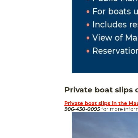
Private boat slips
Private boat slips in the Ma
906-430-0095
for more inform