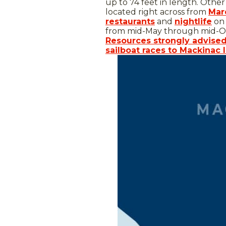
up to 74 feet in length. Other
located right across from
Mar
restaurants
and
nightlife
on 
from mid-May through mid-O
Resources strongly advise
sailboat races to Mackinac