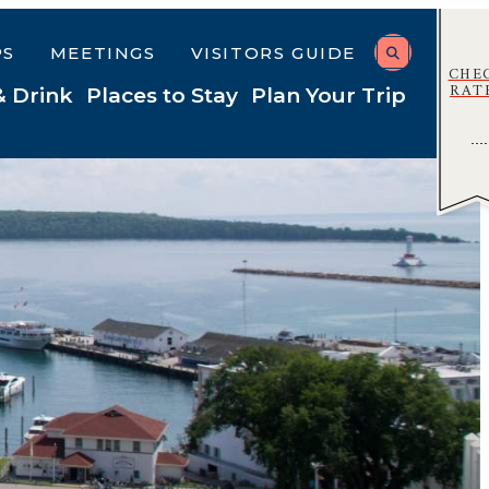
PS
MEETINGS
VISITORS GUIDE
CHE
RAT
& Drink
Places to Stay
Plan Your Trip