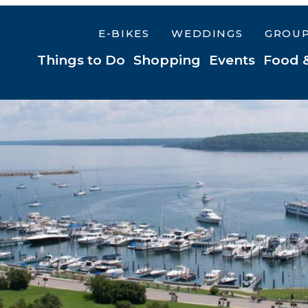
E-BIKES
WEDDINGS
GROU
Things to Do
Shopping
Events
Food 