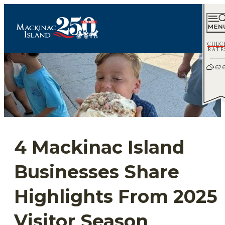
CHEC
RATE
62.
4 Mackinac Island
Businesses Share
Highlights From 2025
Visitor Season