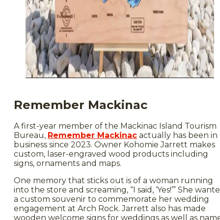
Remember Mackinac
A first-year member of the Mackinac Island Tourism
Bureau,
Remember Mackinac
actually has been in
business since 2023. Owner Kohomie Jarrett makes
custom, laser-engraved wood products including
signs, ornaments and maps.
One memory that sticks out is of a woman running
into the store and screaming, “I said, ‘Yes!’” She want
a custom souvenir to commemorate her wedding
engagement at Arch Rock. Jarrett also has made
wooden welcome signs for weddings as well as nam