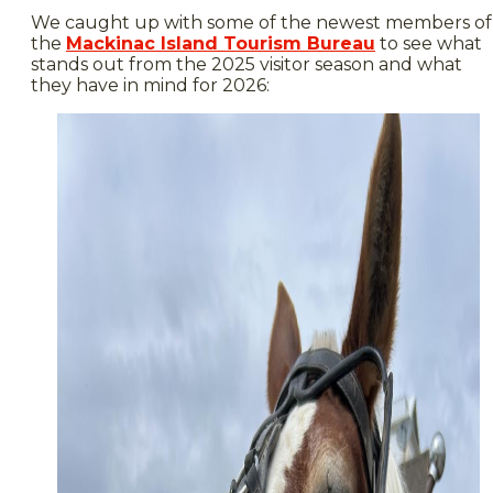
We caught up with some of the newest members of
the
Mackinac Island Tourism Bureau
to see what
stands out from the 2025 visitor season and what
they have in mind for 2026: