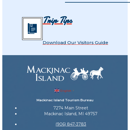
Trip Tips
Download Our Visitors Guide
English
▼
Mackinac Island Tourism Bureau
7274 Main Street
Mackinac Island, MI 49757
(906) 847-3783