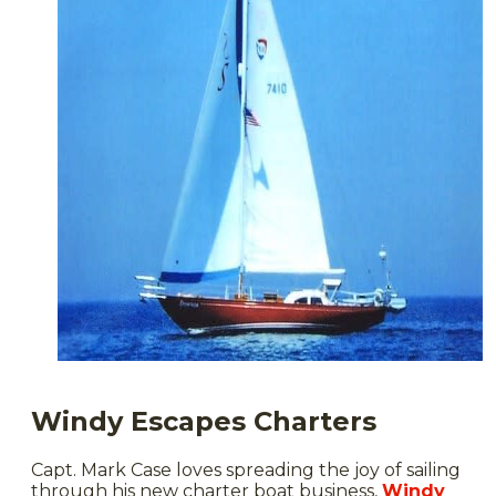
Windy Escapes Charters
Capt. Mark Case loves spreading the joy of sailing
through his new charter boat business,
Windy