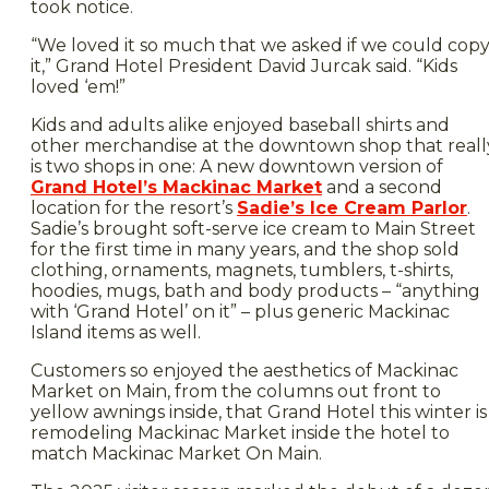
took notice.
“We loved it so much that we asked if we could cop
it,” Grand Hotel President David Jurcak said. “Kids
loved ‘em!”
Kids and adults alike enjoyed baseball shirts and
other merchandise at the downtown shop that reall
is two shops in one: A new downtown version of
Grand Hotel’s Mackinac Market
and a second
location for the resort’s
Sadie’s Ice Cream Parlor
.
Sadie’s brought soft-serve ice cream to Main Street
for the first time in many years, and the shop sold
clothing, ornaments, magnets, tumblers, t-shirts,
hoodies, mugs, bath and body products – “anything
with ‘Grand Hotel’ on it” – plus generic Mackinac
Island items as well.
Customers so enjoyed the aesthetics of Mackinac
Market on Main, from the columns out front to
yellow awnings inside, that Grand Hotel this winter is
remodeling Mackinac Market inside the hotel to
match Mackinac Market On Main.