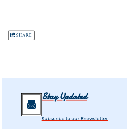
SHARE
Stay Updated
Subscribe to our Enewsletter