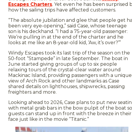
Escapes Charters
. Yet even he has been surprised 
how the sailing trips have affected customers.
“The absolute jubilation and glee that people get h
been very eye-opening,” said Case, whose teenage
son is his deckhand. “I had a 75-year-old passenger:
We’re pulling in at the end of the charter and he
looks at me like an 8-year-old kid, ‘Aw, it’s over?’”
Windy Escapes took its last trip of the season on the
50-foot “Stampede” in late September. The boat in
June started giving groups of up to six people
relaxing tours of the crystal-clear water around
Mackinac Island, providing passengers with a unique
view of Arch Rock and other landmarks as Case
shared details on lighthouses, shipwrecks, passing
freighters and more.
Looking ahead to 2026, Case plans to put new seati
with metal grab bars in the bow pulpit of the boat s
guests can stand up in front with the breeze in their
face just like in the movie “Titanic.”