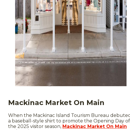
Mackinac Market On Main
When the Mackinac Island Tourism Bureau debute
a baseball-style shirt to promote the Opening Day of
the 2025 visitor season,
Mackinac Market On Main