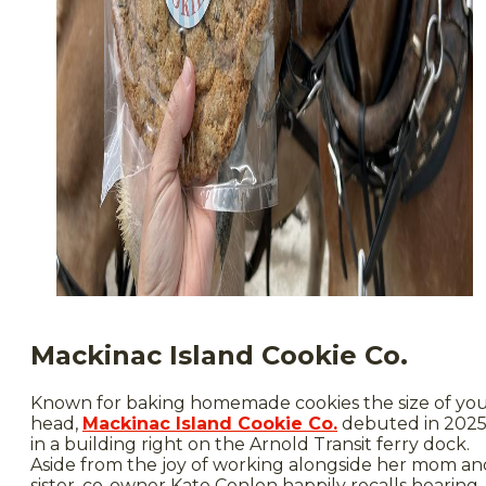
Mackinac Island Cookie Co.
Known for baking homemade cookies the size of yo
head,
Mackinac Island Cookie Co.
debuted in 202
in a building right on the Arnold Transit ferry dock.
Aside from the joy of working alongside her mom an
sister, co-owner Kate Conlon happily recalls hearing