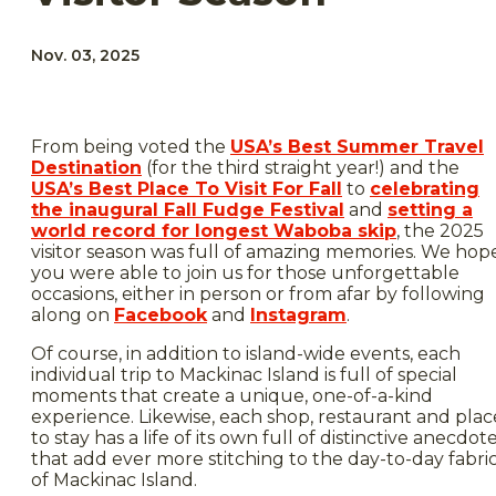
Nov. 03, 2025
From being voted the
USA’s Best Summer Travel
Destination
(for the third straight year!) and the
USA’s Best Place To Visit For Fall
to
celebrating
the inaugural Fall Fudge Festival
and
setting a
world record for longest Waboba skip
, the 2025
visitor season was full of amazing memories. We hop
you were able to join us for those unforgettable
occasions, either in person or from afar by following
along on
Facebook
and
Instagram
.
Of course, in addition to island-wide events, each
individual trip to Mackinac Island is full of special
moments that create a unique, one-of-a-kind
experience. Likewise, each shop, restaurant and plac
to stay has a life of its own full of distinctive anecdot
that add ever more stitching to the day-to-day fabri
of Mackinac Island.