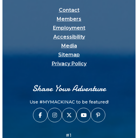
Contact
Members
Employment
Accessibility
Media
Sitemap
Privacy Policy
Share Your Adventure
Use #MYMACKINAC to be featured!
#1