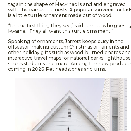
tags in the shape of Mackinac Island and engraved
with the names of guests. A popular souvenir for kid
is a little turtle ornament made out of wood.
“It’s the first thing they see,” said Jarrett, who goes b
Kwame. “They all want this turtle ornament.”
Speaking of ornaments, Jarrett keeps busy in the
offseason making custom Christmas ornaments and
other holiday gifts such as wood-burned photos and
interactive travel maps for national parks, lighthouse
sports stadiums and more. Among the new product
coming in 2026: Pet headstones and urns.