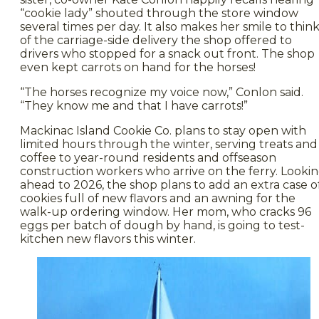
“cookie lady” shouted through the store window
several times per day. It also makes her smile to thin
of the carriage-side delivery the shop offered to
drivers who stopped for a snack out front. The shop
even kept carrots on hand for the horses!
“The horses recognize my voice now,” Conlon said.
“They know me and that I have carrots!”
Mackinac Island Cookie Co. plans to stay open with
limited hours through the winter, serving treats and
coffee to year-round residents and offseason
construction workers who arrive on the ferry. Looki
ahead to 2026, the shop plans to add an extra case o
cookies full of new flavors and an awning for the
walk-up ordering window. Her mom, who cracks 96
eggs per batch of dough by hand, is going to test-
kitchen new flavors this winter.