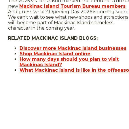
The 2025 visitor season marked the debut of a doze
new
Mackinac Island Tourism Bureau members
.
And guess what? Opening Day 2026 is coming soon!
We can’t wait to see what new shops and attractions
will become part of Mackinac Island’s timeless
character in the coming year.
RELATED MACKINAC ISLAND BLOGS:
Discover more Mackinac Island businesses
Shop Mackinac Island online
How many days should you plan to visit
Mackinac Island?
What Mackinac Island is like in the offseas