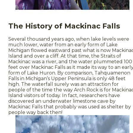
The History of Mackinac Falls
Several thousand years ago, when lake levels were
much lower, water from an early form of Lake
Michigan flowed eastward past what is now Mackina
Island and over a cliff. At that time, the Straits of
Mackinac was a river, and the water plummeted 100
feet over Mackinac Falls as it made its way to an earl
form of Lake Huron. By comparison, Tahquamenon
Falls in Michigan’s Upper Peninsula is only 48 feet
high. The waterfall surely was an attraction for
people of the time the way Arch Rock is for Mackina
Island visitors of today. In fact, researchers have
discovered an underwater limestone cave by
Mackinac Falls that probably was used as shelter by
people way back then!