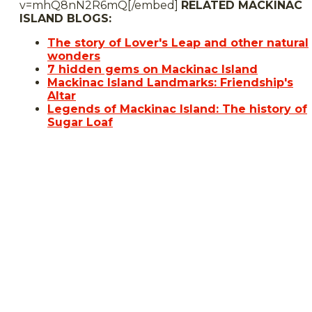
v=mhQ8nN2R6mQ[/embed]
RELATED MACKINAC
ISLAND BLOGS:
The story of Lover's Leap and other natural
wonders
7 hidden gems on Mackinac Island
Mackinac Island Landmarks: Friendship's
Altar
Legends of Mackinac Island: The history of
Sugar Loaf