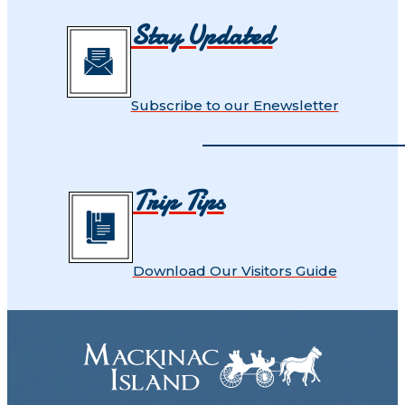
Stay Updated
Subscribe to our Enewsletter
Trip Tips
Download Our Visitors Guide