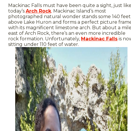
Mackinac Falls must have been quite a sight, just lik
today’s
Arch Rock
. Mackinac Island’s most
photographed natural wonder stands some 140 feet
above Lake Huron and forms a perfect picture fram
with its magnificent limestone arch. But about a mil
east of Arch Rock, there’s an even more incredible
rock formation. Unfortunately,
Mackinac Falls
is no
sitting under 110 feet of water.