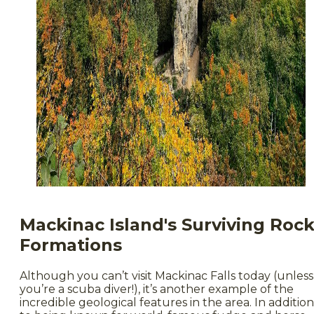
Mackinac Island's Surviving Roc
Formations
Although you can’t visit Mackinac Falls today (unless
you’re a scuba diver!), it’s another example of the
incredible geological features in the area. In addition