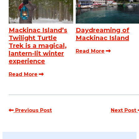
Mackinac Island’s
Daydreaming of
Twilight Turtle
Mackinac Island
Trek is a magical,
Read More
lantern-lit winter
experience
Read More
Previous Post
Next Post