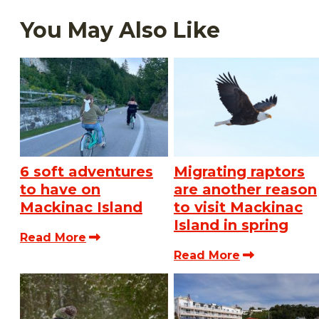
You May Also Like
6 soft adventures
Migrating raptors
to have on
are another reason
Mackinac Island
to visit Mackinac
Island in spring
Read More
Read More