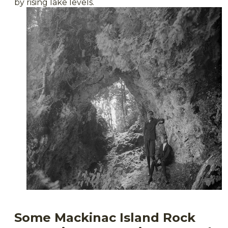
by rising lake levels.
Some Mackinac Island Rock