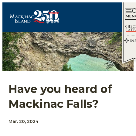
CHEC
RATE
64.
Have you heard of
Mackinac Falls?
Mar. 20, 2024