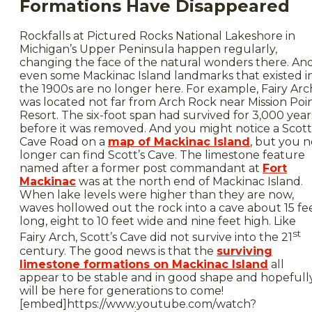
Formations Have Disappeared
Rockfalls at Pictured Rocks National Lakeshore in
Michigan’s Upper Peninsula happen regularly,
changing the face of the natural wonders there. An
even some Mackinac Island landmarks that existed i
the 1900s are no longer here. For example, Fairy Arc
was located not far from Arch Rock near Mission Poi
Resort. The six-foot span had survived for 3,000 year
before it was removed. And you might notice a Scott
Cave Road on a
map of Mackinac Island
, but you n
longer can find Scott’s Cave. The limestone feature
named after a former post commandant at
Fort
Mackinac
was at the north end of Mackinac Island.
When lake levels were higher than they are now,
waves hollowed out the rock into a cave about 15 fe
long, eight to 10 feet wide and nine feet high. Like
st
Fairy Arch, Scott’s Cave did not survive into the 21
century. The good news is that the
surviving
limestone formations on Mackinac Island
all
appear to be stable and in good shape and hopefull
will be here for generations to come!
[embed]https://www.youtube.com/watch?