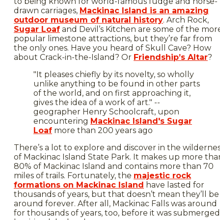
to being known for world-famous fudge and horse-
drawn carriages,
Mackinac Island is an amazing
outdoor museum of natural history
. Arch Rock,
Sugar Loaf
and Devil’s Kitchen are some of the mor
popular limestone attractions, but they’re far from
the only ones. Have you heard of Skull Cave? How
about Crack-in-the-Island? Or
Friendship’s Altar
?
"It pleases chiefly by its novelty, so wholly
unlike anything to be found in other parts
of the world, and on first approaching it,
gives the idea of a work of art." --
geographer Henry Schoolcraft, upon
encountering
Mackinac Island's Sugar
Loaf
more than 200 years ago
There’s a lot to explore and discover in the wilderne
of Mackinac Island State Park. It makes up more tha
80% of Mackinac Island and contains more than 70
miles of trails. Fortunately, the
majestic rock
formations on Mackinac Island
have lasted for
thousands of years, but that doesn’t mean they’ll be
around forever. After all, Mackinac Falls was around
for thousands of years, too, before it was submerged