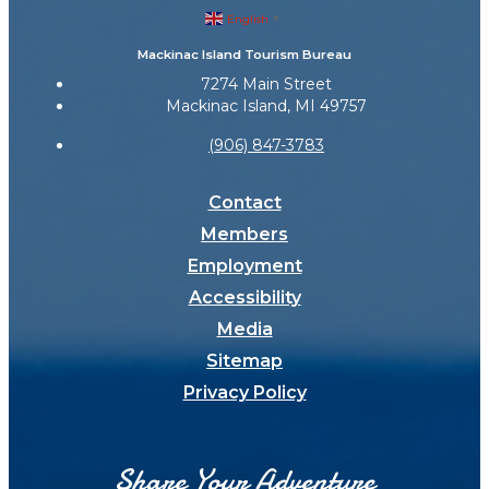
English
▼
Mackinac Island Tourism Bureau
7274 Main Street
Mackinac Island, MI 49757
(906) 847-3783
Contact
Members
Employment
Accessibility
Media
Sitemap
Privacy Policy
Share Your Adventure