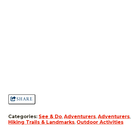
SHARE
Categories:
See & Do
,
Adventurers
,
Adventurers
,
Hiking Trails & Landmarks
,
Outdoor Activities