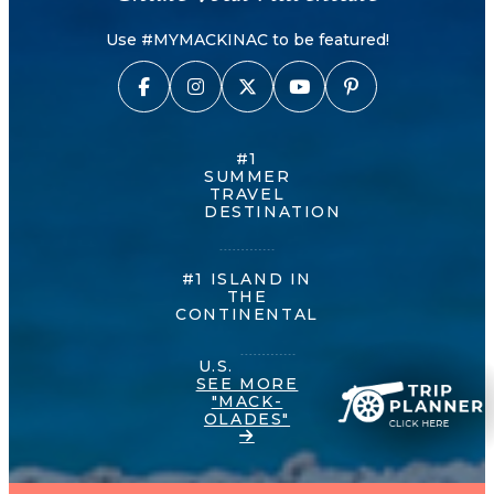
Use #MYMACKINAC to be featured!
#1
SUMMER
TRAVEL
DESTINATION
#1 ISLAND IN
THE
CONTINENTAL
U.S.
SEE MORE
"MACK-
OLADES"