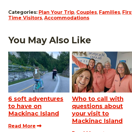
Categories:
Plan Your Trip
,
Couples
,
Families
,
Firs
Time Visitors
,
Accommodations
You May Also Like
6 soft adventures
Who to call with
to have on
questions about
Mackinac Island
your visit to
Mackinac Island
Read More