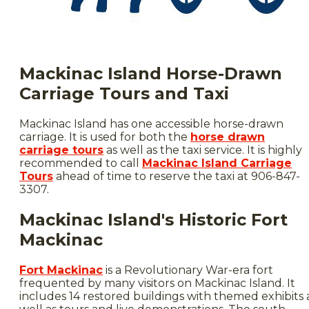
Mackinac Island Horse-Drawn
Carriage Tours and Taxi
Mackinac Island has one accessible horse-drawn
carriage. It is used for both the
horse drawn
carriage tours
as well as the taxi service. It is highly
recommended to call
Mackinac Island Carriage
Tours
ahead of time to reserve the taxi at 906-847-
3307.
Mackinac Island's Historic Fort
Mackinac
Fort Mackinac
is a Revolutionary War-era fort
frequented by many visitors on Mackinac Island. It
includes 14 restored buildings with themed exhibits 