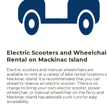
Electr
ic Scooters and Wheelchai
Rental on Mackinac Island
Electric scooters and manual wheelchairs are
available to rent at a variety of bike rental locations 
Mackinac Island. It is recommended that you call
ahead to reserve an electric scooter. There is no
charge to bring your own electric scooter, power
wheelchair, or manual wheelchair on the ferry and
Mackinac Island has sidewalk curb cuts for easy
accessibility.