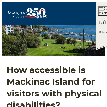
CHEC
RATE
62.
How accessible is
Mackinac Island for
visitors with physical
disabilities?