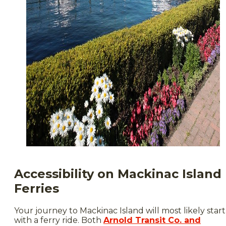
Accessibility on Mackinac Island
Ferries
Your journey to Mackinac Island will most likely start
with a ferry ride. Both
Arnold Transit Co. and