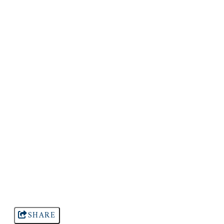
SHARE