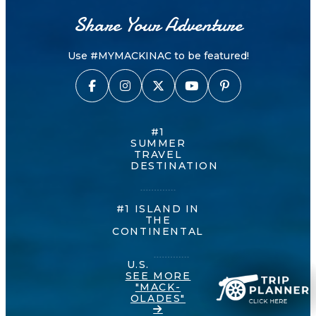
Share Your Adventure
Use #MYMACKINAC to be featured!
#1
SUMMER
TRAVEL
DESTINATION
#1 ISLAND IN
THE
CONTINENTAL
U.S.
SEE MORE
"MACK-
OLADES"