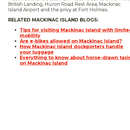
British Landing, Huron Road Rest Area, Mackinac
Island Airport and the privy at Fort Holmes.
RELATED MACKINAC ISLAND BLOGS:
Tips for visiting Mackinac Island with limit
mobility
Are e-bikes allowed on Mackinac Island?
How Mackinac Island dockporters handle
your luggage
Everything to know about horse-drawn taxi
on Mackinac Island