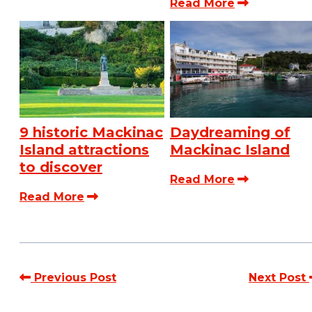
Read More
9 historic Mackinac
Daydreaming of
Island attractions
Mackinac Island
to discover
Read More
Read More
Previous Post
Next Post