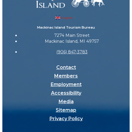
English
▼
Mackinac Island Tourism Bureau
7274 Main Street
Mackinac Island, MI 49757
(906) 847-3783
Contact
Members
Employment
Accessibility
Media
Sitemap
Privacy Policy