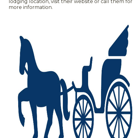
lodging location, visit their website or call them for
more information.