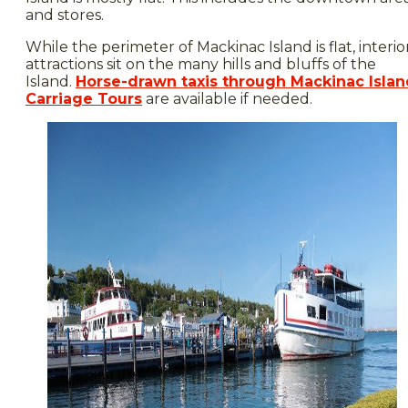
and stores.
While the perimeter of Mackinac Island is flat, interio
attractions sit on the many hills and bluffs of the
Island.
Horse-drawn taxis through Mackinac Islan
Carriage Tours
are available if needed.