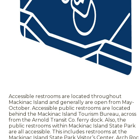
Accessible restrooms are located throughout
Mackinac Island and generally are open from May-
October. Accessible public restrooms are located
behind the Mackinac Island Tourism Bureau, across
from the Arnold Transit Co. ferry dock. Also, the
public restrooms within Mackinac Island State Park
are all accessible. This includes restrooms at the
Mackinac Island State Park Visitor’s Center, Arch Roc