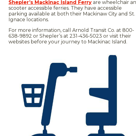
Shepler’s Mackinac Island Ferry
are wheelchair a
scooter accessible ferries. They have accessible
parking available at both their Mackinaw City and St.
Ignace locations.
For more information, call Arnold Transit Co. at 800-
638-9892 or Shepler’s at 231-436-5023 or visit their
websites before your journey to Mackinac Island.