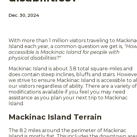
Dec. 30, 2024
With more than 1 million visitors traveling to Mackina
Island each year, a common question we get is
, "Ho
accessible is Mackinac Island for people with
physical disabilities
?"
Mackinac Island is about 3.8 total square-miles and
does contain steep inclines, bluffs and stairs. Howeve
we strive to ensure Mackinac Island is accessible to al
our visitors regardless of ability. There are a variety of
modifications available if you feel you may need
assistance as you plan your next trip to Mackinac
Island.
Mackinac Island Terrain
The 8.2 miles around the perimeter of Mackinac
Island is mostly flat. This includes the downtown are