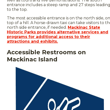
well as tours and live demonstrations. The south
entrance includes a steep ramp and 27 steps leadin
to the top.
The most accessible entrance is on the north side, o
top of a hill. A horse-drawn taxi can take visitors to t
north side entrance, if needed.
Mackinac State
Historic Parks provides alternative services and
programs for additional access to their
attractions and exhibits.
Accessible Restrooms on
Mackinac Island