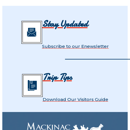
Stay Updated
Subscribe to our Enewsletter
Trip Tips
Download Our Visitors Guide