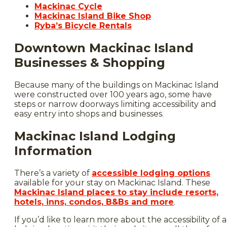
Macki
nac Cycle
Mackinac Island Bike Shop
Ryba’s Bicycle Rentals
Downtown Mackinac Island
Businesses & Shopping
Because many of the buildings on Mackinac Island
were constructed over 100 years ago, some have
steps or narrow doorways limiting accessibility and
easy entry into shops and businesses.
Mackinac Island Lodging
Information
There’s a variety of
accessible lodging options
available for your stay on Mackinac Island. These
Mackinac Island places to stay include resorts,
hotels, inns, condos, B&Bs and more
.
If you’d like to learn more about the accessibility of a