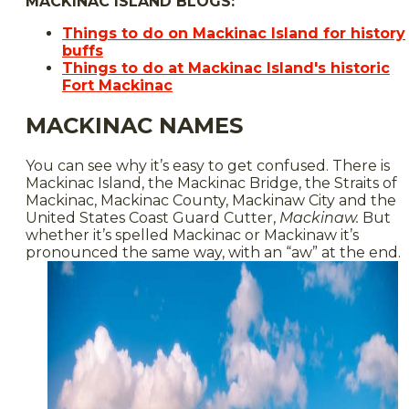
MACKINAC ISLAND BLOGS:
Things to do on Mackinac Island for history
buffs
Things to do at Mackinac Island's historic
Fort Mackinac
MACKINAC NAMES
You can see why it’s easy to get confused. There is
Mackinac Island, the Mackinac Bridge, the Straits of
Mackinac, Mackinac County, Mackinaw City and the
United States Coast Guard Cutter,
Mackinaw.
But
whether it’s spelled Mackinac or Mackinaw it’s
pronounced the same way, with an “aw” at the end.