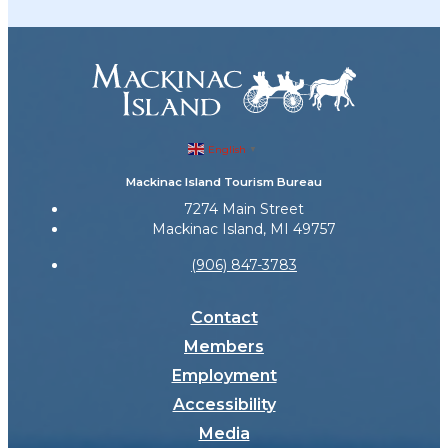
English
▼
Mackinac Island Tourism Bureau
7274 Main Street
Mackinac Island, MI 49757
(906) 847-3783
Contact
Members
Employment
Accessibility
Media