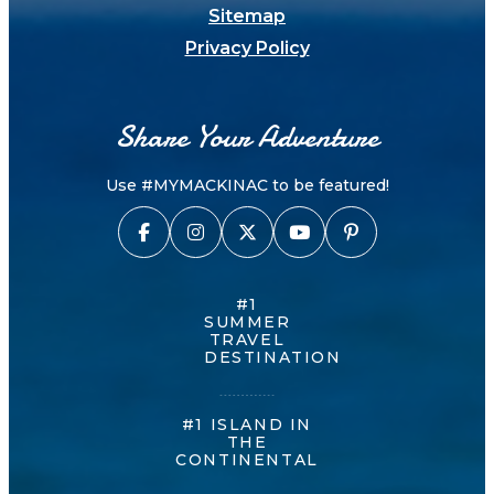
Sitemap
Privacy Policy
Share Your Adventure
Use #MYMACKINAC to be featured!
#1
SUMMER
TRAVEL
DESTINATION
#1 ISLAND IN
THE
CONTINENTAL