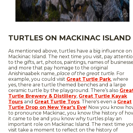
TURTLES ON MACKINAC ISLAND
As mentioned above, turtles have a big influence on
Mackinac Island. The next time you visit, pay attenti
to the gifts, art, photos, paintings, names of businesse
and more that pay homage to the original
Anishinaabek name,
place of the great turtle
. For
example, you could visit
Great Turtle Park
, where
yes, there are turtle themed benches and a large
ceramic turtle by the playground. There’s also
Grea
Turtle Brewery & Distillery
,
Great Turtle Kayak
Tours
and
Great Turtle Toys
. There's even a
Great
Turtle Drop on New Year's Eve
! Now you know ho
to pronounce Mackinac, you know the history of ho
it came to be and you know why turtles play an
important role on Mackinac Island. The next time yo
visit take a moment to reflect on the history of