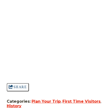
SHARE
Categories:
Plan Your Trip
,
First Time Visitors
,
History