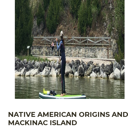
NATIVE AMERICAN ORIGINS AN
MACKINAC ISLAND