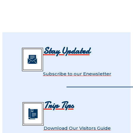
Stay Updated
Subscribe to our Enewsletter
Trip Tips
Download Our Visitors Guide