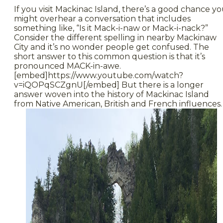
If you visit Mackinac Island, there’s a good chance y
might overhear a conversation that includes
something like, “Is it Mack-i-naw or Mack-i-nack?”
Consider the different spelling in nearby Mackinaw
City and it’s no wonder people get confused. The
short answer to this common question is that it’s
pronounced MACK-in-awe.
[embed]https://www.youtube.com/watch?
v=iQOPqSCZgnU[/embed] But there is a longer
answer woven into the history of Mackinac Island
from Native American, British and French influences.