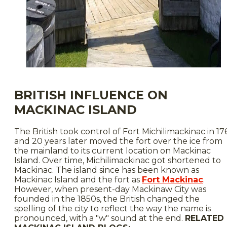
BRITISH INFLUENCE ON
MACKINAC ISLAND
The British took control of Fort Michilimackinac in 17
and 20 years later moved the fort over the ice from
the mainland to its current location on Mackinac
Island. Over time, Michilimackinac got shortened to
Mackinac. The island since has been known as
Mackinac Island and the fort as
Fort Mackinac
.
However, when present-day Mackinaw City was
founded in the 1850s, the British changed the
spelling of the city to reflect the way the name is
pronounced, with a "w" sound at the end.
RELATED