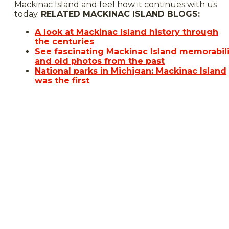
Mackinac Island and feel how it continues with us
today.
RELATED MACKINAC ISLAND BLOGS:
A look at Mackinac Island history through
the centuries
See fascinating Mackinac Island memorabil
and old photos from the past
National parks in Michigan: Mackinac Island
was the first