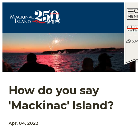
CHEC
RATE
58.
How do you say
'Mackinac' Island?
Apr. 04, 2023