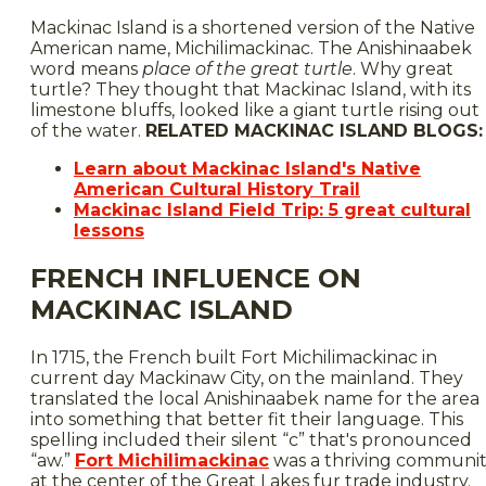
Mackinac Island is a shortened version of the Native
American name, Michilimackinac. The Anishinaabek
word means
place of the great turtle
. Why great
turtle? They thought that Mackinac Island, with its
limestone bluffs, looked like a giant turtle rising out
of the water.
RELATED MACKINAC ISLAND BLOGS:
Learn about Mackinac Island's Native
American Cultural History Trail
Mackinac Island Field Trip: 5 great cultural
lessons
FRENCH INFLUENCE ON
MACKINAC ISLAND
In 1715, the French built Fort Michilimackinac in
current day Mackinaw City, on the mainland. They
translated the local Anishinaabek name for the area
into something that better fit their language. This
spelling included their silent “c” that's pronounced
“aw.”
Fort Michilimackinac
was a thriving communi
at the center of the Great Lakes fur trade industry.