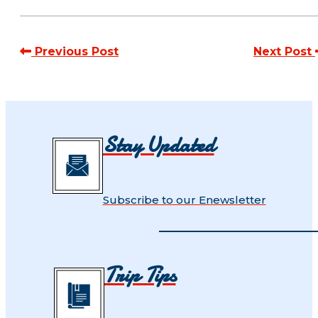
Previous Post
Next Post
Stay Updated
Subscribe to our Enewsletter
Trip Tips