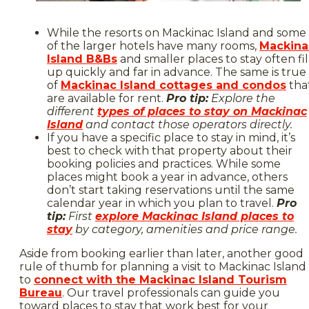
While the resorts on Mackinac Island and some
of the larger hotels have many rooms,
Mackina
Island B&Bs
and smaller places to stay often fil
up quickly and far in advance. The same is true
of
Mackinac Island cottages and condos
tha
are available for rent.
Pro tip:
Explore the
different
types of places to stay on Mackinac
Island
and contact those operators directly.
If you have a specific place to stay in mind, it’s
best to check with that property about their
booking policies and practices. While some
places might book a year in advance, others
don’t start taking reservations until the same
calendar year in which you plan to travel.
Pro
tip:
First
explore Mackinac Island places to
stay
by category, amenities and price range.
Aside from booking earlier than later, another good
rule of thumb for planning a visit to Mackinac Island 
to
connect with the Mackinac Island Tourism
Bureau
. Our travel professionals can guide you
toward places to stay that work best for your