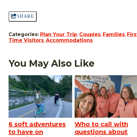
SHARE
Categories:
Plan Your Trip
,
Couples
,
Families
,
Firs
Time Visitors
,
Accommodations
You May Also Like
6 soft adventures
Who to call with
to have on
questions about