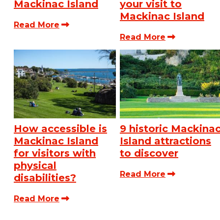
Mackinac Island
your visit to
Mackinac Island
Read More
Read More
How accessible is
9 historic Mackina
Mackinac Island
Island attractions
for visitors with
to discover
physical
Read More
disabilities?
Read More