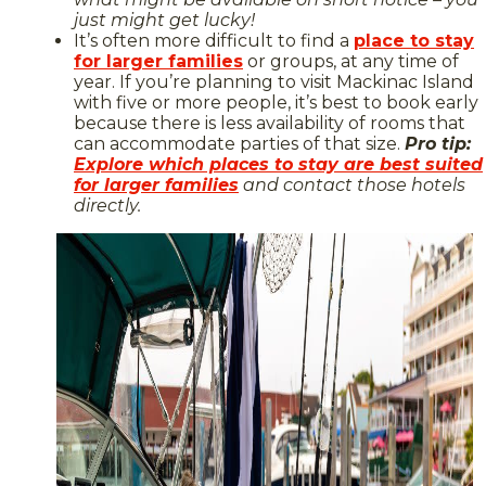
just might get lucky!
It’s often more difficult to find a
place to stay
for larger families
or groups, at any time of
year. If you’re planning to visit Mackinac Island
with five or more people, it’s best to book early
because there is less availability of rooms that
can accommodate parties of that size.
Pro tip:
Explore which places to stay are best suited
for larger families
and contact those hotels
directly.