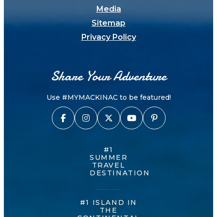
Media
Sitemap
Privacy Policy
Share Your Adventure
Use #MYMACKINAC to be featured!
#1
SUMMER
TRAVEL
DESTINATION
#1 ISLAND IN
THE