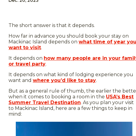
Dec. 20, 2023
The short answer is that it depends.
How far in advance you should book your stay on
Mackinac Island depends on
what time of year yo
want to visit
.
It depends on
how many people are in your famil
or travel party
.
It depends on what kind of lodging experience you
want and
where you’d like to stay
.
But as a general rule of thumb, the earlier the bette
when it comes to booking a room in the
USA’s Best
Summer Travel Destination
. As you plan your visit
to Mackinac Island, here are a few things to keep in
mind: