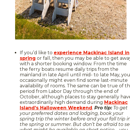
If you’d like to
experience Mackinac Island in
spring
or fall, then you may be able to get awa
with a shorter booking window. From the time
the ferry boats resume daily trips from the
mainland in late April until mid- to late May, yo
occasionally might even find some last-minute
availability of rooms. The same can be true of t
period from Labor Day through the end of
October, although places to stay generally hav
extraordinarily high demand during
Mackinac
Island’s Halloween Weekend
.
Pro tip:
To get
your preferred dates and lodging, book your
spring trip the winter before and your fall trip i
the spring or summer. But don’t be afraid to s
what might be available on short notice – you