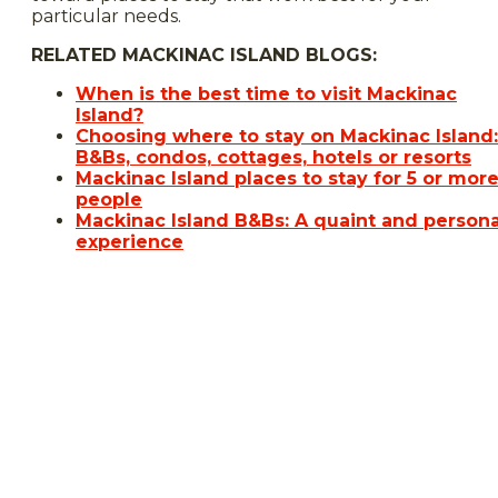
particular needs.
RELATED MACKINAC ISLAND BLOGS:
When is the best time to visit Mackinac
Island?
Choosing where to stay on Mackinac Island:
B&Bs, condos, cottages, hotels or resorts
Mackinac Island places to stay for 5 or mor
people
Mackinac Island B&Bs: A quaint and persona
experience