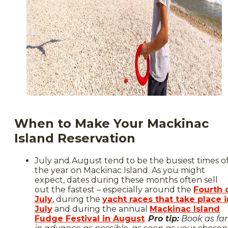
When to Make Your Mackinac
Island Reservation
July and August tend to be the busiest times o
the year on Mackinac Island. As you might
expect, dates during these months often sell
out the fastest – especially around the
Fourth 
July
, during the
yacht races that take place i
July
and during the annual
Mackinac Island
Fudge Festival in August
.
Pro tip:
Book as far