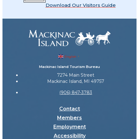
Download Our Visitors Guide
English
▼
Mackinac Island Tourism Bureau
7274 Main Street
Mackinac Island, MI 49757
(906) 847-3783
Contact
Members
Employment
Accessibility