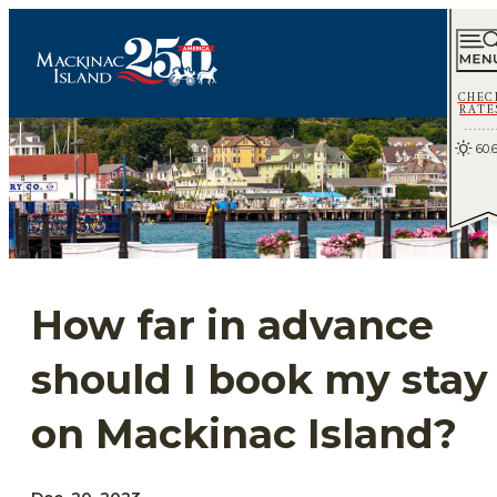
CHEC
RATE
60.
How far in advance
should I book my stay
on Mackinac Island?