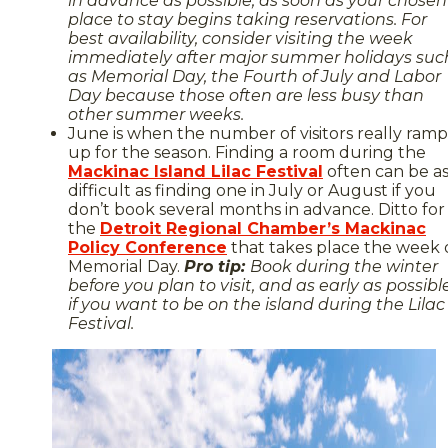
in advance as possible, as soon as your chosen
place to stay begins taking reservations. For
best availability, consider visiting the week
immediately after major summer holidays suc
as Memorial Day, the Fourth of July and Labor
Day because those often are less busy than
other summer weeks.
June is when the number of visitors really ramp
up for the season. Finding a room during the
Mackinac Island Lilac Festival
often can be a
difficult as finding one in July or August if you
don’t book several months in advance. Ditto for
the
Detroit Regional Chamber’s Mackinac
Policy Conference
that takes place the week 
Memorial Day.
Pro tip:
Book during the winter
before you plan to visit, and as early as possibl
if you want to be on the island during the Lilac
Festival.