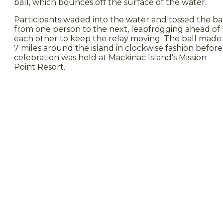
ball, which bounces off the surface of the water.
Participants waded into the water and tossed the ba
from one person to the next, leapfrogging ahead of
each other to keep the relay moving. The ball made 
7 miles around the island in clockwise fashion before
celebration was held at Mackinac Island’s Mission
Point Resort.