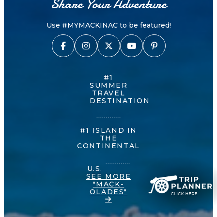
Share Your Adventure
Use #MYMACKINAC to be featured!
#1
SUMMER
TRAVEL
DESTINATION
#1 ISLAND IN
THE
CONTINENTAL
U.S.
SEE MORE
"MACK-
OLADES"