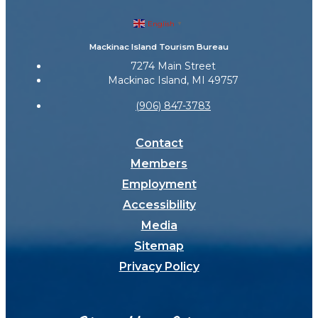
English
▼
Mackinac Island Tourism Bureau
7274 Main Street
Mackinac Island, MI 49757
(906) 847-3783
Contact
Members
Employment
Accessibility
Media
Sitemap
Privacy Policy