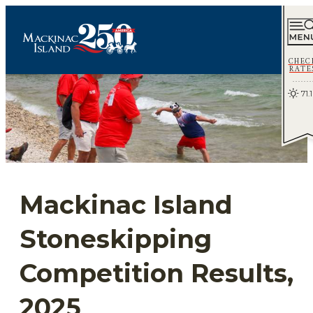
CHEC
RATE
71.1
Mackinac Island
Stoneskipping
Competition Results,
2025