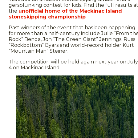
gersplunking contest for kids. Find the full results a
the
unofficial home of the Mackinac Island
stoneskipping championship
.
Past winners of the event that has been happening
for more than a half-century include Julie “From th
Rock” Benda, Jon “The Green Giant” Jennings, Russ
“Rockbottom” Byars and world-record holder Kurt
“Mountain Man” Steiner.
The competition will be held again next year on July
4 on Mackinac Island.