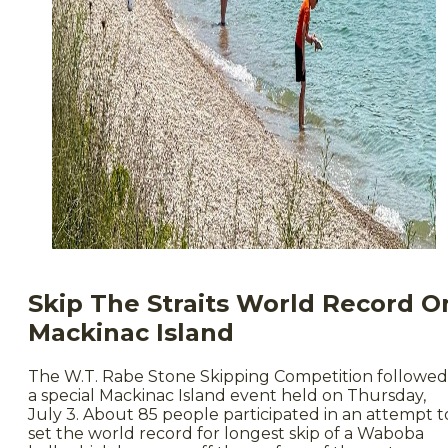
Skip The Straits World Record O
Mackinac Island
The W.T. Rabe Stone Skipping Competition followed
a special Mackinac Island event held on Thursday,
July 3. About 85 people participated in an attempt t
set the world record for longest skip of a Waboba