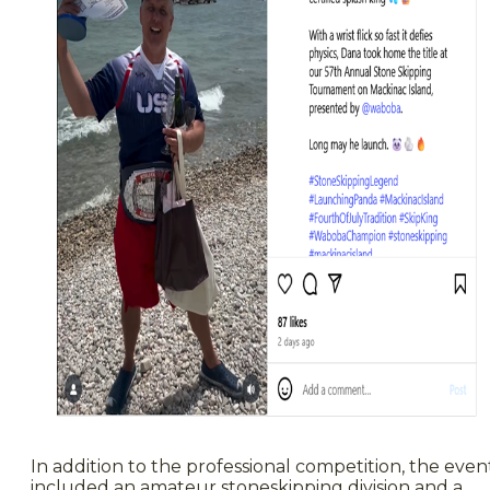
In addition to the professional competition, the even
included an amateur stoneskipping division and a