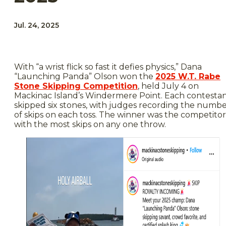
Jul. 24, 2025
With “a wrist flick so fast it defies physics,” Dana
“Launching Panda” Olson won the
2025 W.T. Rabe
Stone Skipping Competition
, held July 4 on
Mackinac Island’s Windermere Point. Each contesta
skipped six stones, with judges recording the numb
of skips on each toss. The winner was the competitor
with the most skips on any one throw.