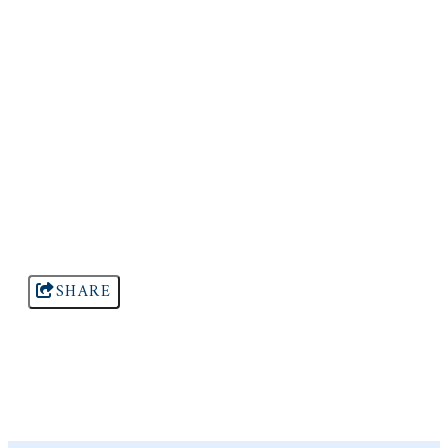
SHARE