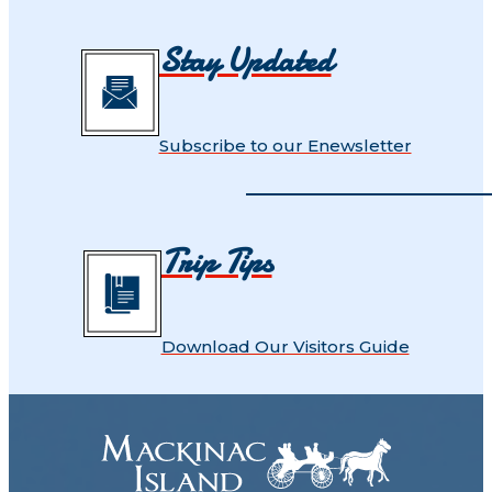
Stay Updated
Subscribe to our Enewsletter
Trip Tips
Download Our Visitors Guide