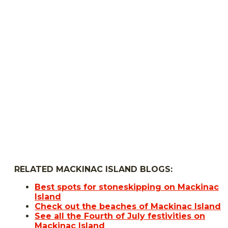
RELATED MACKINAC ISLAND BLOGS:
Best spots for stoneskipping on Mackinac
Island
Check out the beaches of Mackinac Island
See all the Fourth of July festivities on
Mackinac Island