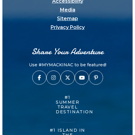
Accessibility
Media
Sitemap
Privacy Policy
Share Your Adventure
Use #MYMACKINAC to be featured!
#1
SUMMER
TRAVEL
DESTINATION
#1 ISLAND IN