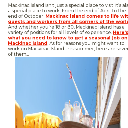
Mackinac Island isn’t just a special place to visit, it’s al
a special place to work! From the end of April to the
end of October,
Mackinac Island comes to life wi
guests and workers from all corners of the worl
And whether you’re 18 or 80, Mackinac Island has a
variety of positions for all levels of experience.
Here'
what you need to know to get a seasonal job on
Mackinac Island
. As for reasons you might want to
work on Mackinac Island this summer, here are seve
of them...