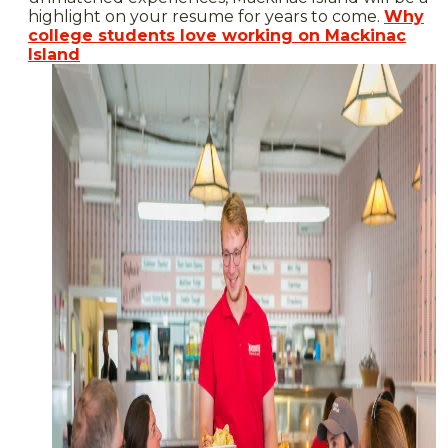
highlight on your resume for years to come.
Why
college students love working on Mackinac
Island