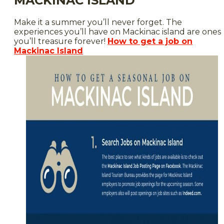
MACKINAC ISLAND
Make it a summer you’ll never forget. The
experiences you’ll have on Mackinac island are ones
you’ll treasure forever!
How to get a job on
Mackinac Island