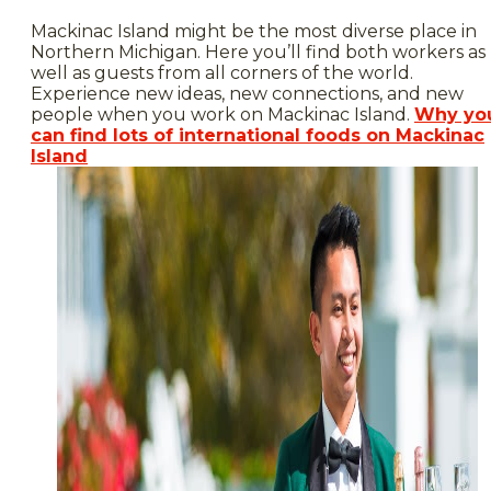
Mackinac Island might be the most diverse place in
Northern Michigan. Here you’ll find both workers as
well as guests from all corners of the world.
Experience new ideas, new connections, and new
people when you work on Mackinac Island.
Why yo
can find lots of international foods on Mackinac
Island