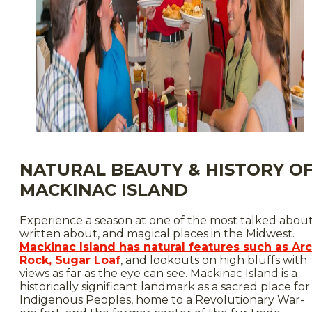
NATURAL BEAUTY & HISTORY O
MACKINAC ISLAND
Experience a season at one of the most talked about
written about, and magical places in the Midwest.
Mackinac Island has natural features such as Ar
Rock, Sugar Loaf
, and lookouts on high bluffs with
views as far as the eye can see. Mackinac Island is a
historically significant landmark as a sacred place for
Indigenous Peoples, home to a Revolutionary War-