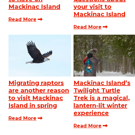
Mackinac Island
your visit to
Mackinac Island
Read More
Read More
Migrating raptors
Mackinac Island’s
are another reason
Twilight Turtle
to visit Mackinac
Trek is a magical,
Island in spring
lantern-lit winter
experience
Read More
Read More