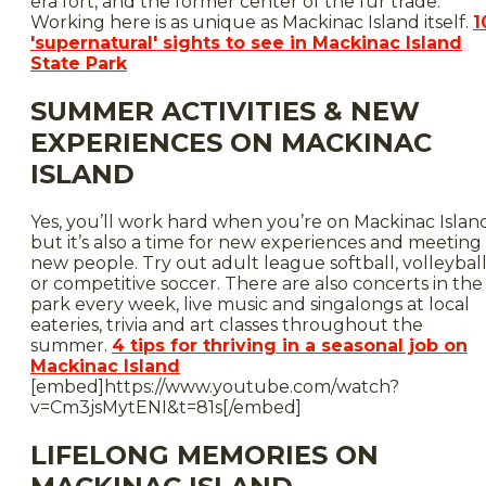
era fort, and the former center of the fur trade.
Working here is as unique as Mackinac Island itself.
1
'supernatural' sights to see in Mackinac Island
State Park
SUMMER ACTIVITIES & NEW
EXPERIENCES ON MACKINAC
ISLAND
Yes, you’ll work hard when you’re on Mackinac Islan
but it’s also a time for new experiences and meeting
new people. Try out adult league softball, volleyball
or competitive soccer. There are also concerts in the
park every week, live music and singalongs at local
eateries, trivia and art classes throughout the
summer.
4 tips for thriving in a seasonal job on
Mackinac Island
[embed]https://www.youtube.com/watch?
v=Cm3jsMytENI&t=81s[/embed]
LIFELONG MEMORIES ON