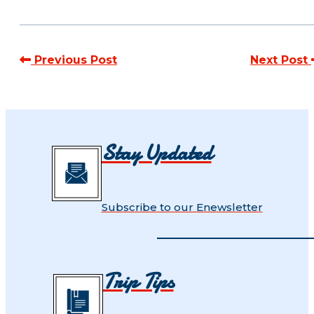
Previous Post
Next Post
Stay Updated
Subscribe to our Enewsletter
Trip Tips