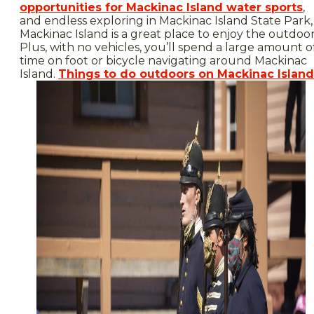
opportunities for Mackinac Island water sports
,
and endless exploring in Mackinac Island State Park,
Mackinac Island is a great place to enjoy the outdoor
Plus, with no vehicles, you’ll spend a large amount o
time on foot or bicycle navigating around Mackinac
Island.
Things to do outdoors on Mackinac Island