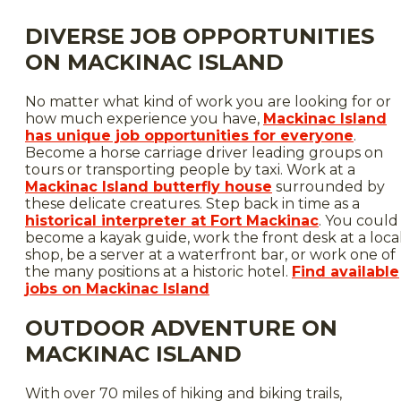
DIVERSE JOB OPPORTUNITIES
ON MACKINAC ISLAND
No matter what kind of work you are looking for or
how much experience you have,
Mackinac Island
has unique job opportunities for everyone
.
Become a horse carriage driver leading groups on
tours or transporting people by taxi. Work at a
Mackinac Island butterfly house
surrounded by
these delicate creatures. Step back in time as a
historical interpreter at Fort Mackinac
. You could
become a kayak guide, work the front desk at a loca
shop, be a server at a waterfront bar, or work one of
the many positions at a historic hotel.
Find available
jobs on Mackinac Island
OUTDOOR ADVENTURE ON
MACKINAC ISLAND
With over 70 miles of hiking and biking trails,