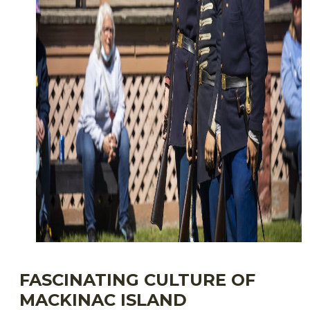
FASCINATING CULTURE OF
MACKINAC ISLAND