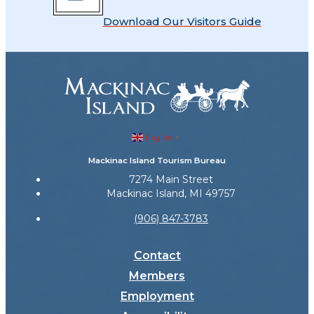
Download Our Visitors Guide
English
▼
Mackinac Island Tourism Bureau
7274 Main Street
Mackinac Island, MI 49757
(906) 847-3783
Contact
Members
Employment