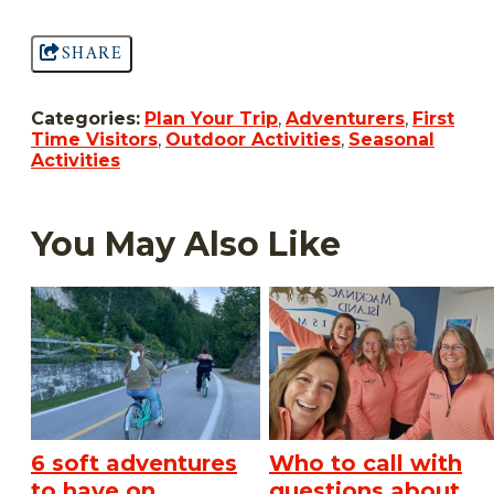
SHARE
Categories:
Plan Your Trip
,
Adventurers
,
First
Time Visitors
,
Outdoor Activities
,
Seasonal
Activities
You May Also Like
6 soft adventures
Who to call with
to have on
questions about