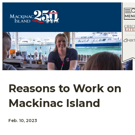
CHEC
RATE
69.
Reasons to Work on
Mackinac Island
Feb. 10, 2023