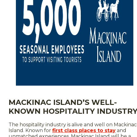
MACKINAC ISLAND’S WELL-
KNOWN HOSPITALITY INDUSTR
The hospitality industry is alive and well on Mackinac
Island. Known for
first class places to stay
and
unmatched experiences, Mackinac Island will be a