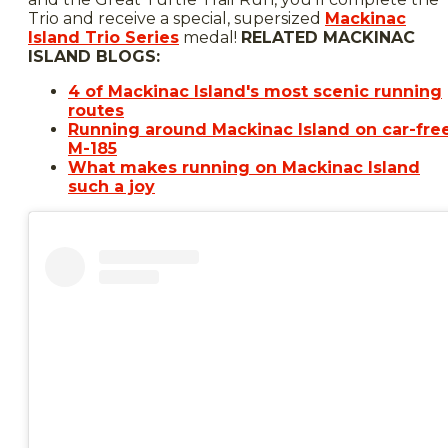
Trio and receive a special, supersized
Mackinac
Island Trio Series
medal!
RELATED MACKINAC
ISLAND BLOGS:
4 of Mackinac Island's most scenic running
routes
Running around Mackinac Island on car-fre
M-185
What makes running on Mackinac Island
such a joy