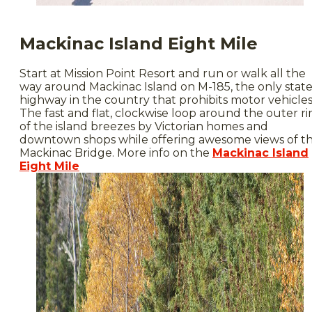
Mackinac Island Eight Mile
Start at Mission Point Resort and run or walk all the
way around Mackinac Island on M-185, the only stat
highway in the country that prohibits motor vehicles
The fast and flat, clockwise loop around the outer r
of the island breezes by Victorian homes and
downtown shops while offering awesome views of t
Mackinac Bridge. More info on the
Mackinac Island
Eight Mile