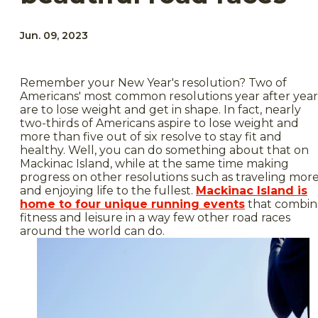
Jun. 09, 2023
Remember your New Year's resolution? Two of
Americans' most common resolutions year after year
are to lose weight and get in shape. In fact, nearly
two-thirds of Americans aspire to lose weight and
more than five out of six resolve to stay fit and
healthy. Well, you can do something about that on
Mackinac Island, while at the same time making
progress on other resolutions such as traveling mor
and enjoying life to the fullest.
Mackinac Island is
home to four unique running events
that combin
fitness and leisure in a way few other road races
around the world can do.