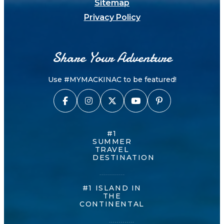
Sitemap
Privacy Policy
Share Your Adventure
Use #MYMACKINAC to be featured!
#1
SUMMER
TRAVEL
DESTINATION
#1 ISLAND IN
THE
CONTINENTAL