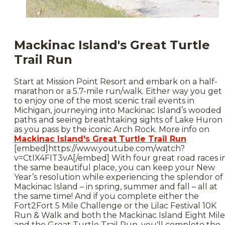
Mackinac Island's Great Turtle
Trail Run
Start at Mission Point Resort and embark on a half-
marathon or a 5.7-mile run/walk. Either way you get
to enjoy one of the most scenic trail events in
Michigan, journeying into Mackinac Island’s wooded
paths and seeing breathtaking sights of Lake Huron
as you pass by the iconic Arch Rock. More info on
Mackinac Island's Great Turtle Trail Run
[embed]https://www.youtube.com/watch?
v=CtIX4FIT3vA[/embed] With four great road races i
the same beautiful place, you can keep your New
Year’s resolution while experiencing the splendor of
Mackinac Island – in spring, summer and fall – all at
the same time! And if you complete either the
Fort2Fort 5 Mile Challenge or the Lilac Festival 10K
Run & Walk and both the Mackinac Island Eight Mile
and the Great Turtle Trail Run, you'll complete the