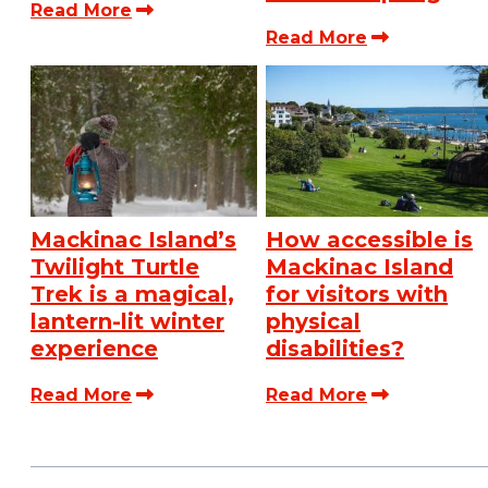
Read More
Read More
Mackinac Island’s
How accessible is
Twilight Turtle
Mackinac Island
Trek is a magical,
for visitors with
lantern-lit winter
physical
experience
disabilities?
Read More
Read More