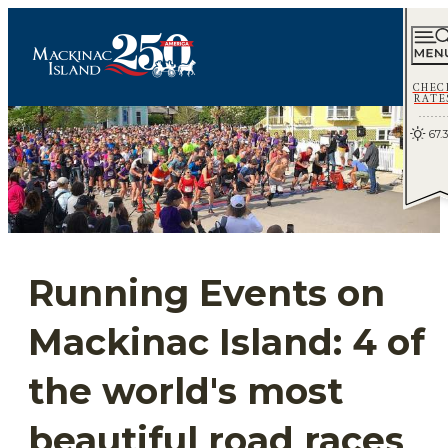
CHEC
RATE
67.3
Running Events on
Mackinac Island: 4 of
the world's most
beautiful road races