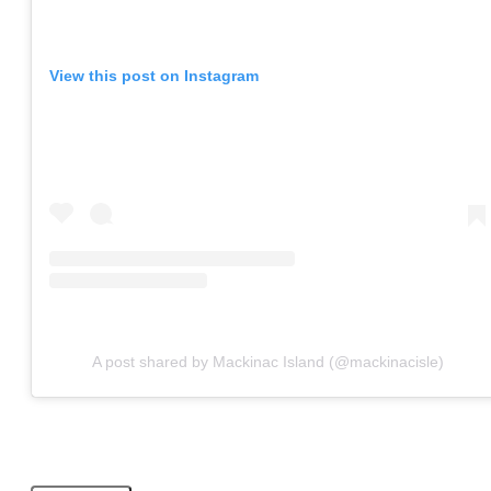
View this post on Instagram
A post shared by Mackinac Island (@mackinacisle)