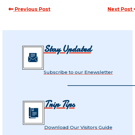
Previous Post
Next Post
Stay Updated
Subscribe to our Enewsletter
Trip Tips
Download Our Visitors Guide