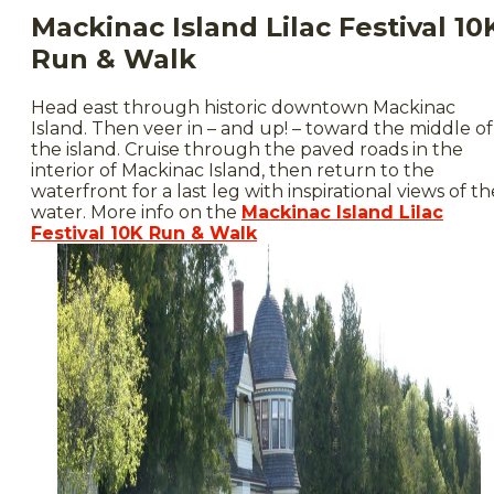
Mackinac Island Lilac Festival 10
Run & Walk
Head east through historic downtown Mackinac
Island. Then veer in – and up! – toward the middle of
the island. Cruise through the paved roads in the
interior of Mackinac Island, then return to the
waterfront for a last leg with inspirational views of th
water. More info on the
Mackinac Island Lilac
Festival 10K Run & Walk