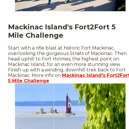
Mackinac Island's Fort2Fort 5
Mile Challenge
Start with a rifle blast at historic Fort Mackinac,
overlooking the gorgeous Straits of Mackinac. Then
head uphill to Fort Holmes, the highest point on
Mackinac Island, for an even more stunning view.
Finish up with a winding, downhill trek back to Fort
Mackinac. More info on
Mackinac Island's Fort2For
5 Mile Challenge