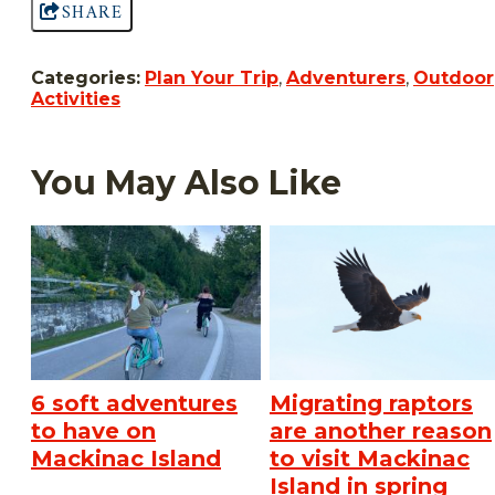
SHARE
Categories:
Plan Your Trip
,
Adventurers
,
Outdoor
Activities
You May Also Like
6 soft adventures
Migrating raptors
to have on
are another reason
Mackinac Island
to visit Mackinac
Island in spring