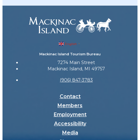
English
▼
Mackinac Island Tourism Bureau
7274 Main Street
Mackinac Island, MI 49757
(906) 847-3783
Contact
Members
Employment
Accessibility
Media