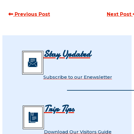
Previous Post
Next Post
Stay Updated
Subscribe to our Enewsletter
Trip Tips
Download Our Visitors Guide