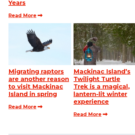
Years
Read More
Migrating raptors
Mackinac Island’s
are another reason
Twilight Turtle
to visit Mackinac
Trek is a magical,
Island in spring
lantern-lit winter
experience
Read More
Read More