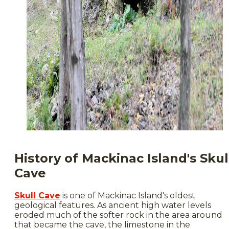
History of Mackinac Island's Skul
Cave
Skull Cave
is one of Mackinac Island's oldest
geological features. As ancient high water levels
eroded much of the softer rock in the area around
that became the cave, the limestone in the