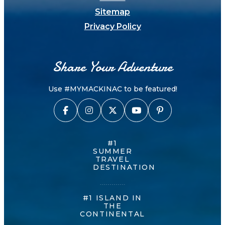
Sitemap
Privacy Policy
Share Your Adventure
Use #MYMACKINAC to be featured!
#1
SUMMER
TRAVEL
DESTINATION
#1 ISLAND IN
THE
CONTINENTAL