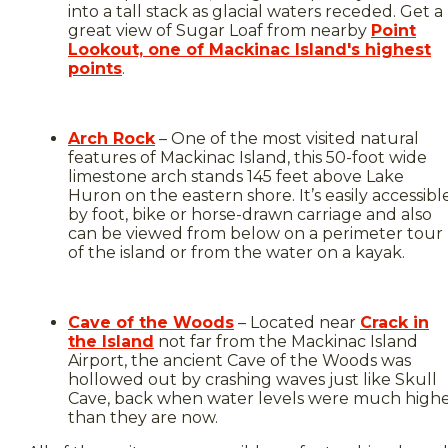
into a tall stack as glacial waters receded. Get a
great view of Sugar Loaf from nearby
Point
Lookout, one of Mackinac Island's highest
points
.
Arch Rock
– One of the most visited natural
features of Mackinac Island, this 50-foot wide
limestone arch stands 145 feet above Lake
Huron on the eastern shore. It’s easily accessibl
by foot, bike or horse-drawn carriage and also
can be viewed from below on a perimeter tour
of the island or from the water on a kayak.
Cave of the Woods
– Located near
Crack in
the Island
not far from the Mackinac Island
Airport, the ancient Cave of the Woods was
hollowed out by crashing waves just like Skull
Cave, back when water levels were much high
than they are now.