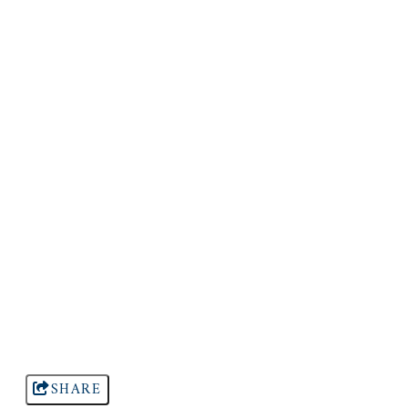
SHARE