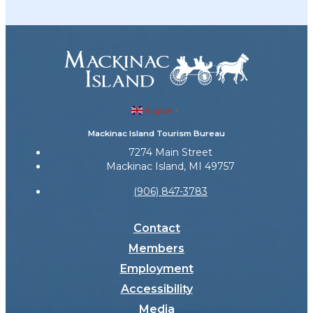
English
▼
Mackinac Island Tourism Bureau
7274 Main Street
Mackinac Island, MI 49757
(906) 847-3783
Contact
Members
Employment
Accessibility
Media