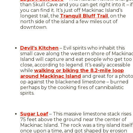
than Skull Cave and you can get right into it – if
you can find it. It’s just off Mackinac Island’s
longest trail, the
Tranquil Bluff Trail
, on the
north side of the island a few miles out of
downtown.
Devil’s Kitchen
– Evil spirits who inhabit this
small cave along the western shore of Mackina
Island will capture and eat people who get too
close, according to legend. It’s easily accessible
while
walking or biking the 8.2-mile loop
around Mackinac Island
and great for a phot
op against the blackened limestone – burned
perhaps by the cooking fires of cannibalistic
spirits.
Sugar Loaf
– This massive limestone stack rises
75 feet above the ground near the center of
Mackinac Island. The rock was a tiny island itself
once upon a time, and got shaped by erosion