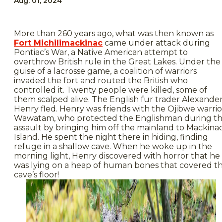
Aug. 01, 2024
More than 260 years ago, what was then known as
Fort Michilimackinac
came under attack during
Pontiac’s War, a Native American attempt to
overthrow British rule in the Great Lakes. Under the
guise of a lacrosse game, a coalition of warriors
invaded the fort and routed the British who
controlled it. Twenty people were killed, some of
them scalped alive. The English fur trader Alexande
Henry fled. Henry was friends with the Ojibwe warrio
Wawatam, who protected the Englishman during t
assault by bringing him off the mainland to Mackina
Island. He spent the night there in hiding, finding
refuge in a shallow cave. When he woke up in the
morning light, Henry discovered with horror that he
was lying on a heap of human bones that covered t
cave’s floor!