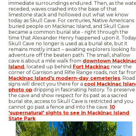
immediate surroundings endured. Then, as the wat
receded, waves crashed into the base of that
limestone stack and hollowed out what we know
today as Skull Cave. For centuries, Native Americans
buried people on Mackinac Island, and Skull Cave
became a common burial site - right through the
time that Alexander Henry happened upon it. Today
Skull Cave no longer is used as a burial site, but it
remains mostly intact – awaiting explorers looking fo
adventure off the beaten path. The small, shallow
cave is about a mile walk from
downtown Mackina
Island
, located up behind
Fort Mackinac
near the
corner of Garrison and Rifle Range roads, not far fr
Mackinac Island's modern-day cemeteries
. Road
signs will direct you there for a
cool Mackinac Islan
photo op
dripping in fascinating history. To preserve
the cave and show respect for its past as a sacred
burial site, access to Skull Cave is restricted and you
cannot go past a fence and into the cave.
10
'supernatural' sights to see in Mackinac Island
State Park