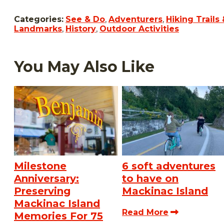
Categories:
See & Do
,
Adventurers
,
Hiking Trails 
Landmarks
,
History
,
Outdoor Activities
You May Also Like
Milestone
6 soft adventures
Anniversary:
to have on
Preserving
Mackinac Island
Mackinac Island
Read More
Memories For 75