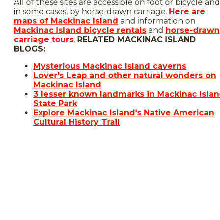
All of these sites are accessible on foot or bicycle and
in some cases, by horse-drawn carriage.
Here are
maps of Mackinac Island
and information on
Mackinac Island bicycle rentals
and
horse-drawn
carriage tours
.
RELATED MACKINAC ISLAND
BLOGS:
Mysterious Mackinac Island caverns
Lover's Leap and other natural wonders on
Mackinac Island
3 lesser known landmarks in Mackinac Isla
State Park
Explore Mackinac Island's Native American
Cultural History Trail