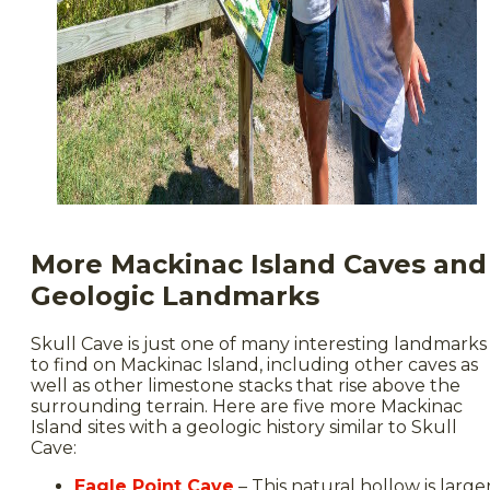
More Mackinac Island Caves and
Geologic Landmarks
Skull Cave is just one of many interesting landmarks
to find on Mackinac Island, including other caves as
well as other limestone stacks that rise above the
surrounding terrain. Here are five more Mackinac
Island sites with a geologic history similar to Skull
Cave:
Eagle Point Cave
– This natural hollow is large