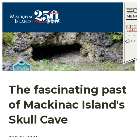
CHEC
RATE
69.
The fascinating past
of Mackinac Island's
Skull Cave