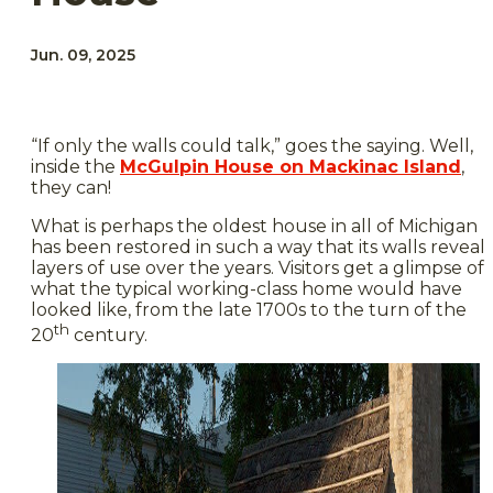
Jun. 09, 2025
“If only the walls could talk,” goes the saying. Well,
inside the
McGulpin House on Mackinac Island
,
they can!
What is perhaps the oldest house in all of Michigan
has been restored in such a way that its walls reveal
layers of use over the years. Visitors get a glimpse of
what the typical working-class home would have
looked like, from the late 1700s to the turn of the
th
20
century.