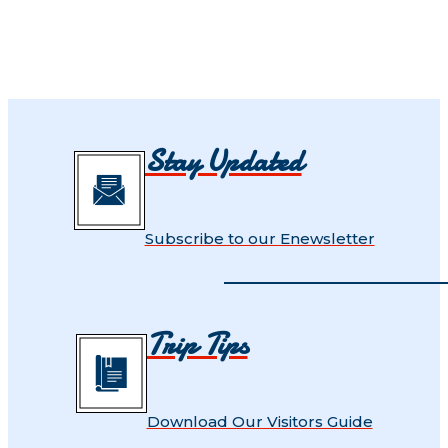
Stay Updated
Subscribe to our Enewsletter
Trip Tips
Download Our Visitors Guide