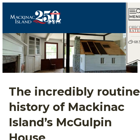
CHEC
RATE
68.
The incredibly routine
history of Mackinac
Island’s McGulpin
House