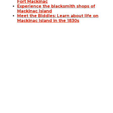
Fort Mackinac
Experience the blacksmith shops of
Mackinac Island
Meet the Biddles: Learn about life on
Mackinac Island in the 1830s