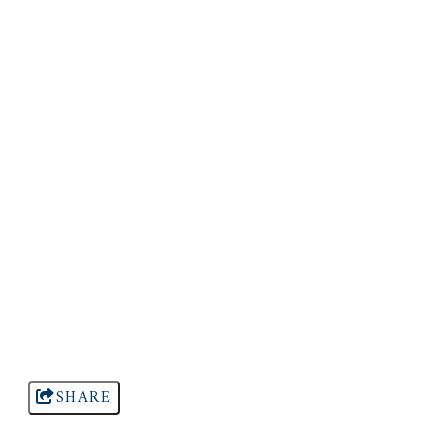
SHARE