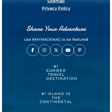
Sitemap
Privacy Policy
Share Your Adventure
Use #MYMACKINAC to be featured!
#1
SUMMER
TRAVEL
DESTINATION
#1 ISLAND IN
THE
CONTINENTAL