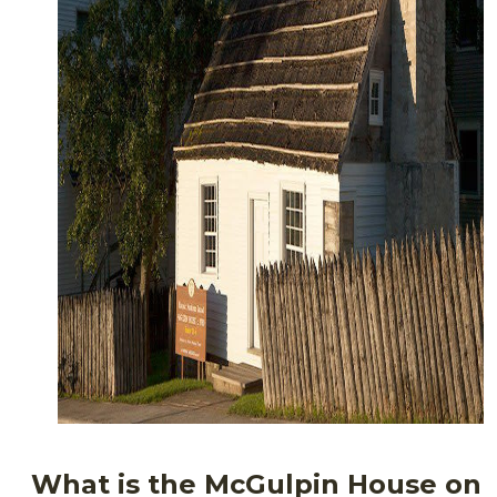
What is the McGulpin House on