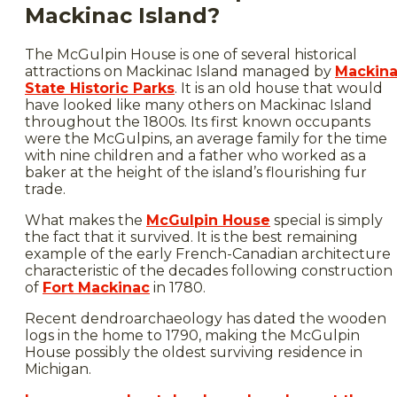
Mackinac Island?
The McGulpin House is one of several historical
attractions on Mackinac Island managed by
Mackin
State Historic Parks
. It is an old house that would
have looked like many others on Mackinac Island
throughout the 1800s. Its first known occupants
were the McGulpins, an average family for the time
with nine children and a father who worked as a
baker at the height of the island’s flourishing fur
trade.
What makes the
McGulpin House
special is simply
the fact that it survived. It is the best remaining
example of the early French-Canadian architecture
characteristic of the decades following construction
of
Fort Mackinac
in 1780.
Recent dendroarchaeology has dated the wooden
logs in the home to 1790, making the McGulpin
House possibly the oldest surviving residence in
Michigan.