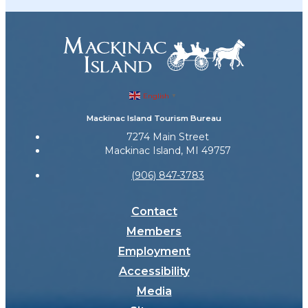
English
▼
Mackinac Island Tourism Bureau
7274 Main Street
Mackinac Island, MI 49757
(906) 847-3783
Contact
Members
Employment
Accessibility
Media