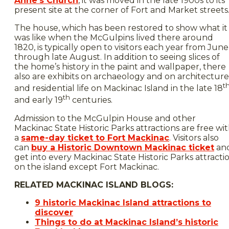
Anne’s Church
, it was moved in the late 1900s to its
present site at the corner of Fort and Market streets
The house, which has been restored to show what it
was like when the McGulpins lived there around
1820, is typically open to visitors each year from June
through late August. In addition to seeing slices of
the home’s history in the paint and wallpaper, there
also are exhibits on archaeology and on architecture
t
and residential life on Mackinac Island in the late 18
th
and early 19
centuries.
Admission to the McGulpin House and other
Mackinac State Historic Parks attractions are free wi
a
same-day ticket to Fort Mackinac
. Visitors also
can
buy a Historic Downtown Mackinac ticket
an
get into every Mackinac State Historic Parks attracti
on the island except Fort Mackinac.
RELATED MACKINAC ISLAND BLOGS:
9 historic Mackinac Island attractions to
discover
Things to do at Mackinac Island’s historic