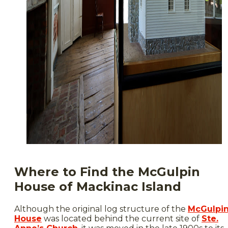
Where to Find the McGulpin
House of Mackinac Island
Although the original log structure of the
McGulpi
House
was located behind the current site of
Ste.