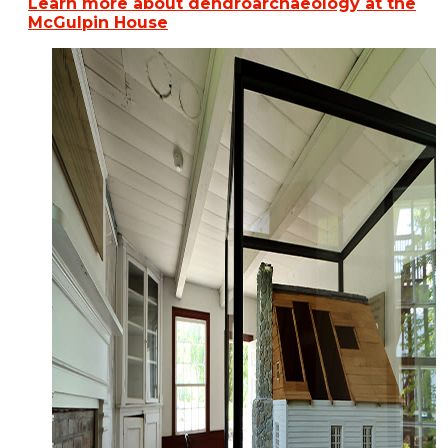
Learn more about dendroarchaeology at the
McGulpin House