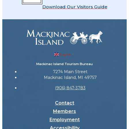
Download Our Visitors Guide
English
▼
Mackinac Island Tourism Bureau
7274 Main Street
Mackinac Island, MI 49757
(906) 847-3783
Contact
Members
Employment
Accessibility