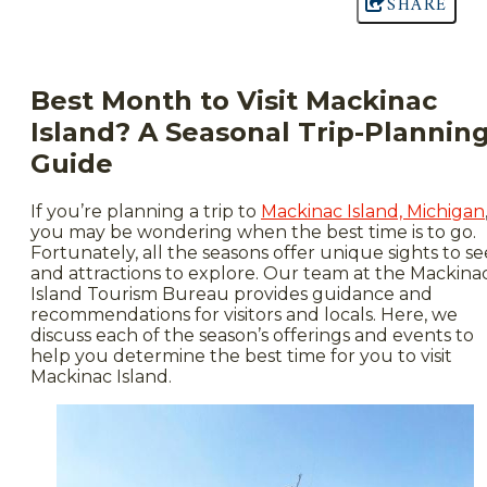
SHARE
Best Month to Visit Mackinac
Island? A Seasonal Trip-Plannin
Guide
If you’re planning a trip to
Mackinac Island, Michigan
you may be wondering when the best time is to go.
Fortunately, all the seasons offer unique sights to se
and attractions to explore. Our team at the Mackina
Island Tourism Bureau provides guidance and
recommendations for visitors and locals. Here, we
discuss each of the season’s offerings and events to
help you determine the
best time for you to visit
Mackinac Island.