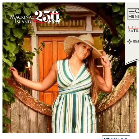
CHEC
RATE
59.