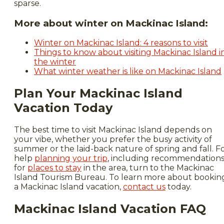
sparse.
More about winter on Mackinac Island:
Winter on Mackinac Island: 4 reasons to visit
Things to know about visiting Mackinac Island i
the winter
What winter weather is like on Mackinac Island
Plan Your Mackinac Island
Vacation Today
The best time to visit Mackinac Island depends on
your vibe, whether you prefer the busy activity of
summer or the laid-back nature of spring and fall. F
help
planning your trip
, including recommendation
for
places to stay
in the area, turn to the Mackinac
Island Tourism Bureau. To learn more about bookin
a Mackinac Island vacation,
contact us
today.
Mackinac Island Vacation FAQ