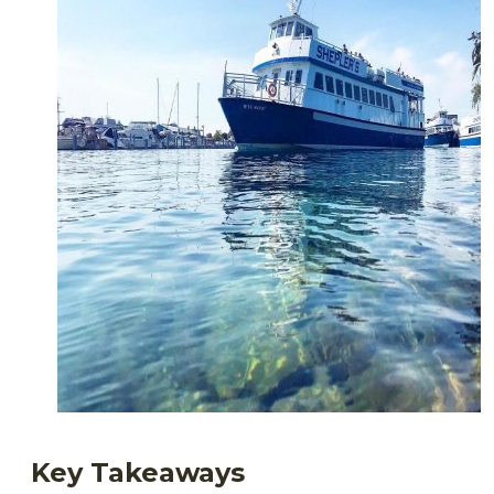
Key Takeaways