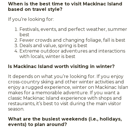
When is the best time to visit Mackinac Island
based on travel style?
If you’re looking for:
Festivals, events, and perfect weather, summer 
best
Fewer crowds and changing foliage, fall is best
Deals and value, spring is best
Extreme outdoor adventures and interactions
with locals, winter is best
Is Mackinac Island worth visiting in winter?
It depends on what you’re looking for. If you enjoy
cross-country skiing and other winter activities and
enjoy a rugged experience, winter on Mackinac Isla
makes for a memorable adventure. If you want a
classic Mackinac Island experience with shops and
restaurants, it’s best to visit during the main visitor
season.
What are the busiest weekends (i.e., holidays,
events) to plan around?