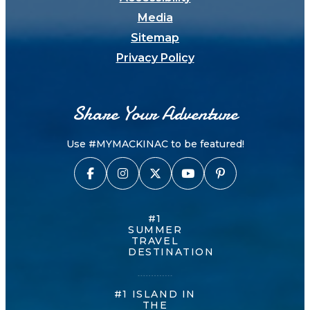
Media
Sitemap
Privacy Policy
Share Your Adventure
Use #MYMACKINAC to be featured!
#1
SUMMER
TRAVEL
DESTINATION
#1 ISLAND IN
THE