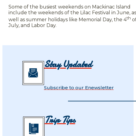
Some of the busiest weekends on Mackinac Island
include the weekends of the Lilac Festival in June, a
th
well as summer holidays like Memorial Day, the 4
o
July, and Labor Day.
Stay Updated
Subscribe to our Enewsletter
Trip Tips