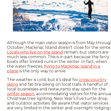
Although the main visitor season is from May throug
October, Mackinac Island doesn’t close for the winte
Locals who live on the island
remain, but visitors are
much less common. This is in part because the ferry
boats offer limited runs in the winter. In fact, when
the water freezes,
flying to Mackinac Island in a
plane
is the only way to arrive.
The weather is cold, but it’s ideal for
cross-country
skiing
and fat-tire biking on local trails. A handful of
local businesses and restaurants stay open for the
winter season
, accommodating visitors for the annua
Christmas tree lighting, New Year’s Eve turtle drop,
and outdoor activities. Be aware that visitor services
are very limited in the winter and overnight lodging 