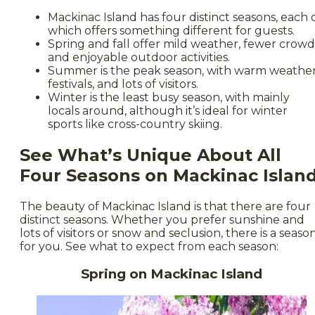
Mackinac Island has four distinct seasons, each 
which offers something different for guests.
Spring and fall offer mild weather, fewer crowd
and enjoyable outdoor activities.
Summer is the peak season, with warm weather
festivals, and lots of visitors.
Winter is the least busy season, with mainly
locals around, although it’s ideal for winter
sports like cross-country skiing.
See What’s Unique About All
Four Seasons on Mackinac Islan
The beauty of Mackinac Island is that there are four
distinct seasons. Whether you prefer sunshine and
lots of visitors or snow and seclusion, there is a seaso
for you. See what to expect from each season:
Spring on Mackinac Island