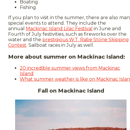
Boating
Fishing
If you plan to visit in the summer, there are also ma
special events to attend. They include the
annual
Mackinac Island Lilac Festival
in June and
Fourth of July festivities, such as fireworks over the
water and the
prestigious W.T. Rabe Stone Skipping
Contest
. Sailboat races in July as well.
More about summer on Mackinac Island:
20 incredible summer views from Mackinac
Island
What summer weather is like on Mackinac Isla
Fall on Mackinac Island