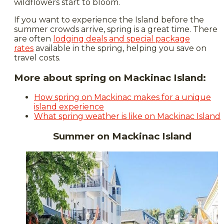
wildflowers start to bloom.
If you want to experience the Island before the
summer crowds arrive, spring is a great time. There
are often
lodging deals and special package
rates
available in the spring, helping you save on
travel costs.
More about spring on Mackinac Island:
How spring on Mackinac makes for a unique
island experience
What spring weather is like on Mackinac Island
Summer on Mackinac Island