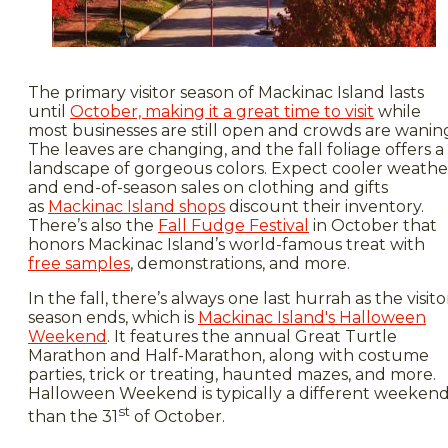
The primary visitor season of Mackinac Island lasts
until
October, making it a great time to visit
while
most businesses are still open and crowds are wanin
The leaves are changing, and the fall foliage offers a
landscape of gorgeous colors. Expect cooler weathe
and end-of-season sales on clothing and gifts
as
Mackinac Island shops
discount their inventory.
There’s also the
Fall Fudge Festival
in October that
honors Mackinac Island’s world-famous treat with
free samples
, demonstrations, and more.
In the fall, there’s always one last hurrah as the visito
season ends, which is
Mackinac Island's Halloween
Weekend
. It features the annual Great Turtle
Marathon and Half-Marathon, along with costume
parties, trick or treating, haunted mazes, and more.
Halloween Weekend is typically a different weeken
st
than the 31
of October.