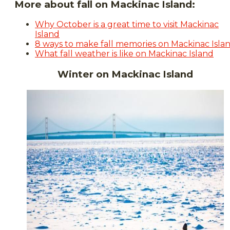
More about fall on Mackinac Island:
Why October is a great time to visit Mackinac
Island
8 ways to make fall memories on Mackinac Isla
What fall weather is like on Mackinac Island
Winter on Mackinac Island