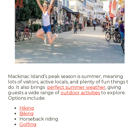
Mackinac Island’s peak season is summer, meaning
lots of visitors, active locals, and plenty of fun things 
do. It also brings
perfect summer weather
, giving
guests a wide range of
outdoor activities
to explore.
Options include:
Hiking
Biking
Horseback riding
Golfing