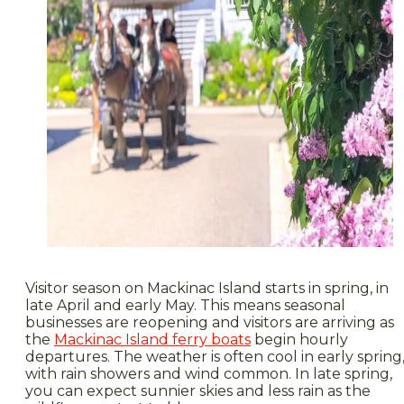
Visitor season on Mackinac Island starts in spring, in
late April and early May. This means seasonal
businesses are reopening and visitors are arriving as
the
Mackinac Island ferry boats
begin hourly
departures. The weather is often cool in early spring
with rain showers and wind common. In late spring,
you can expect sunnier skies and less rain as the