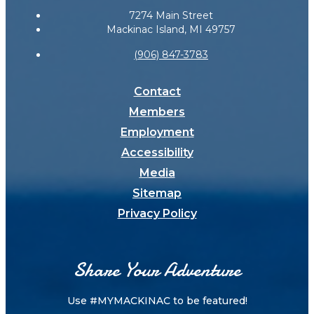
7274 Main Street
Mackinac Island, MI 49757
(906) 847-3783
Contact
Members
Employment
Accessibility
Media
Sitemap
Privacy Policy
Share Your Adventure
Use #MYMACKINAC to be featured!