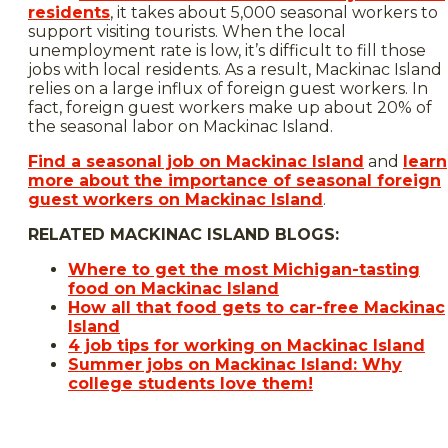
residents
, it takes about 5,000 seasonal workers to
support visiting tourists. When the local
unemployment rate is low, it’s difficult to fill those
jobs with local residents. As a result, Mackinac Island
relies on a large influx of foreign guest workers. In
fact, foreign guest workers make up about 20% of
the seasonal labor on Mackinac Island.
Find a seasonal job on Mackinac Island
and
learn
more about the importance of seasonal foreign
guest workers on Mackinac Island
.
RELATED MACKINAC ISLAND BLOGS:
Where to get the most Michigan-tasting
food on Mackinac Island
How all that food gets to car-free Mackinac
Island
4 job tips for working on Mackinac Island
Summer jobs on Mackinac Island: Why
college students love them!