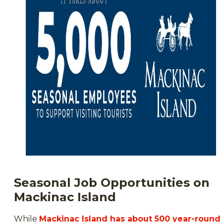
Seasonal Job Opportunities on
Mackinac Island
While
Mackinac Island has about 500 year-round