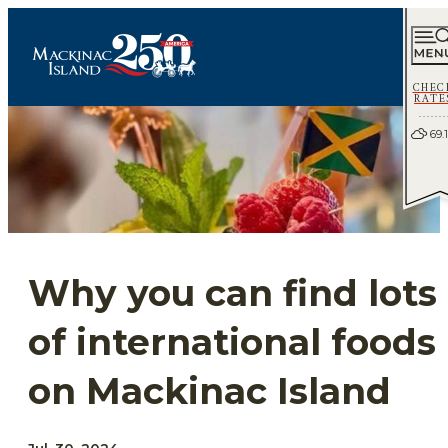
CHEC
RATE
69.1
Why you can find lots
of international foods
on Mackinac Island