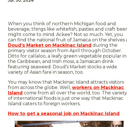
Jul. 30, 2024
When you think of northern Michigan food and
beverage, things like whitefish, pasties and craft bee
might come to mind. Ackee? Not so much. Yet, you
can find the national fruit of Jamaica on the shelves 
Doud’s Market on Mackinac Island
during the
primary visitor season from April through October.
Ditto for callaloo, a leafy green vegetable popular in
the Caribbean, and Irish moss, a Jamaican drink
featuring seaweed. Doud’s Market stocks a wide
variety of Asian fare in season, too.
You may know that Mackinac Island attracts visitors
from across the globe. Well,
workers on Mackinac
Island
come from all over the world, too. The variety
of international foods is just one way that Mackinac
Island caters to foreign workers.
How to get a seasonal job on Mackinac Island