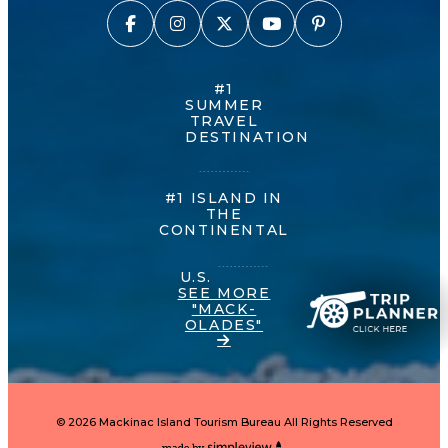
#1
SUMMER
TRAVEL
DESTINATION
#1 ISLAND IN
THE
CONTINENTAL
U.S.
SEE MORE
"MACK-
OLADES"
© 2026 Mackinac Island Tourism Bureau All Rights Reserved