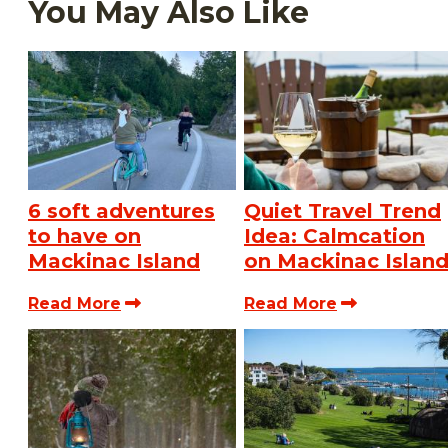
You May Also Like
6 soft adventures
Quiet Travel Trend
to have on
Idea: Calmcation
Mackinac Island
on Mackinac Islan
Read More
Read More