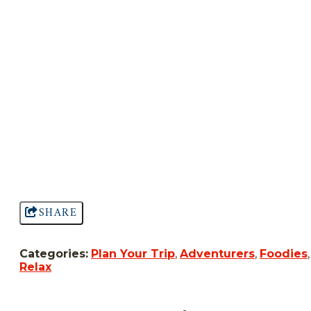
SHARE
Categories:
Plan Your Trip
,
Adventurers
,
Foodies
,
Relax