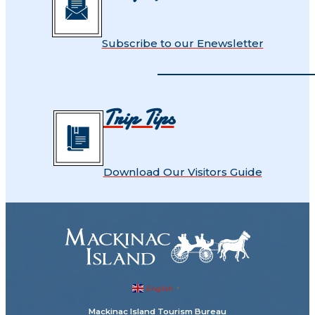
Subscribe to our Enewsletter
Trip Tips
Download Our Visitors Guide
English
▼
Mackinac Island Tourism Bureau