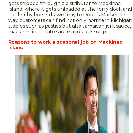
gets shipped through a distributor to Mackinac
Island, where it gets unloaded at the ferry dock and
hauled by horse-drawn dray to Doud’s Market. That
way, customers can find not only northern Michigan
staples such as pasties but also Jamaican jerk sauce,
mackerel in tomato sauce and cock soup.
Reasons to work a seasonal job on Mackinac
Island