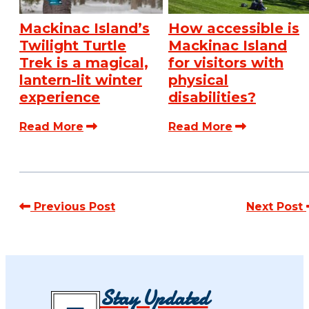
Mackinac Island’s
How accessible is
Twilight Turtle
Mackinac Island
Trek is a magical,
for visitors with
lantern-lit winter
physical
experience
disabilities?
Read More
Read More
Previous Post
Next Post
Stay Updated