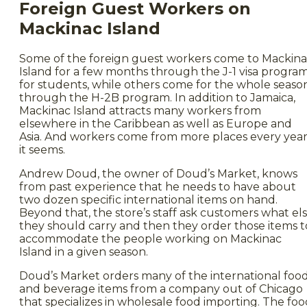
Foreign Guest Workers on
Mackinac Island
Some of the foreign guest workers come to Mackin
Island for a few months through the J-1 visa progra
for students, while others come for the whole seaso
through the H-2B program. In addition to Jamaica,
Mackinac Island attracts many workers from
elsewhere in the Caribbean as well as Europe and
Asia. And workers come from more places every year
it seems.
Andrew Doud, the owner of Doud’s Market, knows
from past experience that he needs to have about
two dozen specific international items on hand.
Beyond that, the store’s staff ask customers what el
they should carry and then they order those items t
accommodate the people working on Mackinac
Island in a given season.
Doud’s Market orders many of the international foo
and beverage items from a company out of Chicago
that specializes in wholesale food importing. The fo