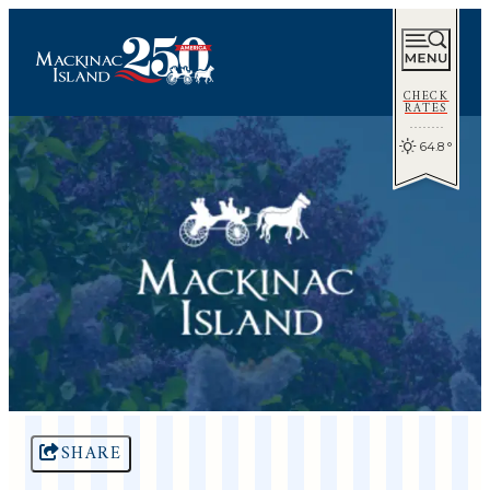
CHECK
RATES
64.8
°
SHARE