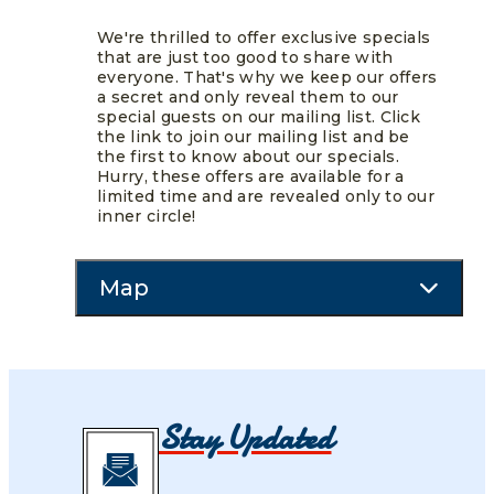
We're thrilled to offer exclusive specials
that are just too good to share with
everyone. That's why we keep our offers
a secret and only reveal them to our
special guests on our mailing list. Click
the link to join our mailing list and be
the first to know about our specials.
Hurry, these offers are available for a
limited time and are revealed only to our
inner circle!
Map
Stay Updated