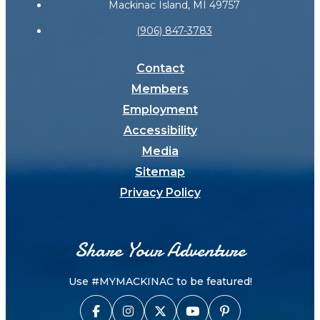
Mackinac Island, MI 49757
(906) 847-3783
Contact
Members
Employment
Accessibility
Media
Sitemap
Privacy Policy
Share Your Adventure
Use #MYMACKINAC to be featured!