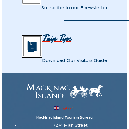
Subscribe to our Enewsletter
Trip Tips
Download Our Visitors Guide
English
▼
Mackinac Island Tourism Bureau
7274 Main Street