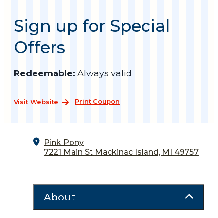
Sign up for Special
Offers
Redeemable:
Always valid
Print Coupon
Visit Website
Pink Pony
7221 Main St
Mackinac Island, MI 49757
About