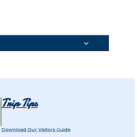
Trip Tips
Download Our Visitors Guide