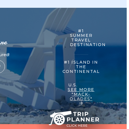
#1
SUMMER
re
TRAVEL
DESTINATION
red!
#1 ISLAND IN
THE
CONTINENTAL
U.S.
SEE MORE
"MACK-
OLADES"