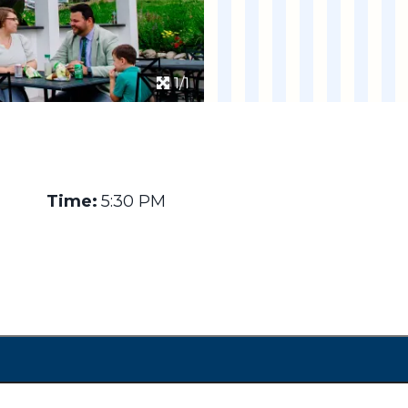
1/1
Time:
5:30 PM