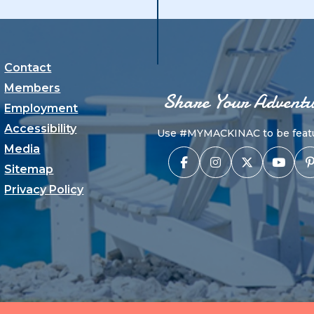
Contact
Members
Share Your Adventu
Employment
Accessibility
Use #MYMACKINAC to be featu
Media
Sitemap
Privacy Policy