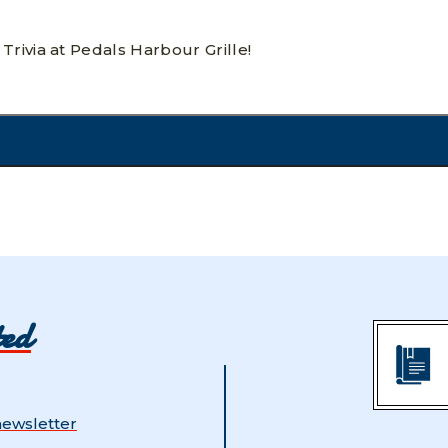
Trivia at Pedals Harbour Grille!
ted
newsletter