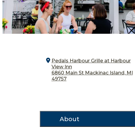
Pedals Harbour Grille at Harbour
View Inn
6860 Main St
Mackinac Island, MI
49757
About