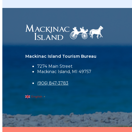
Mackinac Island Tourism Bureau
7274 Main Street
Mackinac Island, MI 49757
(906) 847-3783
English
▼