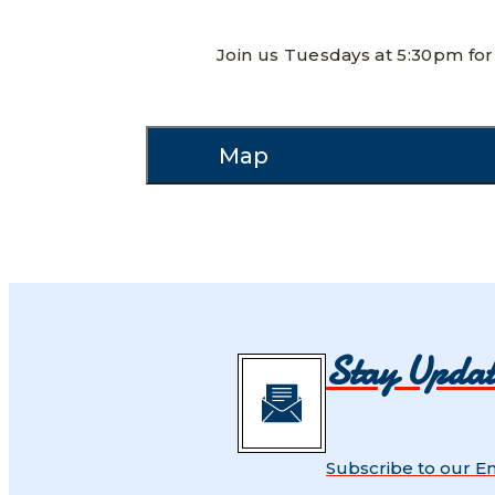
Join us Tuesdays at 5:30pm for 
Map
Stay Upda
Subscribe to our E