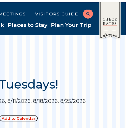
MEETINGS
VISITORS GUIDE
CHECK
RATES
nk
Places to Stay
Plan Your Trip
74.9
°
 Tuesdays!
6, 8/11/2026, 8/18/2026, 8/25/2026
Add to Calendar