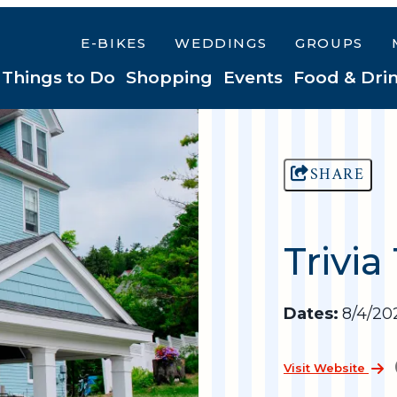
E-BIKES
WEDDINGS
GROUPS
Things to Do
Shopping
Events
Food & Dri
SHARE
Trivia
Dates:
8/4/202
Visit Website