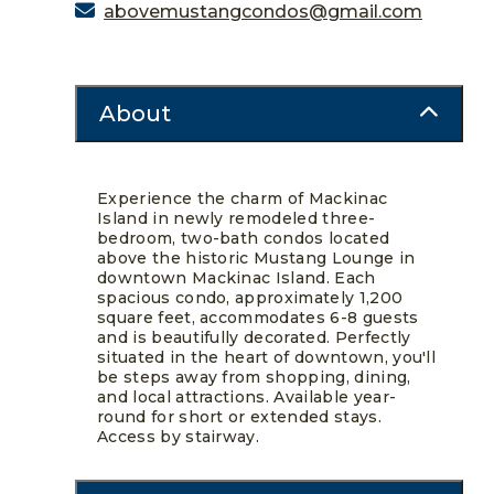
abovemustangcondos@gmail.com
About
Experience the charm of Mackinac
Island in newly remodeled three-
bedroom, two-bath condos located
above the historic Mustang Lounge in
downtown Mackinac Island. Each
spacious condo, approximately 1,200
square feet, accommodates 6-8 guests
and is beautifully decorated. Perfectly
situated in the heart of downtown, you'll
be steps away from shopping, dining,
and local attractions. Available year-
round for short or extended stays.
Access by stairway.