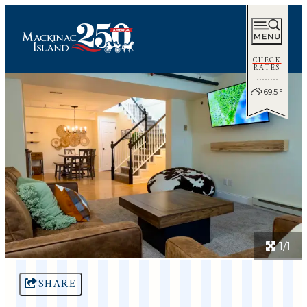
CHECK
RATES
69.5
°
1/1
SHARE