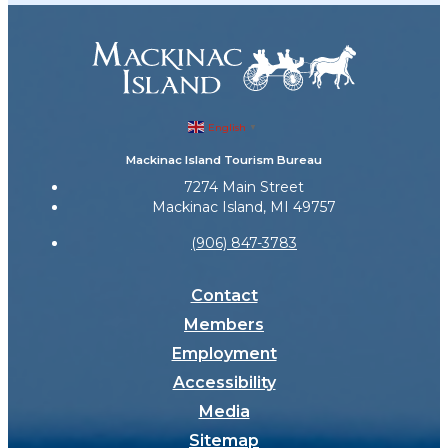
English
▼
Mackinac Island Tourism Bureau
7274 Main Street
Mackinac Island, MI 49757
(906) 847-3783
Contact
Members
Employment
Accessibility
Media
Sitemap