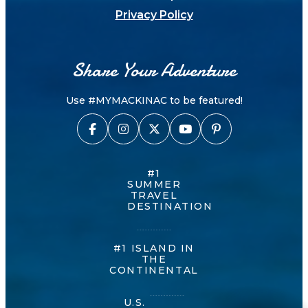
Privacy Policy
Share Your Adventure
Use #MYMACKINAC to be featured!
#1
SUMMER
TRAVEL
DESTINATION
#1 ISLAND IN
THE
CONTINENTAL
U.S.