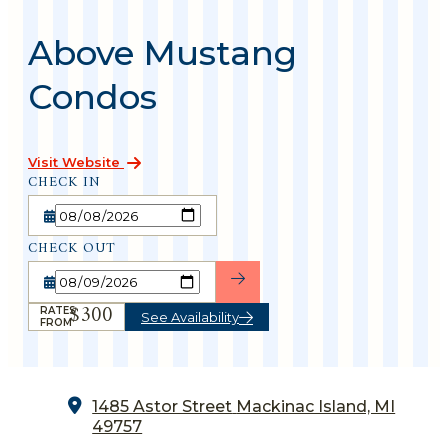
Above Mustang
Condos
Visit Website
CHECK IN
CHECK OUT
$300
RATES
See Availability
FROM
1485 Astor Street
Mackinac Island, MI
49757