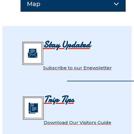
Map
Stay Updated
Subscribe to our Enewsletter
Trip Tips
Download Our Visitors Guide