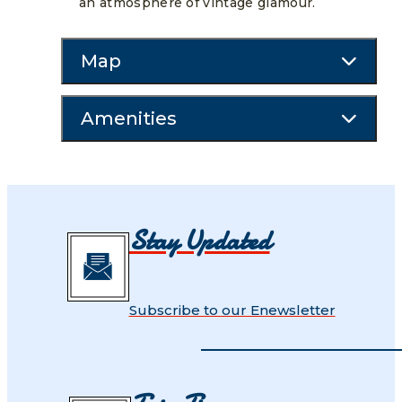
an atmosphere of vintage glamour.
Map
Amenities
Stay Updated
Subscribe to our Enewsletter