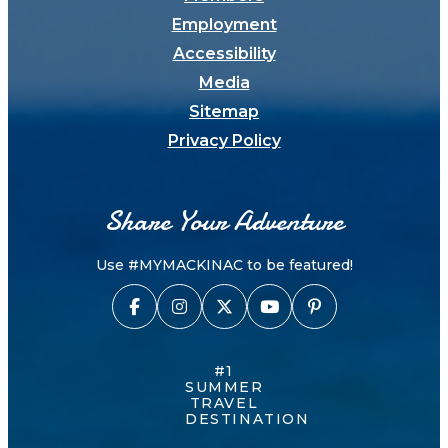
Employment
Accessibility
Media
Sitemap
Privacy Policy
Share Your Adventure
Use #MYMACKINAC to be featured!
#1
SUMMER
TRAVEL
DESTINATION