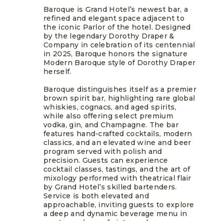
Baroque is Grand Hotel’s newest bar, a
refined and elegant space adjacent to
the iconic Parlor of the hotel. Designed
by the legendary Dorothy Draper &
Company in celebration of its centennial
in 2025, Baroque honors the signature
Modern Baroque style of Dorothy Draper
herself.
Baroque distinguishes itself as a premier
brown spirit bar, highlighting rare global
whiskies, cognacs, and aged spirits,
while also offering select premium
vodka, gin, and Champagne. The bar
features hand-crafted cocktails, modern
classics, and an elevated wine and beer
program served with polish and
precision. Guests can experience
cocktail classes, tastings, and the art of
mixology performed with theatrical flair
by Grand Hotel’s skilled bartenders.
Service is both elevated and
approachable, inviting guests to explore
a deep and dynamic beverage menu in