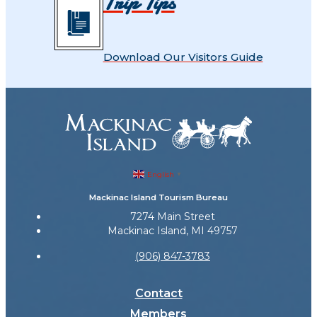
Trip Tips
Download Our Visitors Guide
English
▼
Mackinac Island Tourism Bureau
7274 Main Street
Mackinac Island, MI 49757
(906) 847-3783
Contact
Members