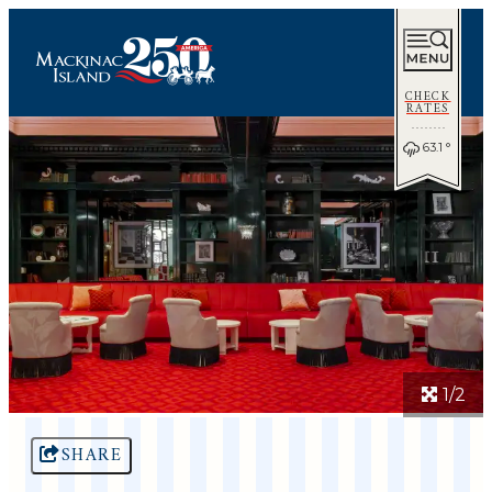
CHECK
RATES
63.1
°
1/2
SHARE