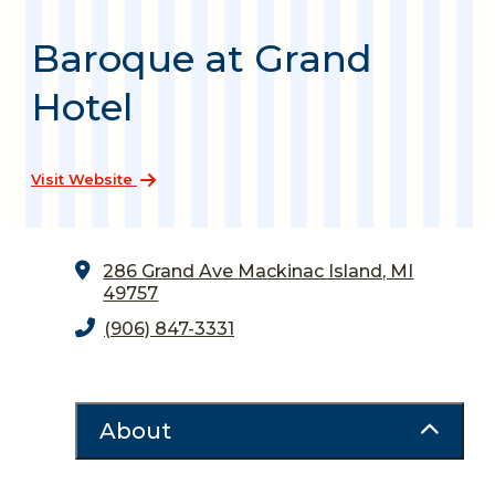
Baroque at Grand
Hotel
Visit Website
286 Grand Ave
Mackinac Island, MI
49757
(906) 847-3331
About