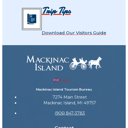
Trip Tips
Download Our Visitors Guide
English
▼
Mackinac Island Tourism Bureau
7274 Main Street
Mackinac Island, MI 49757
(906) 847-3783