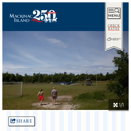
CHECK
RATES
69.9
°
1/1
SHARE