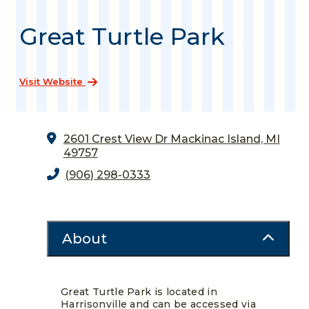
Great Turtle Park
Visit Website
2601 Crest View Dr
Mackinac Island, MI
49757
(906) 298-0333
About
Great Turtle Park is located in
Harrisonville and can be accessed via