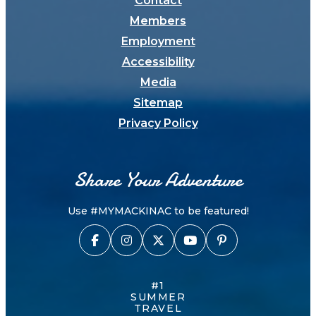
Contact
Members
Employment
Accessibility
Media
Sitemap
Privacy Policy
Share Your Adventure
Use #MYMACKINAC to be featured!
#1
SUMMER
TRAVEL