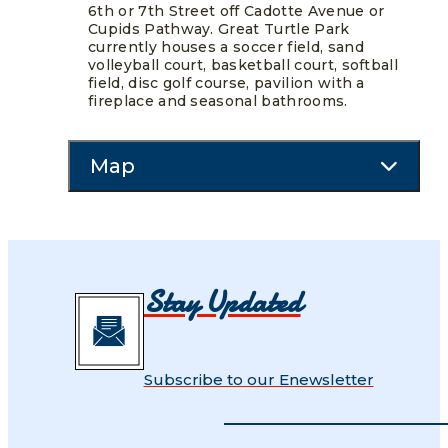
6th or 7th Street off Cadotte Avenue or
Cupids Pathway. Great Turtle Park
currently houses a soccer field, sand
volleyball court, basketball court, softball
field, disc golf course, pavilion with a
fireplace and seasonal bathrooms.
Map
Stay Updated
Subscribe to our Enewsletter