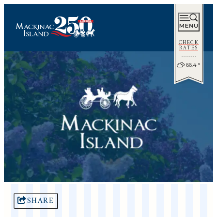
CHECK
RATES
66.4
°
SHARE