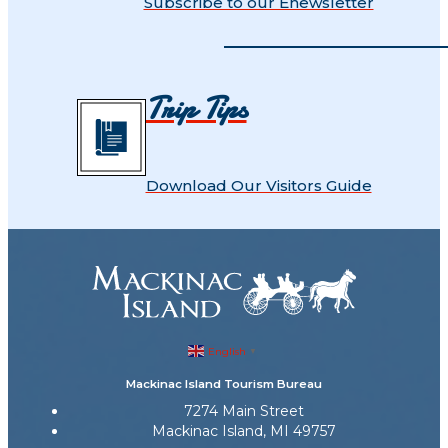
Subscribe to our Enewsletter
Trip Tips
Download Our Visitors Guide
English
▼
Mackinac Island Tourism Bureau
7274 Main Street
Mackinac Island, MI 49757