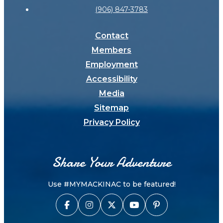
(906) 847-3783
Contact
Members
Employment
Accessibility
Media
Sitemap
Privacy Policy
Share Your Adventure
Use #MYMACKINAC to be featured!