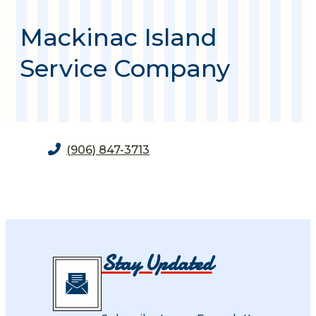
Mackinac Island
Service Company
(906) 847-3713
Stay Updated