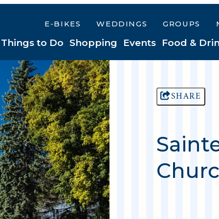
E-BIKES
WEDDINGS
GROUPS
Things to Do
Shopping
Events
Food & Dri
SHARE
Saint
Churc