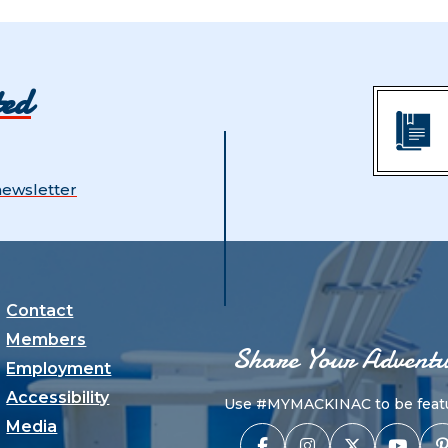
ted
newsletter
Contact
Members
Share Your Adventu
Employment
Accessibility
Use #MYMACKINAC to be featu
Media