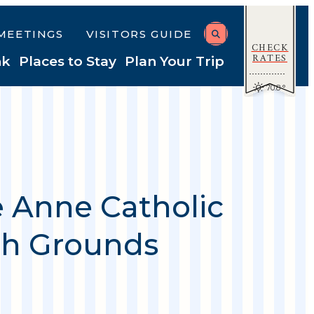
MEETINGS
VISITORS GUIDE
CHECK
RATES
nk
Places to Stay
Plan Your Trip
70.8
°
e Anne Catholic
h Grounds