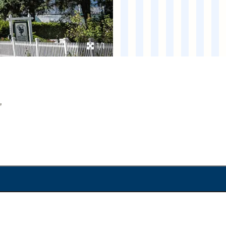
1/1
,