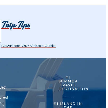
Trip Tips
Download Our Visitors Guide
#1
SUMMER
re
TRAVEL
DESTINATION
red!
#1 ISLAND IN
THE