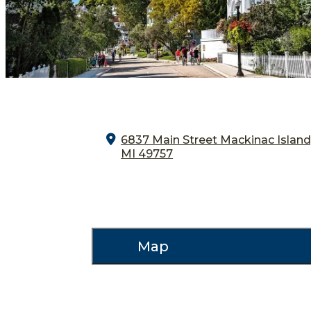
6837 Main Street
Mackinac Island
MI 49757
Map