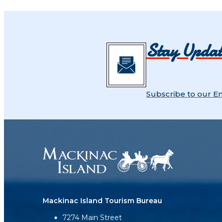
Stay Upda
Subscribe to our E
Mackinac Island Tourism Bureau
7274 Main Street