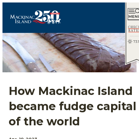
CHEC
RATE
73.1
How Mackinac Island
became fudge capital
of the world