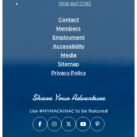
(906) 847-3783
Contact
Members
Employment
Accessibility
Media
Sitemap
Privacy Policy
Share Your Adventure
Use #MYMACKINAC to be featured!