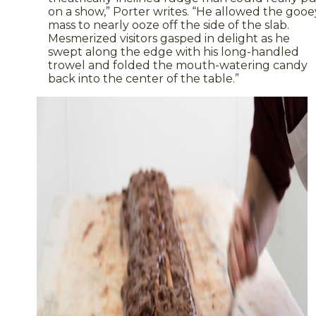
on a show,” Porter writes. “He allowed the gooe
mass to nearly ooze off the side of the slab.
Mesmerized visitors gasped in delight as he
swept along the edge with his long-handled
trowel and folded the mouth-watering candy
back into the center of the table.”