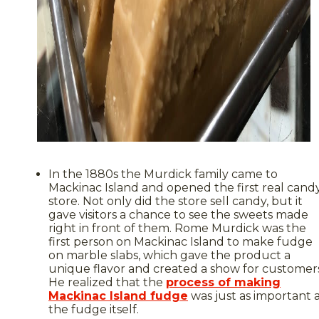
In the 1880s the Murdick family came to
Mackinac Island and opened the first real cand
store. Not only did the store sell candy, but it
gave visitors a chance to see the sweets made
right in front of them. Rome Murdick was the
first person on Mackinac Island to make fudge
on marble slabs, which gave the product a
unique flavor and created a show for customers
He realized that the
process of making
Mackinac Island fudge
was just as important 
the fudge itself.