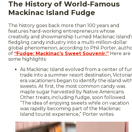
The History of World-Famous
Mackinac Island Fudge
The history goes back more than 100 years and
features hard-working entrepreneurs whose
creativity and showmanship turned Mackinac Island’
fledgling candy industry into a multi-million-dollar
global phenomenon, according to Phil Porter, auth
of
“Fudge: Mackinac’s Sweet Souvenir.”
Here are
some highlights:
As Mackinac Island evolved from a center of fur
trade into a summer resort destination, Victoria
era vacationers began to identify the island wit
sweets. At first, the most common candy was
maple sugar harvested by Native Americans.
Other treats, including fudge, soon followed.
“The idea of enjoying sweets while on vacation
was rapidly becoming part of the Mackinac
Island tourist experience,” Porter writes.