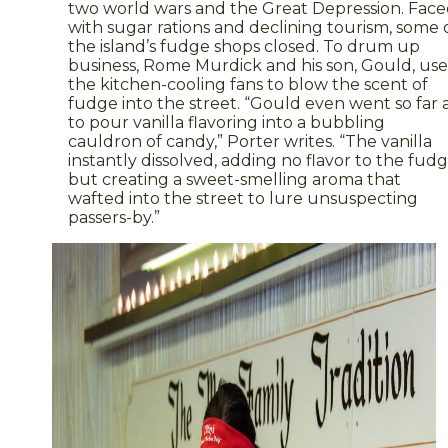
two world wars and the Great Depression. Fac
with sugar rations and declining tourism, some 
the island’s fudge shops closed. To drum up
business, Rome Murdick and his son, Gould, us
the kitchen-cooling fans to blow the scent of
fudge into the street. “Gould even went so far 
to pour vanilla flavoring into a bubbling
cauldron of candy,” Porter writes. “The vanilla
instantly dissolved, adding no flavor to the fud
but creating a sweet-smelling aroma that
wafted into the street to lure unsuspecting
passers-by.”