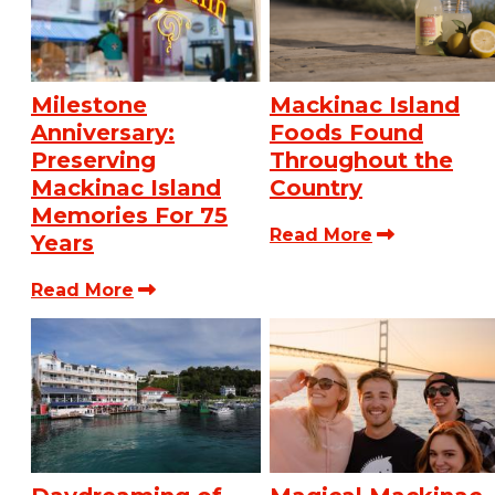
Milestone
Mackinac Island
Anniversary:
Foods Found
Preserving
Throughout the
Mackinac Island
Country
Memories For 75
Read More
Years
Read More