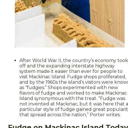
After World War II, the country’s economy took
off and the expanding interstate highway
system made it easier than ever for people to
visit Mackinac Island. Fudge shops proliferated,
and by the 1960s the island’s visitors were kno
as “fudgies.” Shops experimented with new
flavors of fudge and worked to make Mackinac
Island synonymous with the treat. “Fudge was
not invented at Mackinac, but it was here that 
particular style of fudge gained great populari
that spread across the nation,” Porter writes.
Fudge on Mackinac Island Today