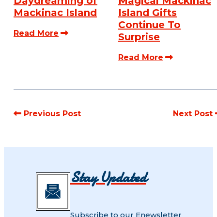
Daydreaming of
Magical Mackinac
Mackinac Island
Island Gifts
Continue To
Read More
Surprise
Read More
Previous Post
Next Post
Stay Updated
Subscribe to our Enewsletter