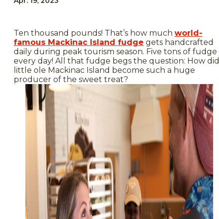
Apr. 19, 2023
Ten thousand pounds! That’s how much
world-
famous Mackinac Island fudge
gets handcrafted
daily during peak tourism season. Five tons of fudge
every day! All that fudge begs the question: How di
little ole Mackinac Island become such a huge
producer of the sweet treat?