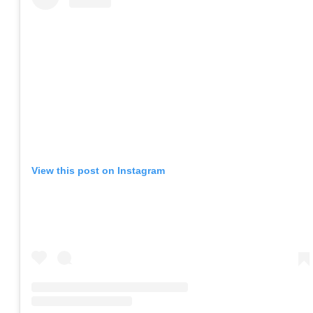
View this post on Instagram