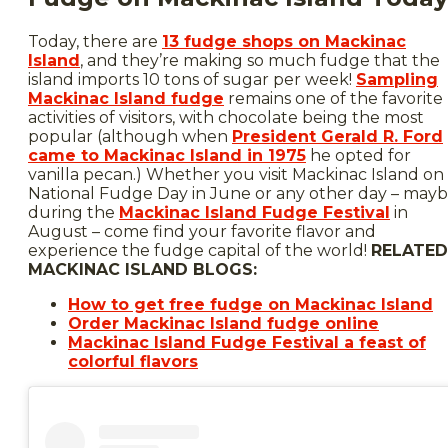
Today, there are
13 fudge shops on Mackinac
Island
, and they’re making so much fudge that the
island imports 10 tons of sugar per week!
Sampling
Mackinac Island fudge
remains one of the favorite
activities of visitors, with chocolate being the most
popular (although when
President Gerald R. Ford
came to Mackinac Island in 1975
he opted for
vanilla pecan.) Whether you visit Mackinac Island on
National Fudge Day in June or any other day – may
during the
Mackinac Island Fudge Festival
in
August – come find your favorite flavor and
experience the fudge capital of the world!
RELATED
MACKINAC ISLAND BLOGS:
How to get free fudge on Mackinac Island
Order Mackinac Island fudge online
Mackinac Island Fudge Festival a feast of
colorful flavors