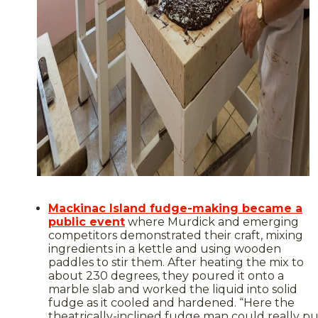
Mackinac Island fudge-making became a
public event
where Murdick and emerging
competitors demonstrated their craft, mixing
ingredients in a kettle and using wooden
paddles to stir them. After heating the mix to
about 230 degrees, they poured it onto a
marble slab and worked the liquid into solid
fudge as it cooled and hardened. “Here the
theatrically-inclined fudge man could really pu