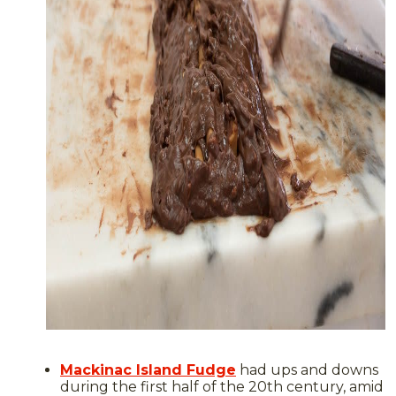
Mackinac Island Fudge
had ups and downs
during the first half of the 20th century, amid