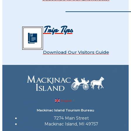
Trip Tips
Download Our Visitors Guide
English
▼
Mackinac Island Tourism Bureau
7274 Main Street
Mackinac Island, MI 49757