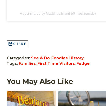
A post shared by Mackinac Island (@mackinacisle)
SHARE
Categories:
See & Do
,
Foodies
,
History
Tags:
Families
,
First Time Visitors
,
Fudge
You May Also Like