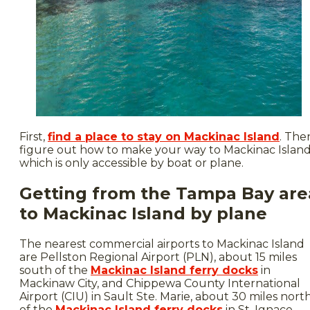
First,
find a place to stay on Mackinac Island
. The
figure out how to make your way to Mackinac Island
which is only accessible by boat or plane.
Getting from the Tampa Bay are
to Mackinac Island by plane
The nearest commercial airports to Mackinac Island
are Pellston Regional Airport (PLN), about 15 miles
south of the
Mackinac Island ferry docks
in
Mackinaw City, and Chippewa County International
Airport (CIU) in Sault Ste. Marie, about 30 miles nort
of the
Mackinac Island ferry docks
in St. Ignace.