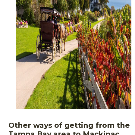
Other ways of getting from the
Tampa Bay area to Mackinac