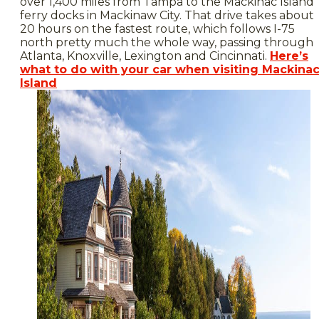
over 1,400 miles from Tampa to the Mackinac Island
ferry docks in Mackinaw City. That drive takes about
20 hours on the fastest route, which follows I-75
north pretty much the whole way, passing through
Atlanta, Knoxville, Lexington and Cincinnati.
Here’s
what to do with your car when visiting Mackina
Island