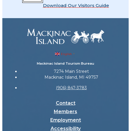
Download Our Visitors Guide
English
▼
Mackinac Island Tourism Bureau
7274 Main Street
Mackinac Island, MI 49757
(906) 847-3783
Contact
Members
Employment
Accessibility