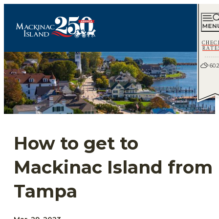
CHEC
RATE
60.
How to get to
Mackinac Island from
Tampa