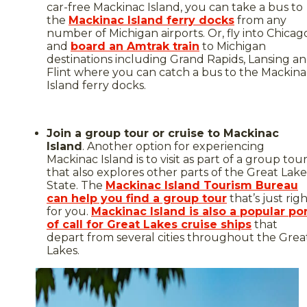
car-free Mackinac Island, you can take a bus to
the
Mackinac Island ferry docks
from any
number of Michigan airports. Or, fly into Chicag
and
board an Amtrak train
to Michigan
destinations including Grand Rapids, Lansing a
Flint where you can catch a bus to the Mackina
Island ferry docks.
Join a group tour or cruise to Mackinac
Island
. Another option for experiencing
Mackinac Island is to visit as part of a group tou
that also explores other parts of the Great Lake
State. The
Mackinac Island Tourism Bureau
can help you find a group tour
that’s just rig
for you.
Mackinac Island is also a popular po
of call for Great Lakes cruise ships
that
depart from several cities throughout the Grea
Lakes.