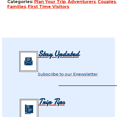
Categories:
Plan Your Trip
,
Adventurers
,
Couples
,
Families
,
First Time Visitors
Stay Updated
Subscribe to our Enewsletter
Trip Tips