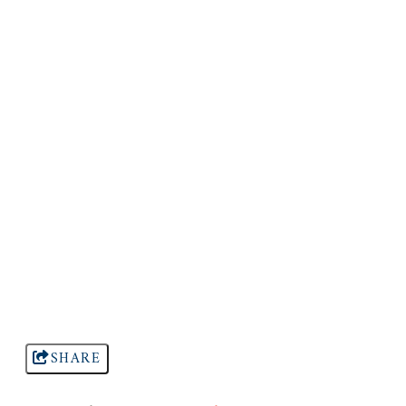
SHARE