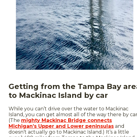
Getting from the Tampa Bay are
to Mackinac Island by car
While you can’t drive over the water to Mackinac
Island, you can get almost all of the way there by car
(The
mighty Mackinac Bridge connects
Michigan’s Upper and Lower peninsulas
and
doesn’t actually go to Mackinac Island.) It’s a little