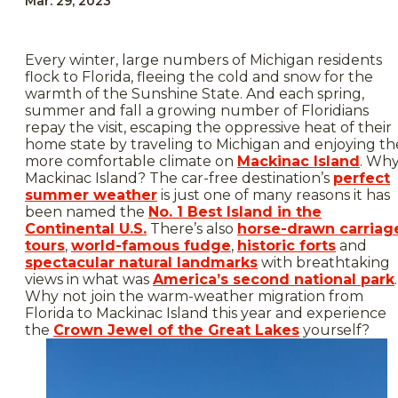
Mar. 29, 2023
Every winter, large numbers of Michigan residents
flock to Florida, fleeing the cold and snow for the
warmth of the Sunshine State. And each spring,
summer and fall a growing number of Floridians
repay the visit, escaping the oppressive heat of their
home state by traveling to Michigan and enjoying th
more comfortable climate on
Mackinac Island
. Wh
Mackinac Island? The car-free destination’s
perfect
summer weather
is just one of many reasons it has
been named the
No. 1 Best Island in the
Continental U.S.
There’s also
horse-drawn carriag
tours
,
world-famous fudge
,
historic forts
and
spectacular natural landmarks
with breathtaking
views in what was
America’s second national park
.
Why not join the warm-weather migration from
Florida to Mackinac Island this year and experience
the
Crown Jewel of the Great Lakes
yourself?