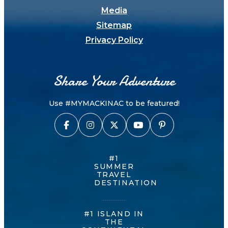
Media
Sitemap
Privacy Policy
Share Your Adventure
Use #MYMACKINAC to be featured!
#1
SUMMER
TRAVEL
DESTINATION
#1 ISLAND IN
THE