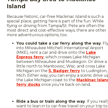
Island
Because historic, car-free Mackinac Island is such a
special place, getting here is part of the fun. While
flying or driving from Tampa/St. Pete are often the
most direct and cost-effective ways, there are other
more adventurous options, too.
You could take a car ferry along the way
. Fl
into Milwaukee Mitchell International Airport
(MKE), rent a car and drive onto the
Lake
Express ferry
, which crosses Lake Michigan
between Milwaukee and Muskegon. Or drive a
little north to Manitowoc, Wisc. and cross Lake
Michigan on the
S. Badger ferry
to Ludington,
Mich. Either way, you can enjoy a scenic drive u
the Lake Michigan coast to the
Mackinac Islan
ferry docks
once you’re back on land.
Ride a bus or train along the way
. If you real
want to lean in to car-free travel on your trip to