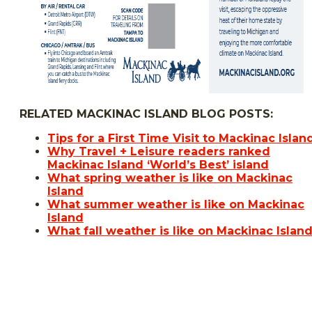
RELATED MACKINAC ISLAND BLOG POSTS:
Tips for a First Time Visit to Mackinac Islan
Why Travel + Leisure readers ranked
Mackinac Island ‘World’s Best’ island
What spring weather is like on Mackinac
Island
What summer weather is like on Mackinac
Island
What fall weather is like on Mackinac Islan