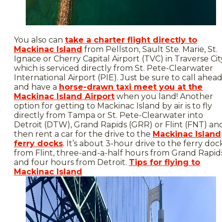
You also can
take a charter flight directly to
Mackinac Island
from Pellston, Sault Ste. Marie, St.
Ignace or Cherry Capital Airport (TVC) in Traverse Cit
which is serviced directly from St. Pete-Clearwater
International Airport (PIE). Just be sure to call ahea
and have a
horse-drawn taxi meet you at the
Mackinac Island Airport
when you land! Another
option for getting to Mackinac Island by air is to fly
directly from Tampa or St. Pete-Clearwater into
Detroit (DTW), Grand Rapids (GRR) or Flint (FNT) an
then rent a car for the drive to the
Mackinac Island
ferry docks
. It’s about 3-hour drive to the ferry doc
from Flint, three-and-a-half hours from Grand Rapid
and four hours from Detroit.
Tips for flying to
Mackinac Island