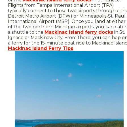
Flights from Tampa International Airport (TPA)
typically connect to those two airports through eith
Detroit Metro Airport (DTW) or Minneapolis-St. Paul
International Airport (MSP). Once you land at either
of the two northern Michigan airports, you can catc
a shuttle to the
Mackinac Island ferry docks
in St.
Ignace or Mackinaw City. From there, you can hop o
a ferry for the 15-minute boat ride to Mackinac Island
Mackinac Island Ferry Tips