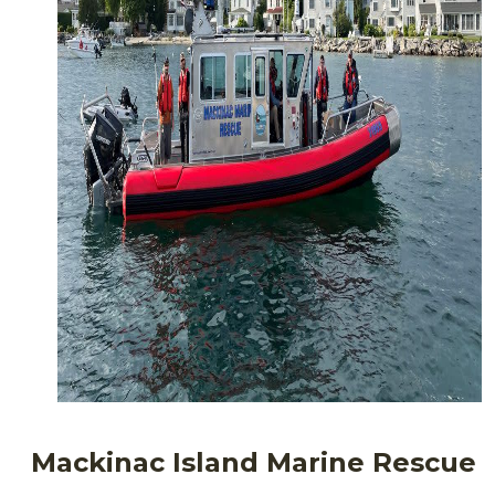
Mackinac Island Marine Rescue