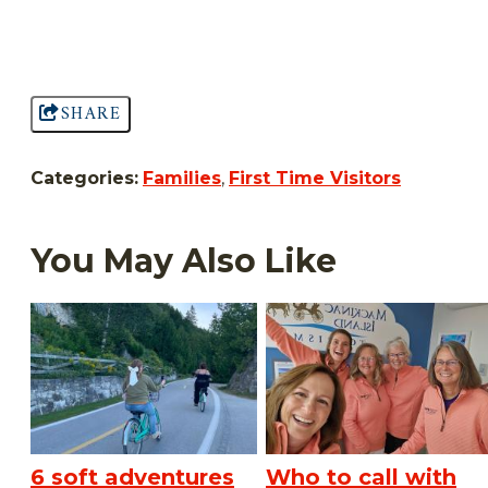
SHARE
Categories:
Families
,
First Time Visitors
You May Also Like
6 soft adventures
Who to call with