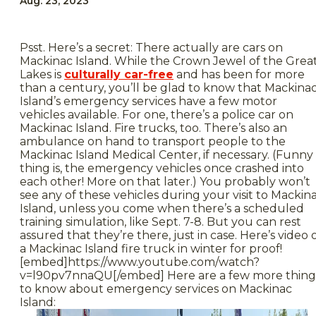
Aug. 23, 2023
Psst. Here’s a secret: There actually are cars on
Mackinac Island. While the Crown Jewel of the Grea
Lakes is
culturally car-free
and has been for more
than a century, you’ll be glad to know that Mackina
Island’s emergency services have a few motor
vehicles available. For one, there’s a police car on
Mackinac Island. Fire trucks, too. There’s also an
ambulance on hand to transport people to the
Mackinac Island Medical Center, if necessary. (Funny
thing is, the emergency vehicles once crashed into
each other! More on that later.) You probably won’t
see any of these vehicles during your visit to Mackin
Island, unless you come when there’s a scheduled
training simulation, like Sept. 7-8. But you can rest
assured that they’re there, just in case. Here’s video 
a Mackinac Island fire truck in winter for proof!
[embed]https://www.youtube.com/watch?
v=l90pv7nnaQU[/embed] Here are a few more thing
to know about emergency services on Mackinac
Island: