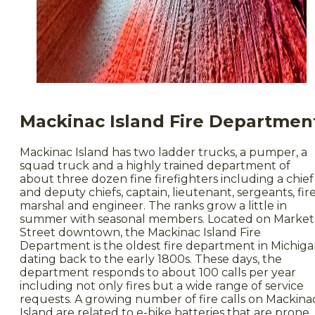
Mackinac Island Fire Departmen
Mackinac Island has two ladder trucks, a pumper, a
squad truck and a highly trained department of
about three dozen fine firefighters including a chief
and deputy chiefs, captain, lieutenant, sergeants, fir
marshal and engineer. The ranks grow a little in
summer with seasonal members. Located on Market
Street downtown, the Mackinac Island Fire
Department is the oldest fire department in Michiga
dating back to the early 1800s. These days, the
department responds to about 100 calls per year
including not only fires but a wide range of service
requests. A growing number of fire calls on Mackina
Island are related to e-bike batteries that are prone