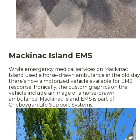
Mackinac Island EMS
While emergency medical services on Mackinac
Island used a horse-drawn ambulance in the old day
there’s now a motorized vehicle available for EMS
response. Ironically, the custom graphics on the
vehicle include an image of a horse-drawn
ambulance! Mackinac Island EMS is part of
Cheboygan Life Support Systems.