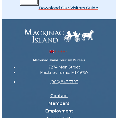
Download Our Visitors Guide
English
▼
Mackinac Island Tourism Bureau
7274 Main Street
Mackinac Island, MI 49757
(906) 847-3783
Contact
Members
Employment