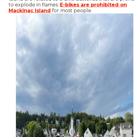
to explode in flames.
E-bikes are prohibited on
Mackinac Island
for most people.