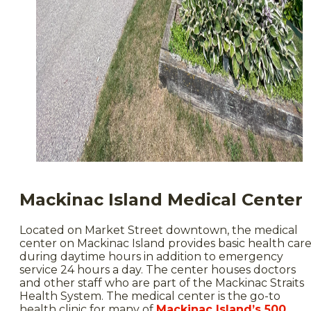
Mackinac Island Medical Center
Located on Market Street downtown, the medical
center on Mackinac Island provides basic health car
during daytime hours in addition to emergency
service 24 hours a day. The center houses doctors
and other staff who are part of the Mackinac Straits
Health System. The medical center is the go-to
health clinic for many of
Mackinac Island’s 500