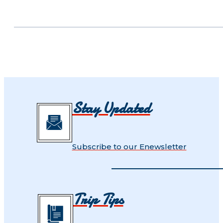
Stay Updated
Subscribe to our Enewsletter
Trip Tips