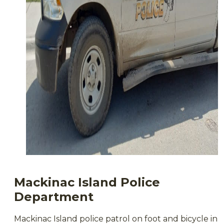
Mackinac Island Police
Department
Mackinac Island police patrol on foot and bicycle in