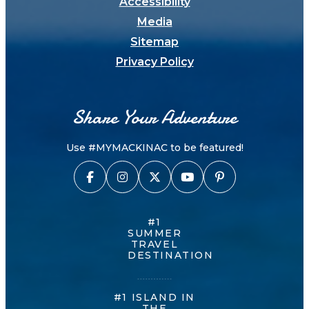
Accessibility
Media
Sitemap
Privacy Policy
Share Your Adventure
Use #MYMACKINAC to be featured!
#1
SUMMER
TRAVEL
DESTINATION
#1 ISLAND IN
THE