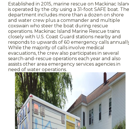
Established in 2015, marine rescue on Mackinac Islan
is operated by the city using a 31-foot SAFE boat. Th
department includes more than a dozen on shore
and water crew plus a commander and multiple
coxswain who steer the boat during rescue
operations. Mackinac Island Marine Rescue trains
closely with U.S. Coast Guard stations nearby and
responds to upwards of 60 emergency calls annually
While the majority of calls involve medical
evacuations, the crew also participates in several
search-and-rescue operations each year and also
assists other area emergency services agencies in
need of water operations.