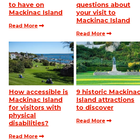
to have on
questions about
Mackinac Island
your visit to
Mackinac Island
Read More
Read More
How accessible is
9 historic Mackina
Mackinac Island
Island attractions
for visitors with
to discover
physical
Read More
disabilities?
Read More