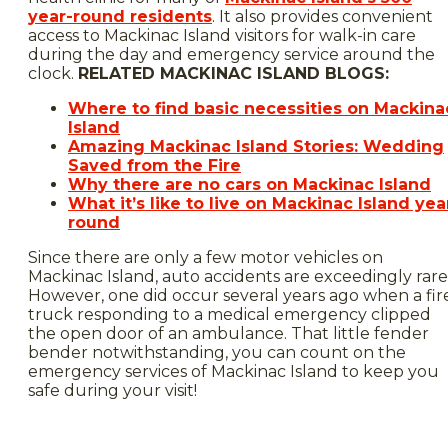
year-round residents
. It also provides convenient
access to Mackinac Island visitors for walk-in care
during the day and emergency service around the
clock.
RELATED MACKINAC ISLAND BLOGS:
Where to find basic necessities on Mackina
Island
Amazing Mackinac Island Stories: Wedding
Saved from the Fire
Why there are no cars on Mackinac Island
What it’s like to live on Mackinac Island yea
round
Since there are only a few motor vehicles on
Mackinac Island, auto accidents are exceedingly rare
However, one did occur several years ago when a fir
truck responding to a medical emergency clipped
the open door of an ambulance. That little fender
bender notwithstanding, you can count on the
emergency services of Mackinac Island to keep you
safe during your visit!