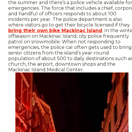
the summer and there’s a police vehicle available fo
emergencies. The force that includes a chief, corpor
and handful of officers responds to about 100
incidents per year. The police department is also
where visitors go to get their bicycle licensed if they
bring their own bike Mackinac Island
. In the wint
offseason on Mackinac Island, city police frequently
patrol on snowmobile. When not responding to
emergencies, the police car often gets used to bring
senior citizens from the island’s year-round
population of about 500 to daily destinations such a
church, the airport, downtown shops and the
Mackinac Island Medical Center.