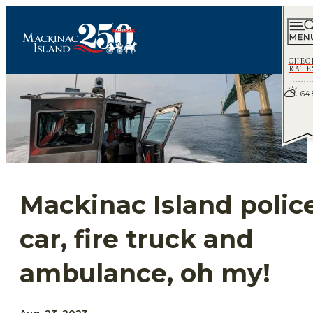
CHEC
RATE
64.
Mackinac Island polic
car, fire truck and
ambulance, oh my!