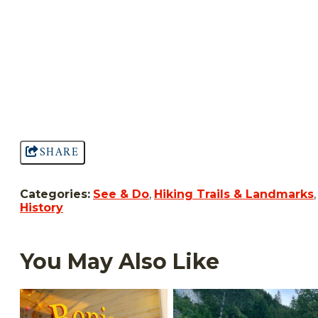
SHARE
Categories:
See & Do
,
Hiking Trails & Landmarks
,
History
You May Also Like