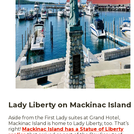
Lady Liberty on Mackinac Island
Aside from the First Lady suites at Grand Hotel,
Mackinac Island is home to Lady Liberty, too. That’s
right!
Mackinac Island has a Statue of Liberty