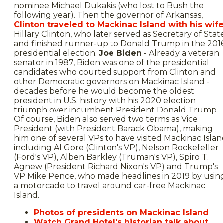
nominee Michael Dukakis (who lost to Bush the
following year). Then the governor of Arkansas,
Clinton traveled to Mackinac Island with his wif
Hillary Clinton, who later served as Secretary of Stat
and finished runner-up to Donald Trump in the 201
presidential election.
Joe Biden
- Already a veteran
senator in 1987, Biden was one of the presidential
candidates who courted support from Clinton and
other Democratic governors on Mackinac Island -
decades before he would become the oldest
president in U.S. history with his 2020 election
triumph over incumbent President Donald Trump.
Of course, Biden also served two terms as Vice
President (with President Barack Obama), making
him one of several VPs to have visited Mackinac Isla
including Al Gore (Clinton's VP), Nelson Rockefeller
(Ford's VP), Alben Barkley (Truman's VP), Spiro T.
Agnew (President Richard Nixon's VP) and Trump's
VP Mike Pence, who made headlines in 2019 by usin
a motorcade to travel around car-free Mackinac
Island.
Photos of presidents on Mackinac Island
Watch Grand Hotel's historian talk about