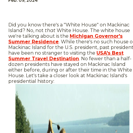
Feb. 09, 2024
Did you know there's a "White House" on Mackinac
Island? No, not
that
White House. The white house
we're talking about is the
Michigan Governor's
Summer Residence
. While there's no such house 
Mackinac Island for the U.S. president, past presiden
have been no stranger to visiting the
USA's Best
Summer Travel Destination
. No fewer than a half-
dozen presidents have stayed on Mackinac Island
either before, during or after their time in the White
House. Let's take a closer look at Mackinac Island's
presidential history: