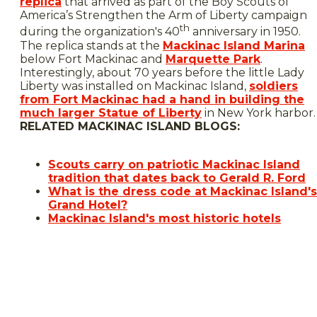
replica
that arrived as part of the Boy Scouts of
America’s Strengthen the Arm of Liberty campaign
th
during the organization's 40
anniversary in 1950.
The replica stands at the
Mackinac Island Marina
below Fort Mackinac and
Marquette Park
.
Interestingly, about 70 years before the little Lady
Liberty was installed on Mackinac Island,
soldiers
from Fort Mackinac had a hand in building the
much larger Statue of Liberty
in New York harbor.
RELATED MACKINAC ISLAND BLOGS:
Scouts carry on patriotic Mackinac Island
tradition that dates back to Gerald R. Ford
What is the dress code at Mackinac Island's
Grand Hotel?
Mackinac Island's most historic hotels