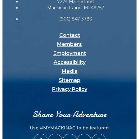
7274 Main Street
Mackinac Island, MI 49757
(906) 847-3783
Contact
Members
Employment
Accessibility
Media
Sitemap
Privacy Policy
Share Your Adventure
Use #MYMACKINAC to be featured!