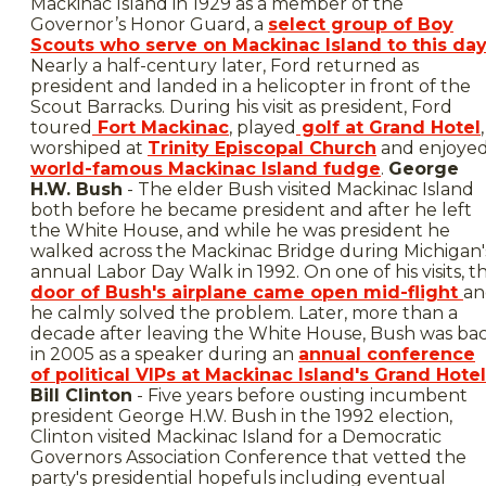
Mackinac Island in 1929 as a member of the
Governor’s Honor Guard, a
select group of Boy
Scouts who serve on Mackinac Island to this da
Nearly a half-century later, Ford returned as
president and landed in a helicopter in front of the
Scout Barracks. During his visit as president, Ford
toured
Fort Mackinac
, played
golf at Grand Hotel
,
worshiped at
Trinity Episcopal Church
and enjoye
world-famous Mackinac Island fudge
.
George
H.W. Bush
- The elder Bush visited Mackinac Island
both before he became president and after he left
the White House, and while he was president he
walked across the Mackinac Bridge during Michigan'
annual Labor Day Walk in 1992. On one of his visits, t
door of Bush's airplane came open mid-flight
an
he calmly solved the problem. Later, more than a
decade after leaving the White House, Bush was ba
in 2005 as a speaker during an
annual conference
of political VIPs at Mackinac Island's Grand Hotel
Bill Clinton
- Five years before ousting incumbent
president George H.W. Bush in the 1992 election,
Clinton visited Mackinac Island for a Democratic
Governors Association Conference that vetted the
party's presidential hopefuls including eventual