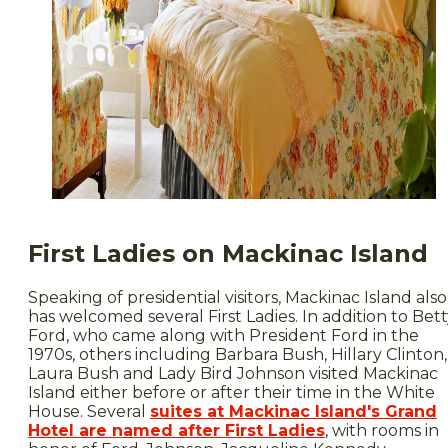
First Ladies on Mackinac Island
Speaking of presidential visitors, Mackinac Island also
has welcomed several First Ladies. In addition to Bet
Ford, who came along with President Ford in the
1970s, others including Barbara Bush, Hillary Clinton,
Laura Bush and Lady Bird Johnson visited Mackinac
Island either before or after their time in the White
House. Several
suites at Mackinac Island's Grand
Hotel are named after First Ladies
, with rooms in