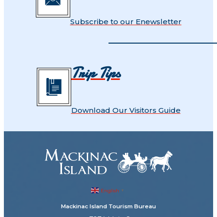
Subscribe to our Enewsletter
Trip Tips
Download Our Visitors Guide
English
▼
Mackinac Island Tourism Bureau