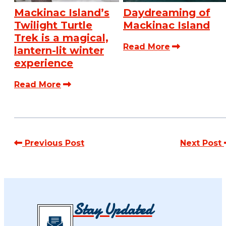
Mackinac Island’s
Daydreaming of
Twilight Turtle
Mackinac Island
Trek is a magical,
Read More
lantern-lit winter
experience
Read More
Previous Post
Next Post
Stay Updated