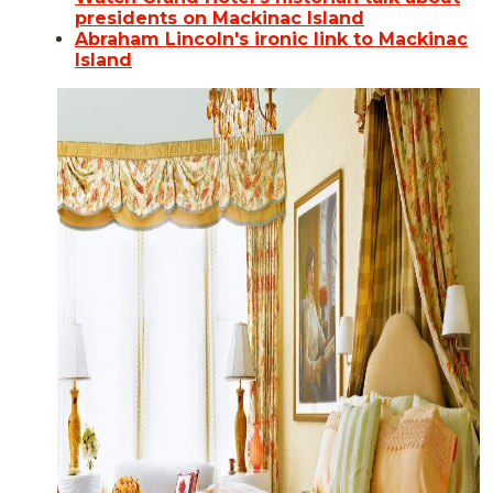
presidents on Mackinac Island
Abraham Lincoln's ironic link to Mackinac
Island