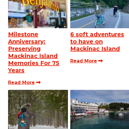
Milestone
6 soft adventures
Anniversary:
to have on
Preserving
Mackinac Island
Mackinac Island
Read More
Memories For 75
Years
Read More