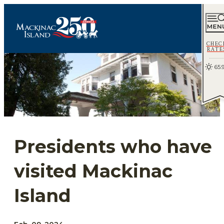
CHEC
RATE
65.
Presidents who have
visited Mackinac
Island