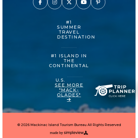
#1
SUMMER
TRAVEL
DESTINATION
#1 ISLAND IN
THE
CONTINENTAL
U.S.
SEE MORE
"MACK-
OLADES"
© 2026 Mackinac Island Tourism Bureau All Rights Reserved