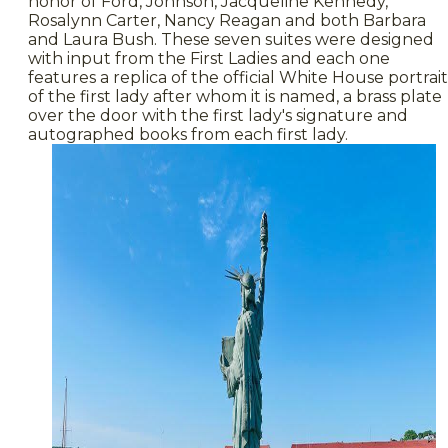
honor of Ford, Johnson, Jacqueline Kennedy,
Rosalynn Carter, Nancy Reagan and both Barbara
and Laura Bush. These seven suites were designed
with input from the First Ladies and each one
features a replica of the official White House portrait
of the first lady after whom it is named, a brass plate
over the door with the first lady's signature and
autographed books from each first lady.