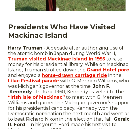
Presidents Who Have Visited
Mackinac Island
Harry Truman
- A decade after authorizing use of
the atomic bomb in Japan during World War II,
Truman visited Mackinac Island in 1955
to raise
money for his presidential library. While on Mackinac
Island, Truman strolled down the
Grand Hotel por
and enjoyed a
horse-drawn carriage ride
in the
Lilac Festival parade
with G. Mennen Williams, who
was Michigan’s governor at the time.
John F.
Kennedy
- In June 1960, Kennedy traveled to the
“Irish Isle of Mackinac”
to meet with G. Mennen
Williams and garner the Michigan governor’s suppor
for his presidential candidacy. Kennedy won the
Democratic nomination the next month and went o
to beat Richard Nixon in the election that fall.
Geral
R. Ford
- In his youth, Ford made his first visit to