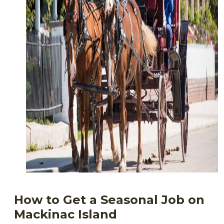
How to Get a Seasonal Job on
Mackinac Island