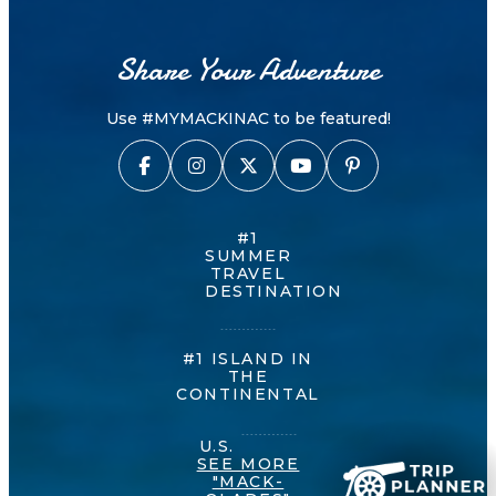
Share Your Adventure
Use #MYMACKINAC to be featured!
#1
SUMMER
TRAVEL
DESTINATION
#1 ISLAND IN
THE
CONTINENTAL
U.S.
SEE MORE
"MACK-