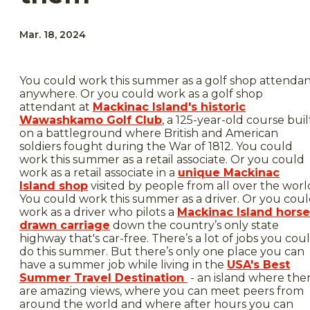
Mar. 18, 2024
You could work this summer as a golf shop attenda
anywhere. Or you could work as a golf shop
attendant at
Mackinac Island's historic
Wawashkamo Golf Club
, a 125-year-old course buil
on a battleground where British and American
soldiers fought during the War of 1812. You could
work this summer as a retail associate. Or you could
work as a retail associate in a
unique Mackinac
Island shop
visited by people from all over the worl
You could work this summer as a driver. Or you cou
work as a driver who pilots a
Mackinac Island horse
drawn carriage
down the country’s only state
highway that's car-free. There’s a lot of jobs you cou
do this summer. But there’s only one place you can
have a summer job while living in the
USA's Best
Summer Travel Destination
- an island where the
are amazing views, where you can meet peers from
around the world and where after hours you can