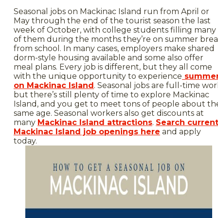
Seasonal jobs on Mackinac Island run from April or
May through the end of the tourist season the last
week of October, with college students filling many
of them during the months they’re on summer bre
from school. In many cases, employers make shared
dorm-style housing available and some also offer
meal plans. Every job is different, but they all come
with the unique opportunity to experience
summe
on Mackinac Island
. Seasonal jobs are full-time wor
but there’s still plenty of time to explore Mackinac
Island, and you get to meet tons of people about th
same age. Seasonal workers also get discounts at
many
Mackinac Island attractions
.
Search curren
Mackinac Island job openings here
and apply
today.