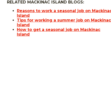
RELATED MACKINAC ISLAND BLOGS:
Reasons to work a seasonal job on Mackina
Island
Tips for working a summer job on Mackinac
Island
How to get a seasonal job on Mackinac
Island