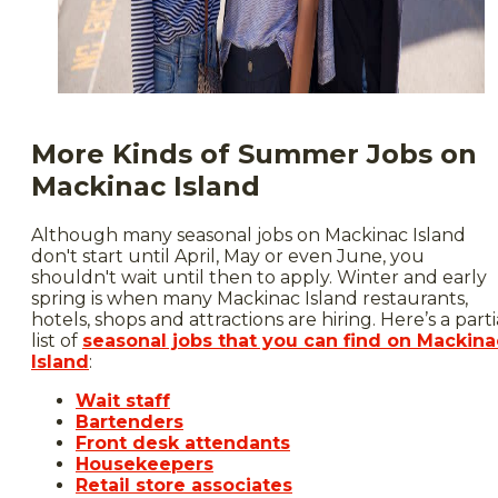
More Kinds of Summer Jobs on
Mackinac Island
Although many seasonal jobs on Mackinac Island
don't start until April, May or even June, you
shouldn't wait until then to apply. Winter and early
spring is when many Mackinac Island restaurants,
hotels, shops and attractions are hiring. Here’s a parti
list of
seasonal jobs that you can find on Mackina
Island
:
Wait staff
Bartenders
Front desk attendants
Housekeepers
Retail store associates