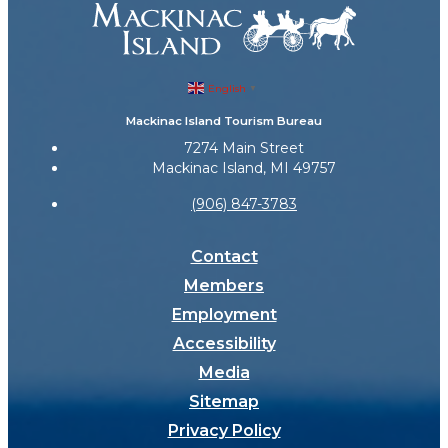
English
▼
Mackinac Island Tourism Bureau
7274 Main Street
Mackinac Island, MI 49757
(906) 847-3783
Contact
Members
Employment
Accessibility
Media
Sitemap
Privacy Policy