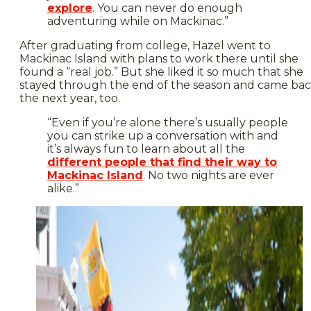
explore
. You can never do enough
adventuring while on Mackinac.”
After graduating from college, Hazel went to
Mackinac Island with plans to work there until she
found a “real job.” But she liked it so much that she
stayed through the end of the season and came ba
the next year, too.
“Even if you’re alone there’s usually people
you can strike up a conversation with and
it’s always fun to learn about all the
different people that find their way to
Mackinac Island
. No two nights are ever
alike.”