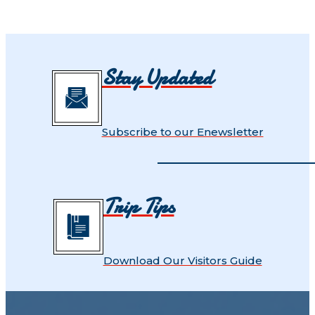
Stay Updated
Subscribe to our Enewsletter
Trip Tips
Download Our Visitors Guide