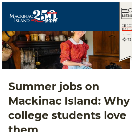
CHEC
RATE
73
Summer jobs on
Mackinac Island: Why
college students love
them