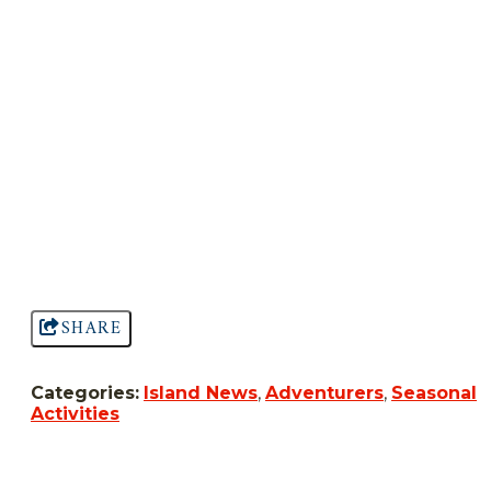
SHARE
Categories:
Island News
,
Adventurers
,
Seasonal
Activities