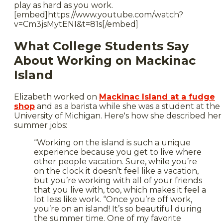
play as hard as you work.
[embed]https://www.youtube.com/watch?
v=Cm3jsMytENI&t=81s[/embed]
What College Students Say
About Working on Mackinac
Island
Elizabeth worked on
Mackinac Island at a fudge
shop
and as a barista while she was a student at the
University of Michigan. Here's how she described her
summer jobs:
“Working on the island is such a unique
experience because you get to live where
other people vacation. Sure, while you’re
on the clock it doesn’t feel like a vacation,
but you’re working with all of your friends
that you live with, too, which makes it feel a
lot less like work. “Once you’re off work,
you’re on an island! It’s so beautiful during
the summer time. One of my favorite