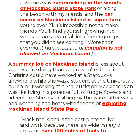
pastimes was
hammocking in the woods
of Mackinac Island State Park
or along
the beach with my friends, and the
bar
scene on Mackinac Island is super fun
if
you’re over 21. It’s impossible not to make
friends. You’ll find yourself growing into
who you are as you fall into friend groups
that you didn’t see coming.”
(Note that
overnight hammocking or
camping is not
allowed on Mackinac Island
.)
A
summer job on Mackinac Island
is less about
what you’re doing than where you’re doing it.
Christina could have worked at a Starbucks
anywhere while she was a student at the University 
Akron, but working at a Starbucks on Mackinac Isla
was like living in a paradise full of fudge, flowers and
adventure. She loved sitting by the water after wor
and watching the boats with friends, or
exploring
Mackinac Island State Park
.
“Mackinac Island is the best place to live
and work because there is a wide variety of
jobs and
over 100 miles of trails to