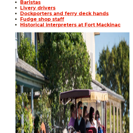
Baristas
Livery drivers
Dockporters and ferry deck hands
Fudge shop staff
Historical interpreters at Fort Mackinac