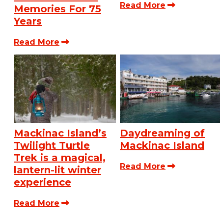
Read More
Memories For 75
Years
Read More
Mackinac Island’s
Daydreaming of
Twilight Turtle
Mackinac Island
Trek is a magical,
Read More
lantern-lit winter
experience
Read More