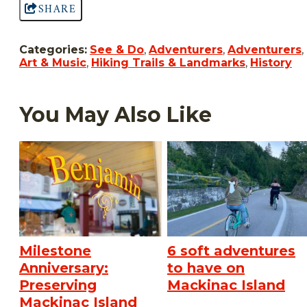
SHARE
Categories:
See & Do
,
Adventurers
,
Adventurers
,
Art & Music
,
Hiking Trails & Landmarks
,
History
You May Also Like
Milestone
6 soft adventures
Anniversary:
to have on
Preserving
Mackinac Island
Mackinac Island