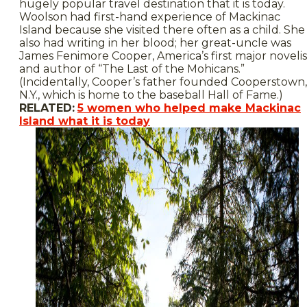
hugely popular travel destination that it is today.
Woolson had first-hand experience of Mackinac
Island because she visited there often as a child. She
also had writing in her blood; her great-uncle was
James Fenimore Cooper, America’s first major novelis
and author of “The Last of the Mohicans.”
(Incidentally, Cooper’s father founded Cooperstown,
N.Y., which is home to the baseball Hall of Fame.)
RELATED:
5 women who helped make Mackinac
Island what it is today