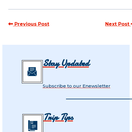
Previous Post
Next Post
Stay Updated
Subscribe to our Enewsletter
Trip Tips