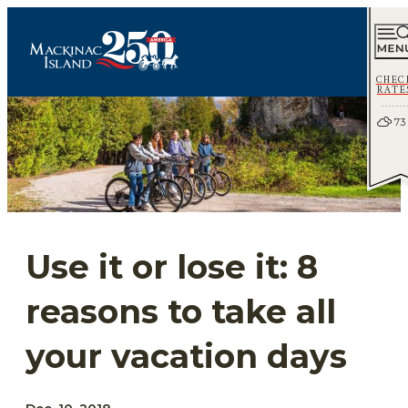
CHEC
RATE
73
Use it or lose it: 8
reasons to take all
your vacation days