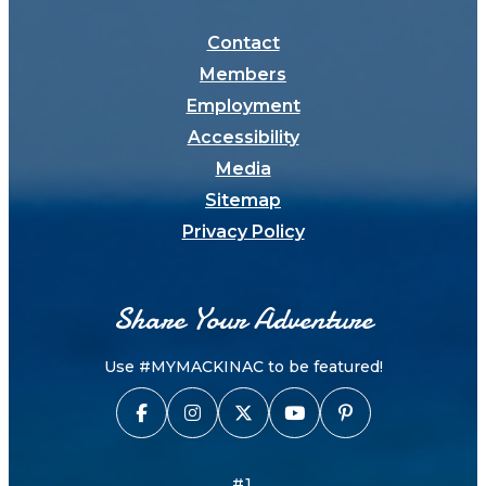
Contact
Members
Employment
Accessibility
Media
Sitemap
Privacy Policy
Share Your Adventure
Use #MYMACKINAC to be featured!
#1