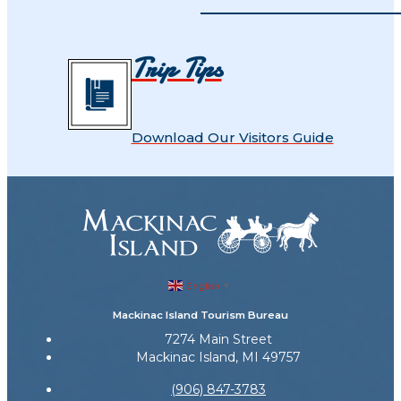
Trip Tips
Download Our Visitors Guide
English
▼
Mackinac Island Tourism Bureau
7274 Main Street
Mackinac Island, MI 49757
(906) 847-3783