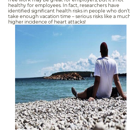
healthy for employees. In fact, researchers have
identified significant health risks in people who don’t
take enough vacation time – serious risks like a muc
higher incidence of heart attacks!