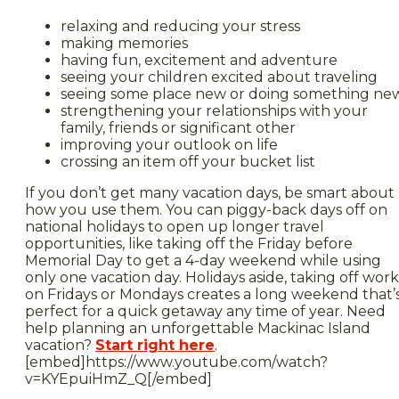
relaxing and reducing your stress
making memories
having fun, excitement and adventure
seeing your children excited about traveling
seeing some place new or doing something ne
strengthening your relationships with your
family, friends or significant other
improving your outlook on life
crossing an item off your bucket list
If you don’t get many vacation days, be smart about
how you use them. You can piggy-back days off on
national holidays to open up longer travel
opportunities, like taking off the Friday before
Memorial Day to get a 4-day weekend while using
only one vacation day. Holidays aside, taking off work
on Fridays or Mondays creates a long weekend that’
perfect for a quick getaway any time of year. Need
help planning an unforgettable Mackinac Island
vacation?
Start right here
.
[embed]https://www.youtube.com/watch?
v=KYEpuiHmZ_Q[/embed]