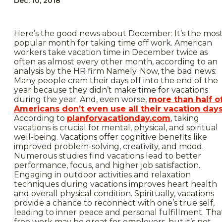
Dec. 10, 2018
Here’s the good news about December: It’s the mos
popular month for taking time off work. American
workers take vacation time in December twice as
often as almost every other month, according to an
analysis by the HR firm Namely. Now, the bad news:
Many people cram their days off into the end of the
year because they didn’t make time for vacations
during the year. And, even worse,
more than half o
Americans don’t even use all their vacation day
According to
planforvacationday.com
, taking
vacations is crucial for mental, physical, and spiritual
well-being. Vacations offer cognitive benefits like
improved problem-solving, creativity, and mood.
Numerous studies find vacations lead to better
performance, focus, and higher job satisfaction.
Engaging in outdoor activities and relaxation
techniques during vacations improves heart health
and overall physical condition. Spiritually, vacations
provide a chance to reconnect with one’s true self,
leading to inner peace and personal fulfillment. Tha
free work may be great for employers, but it’s not