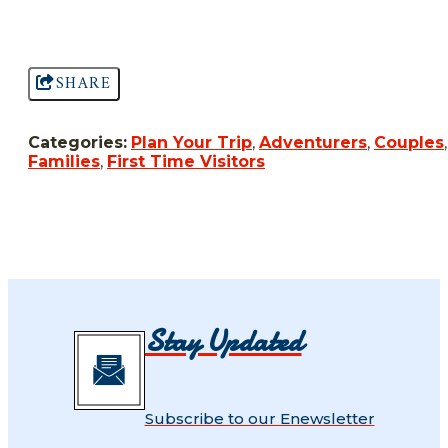
SHARE
Categories:
Plan Your Trip
,
Adventurers
,
Couples
,
Families
,
First Time Visitors
Stay Updated
Subscribe to our Enewsletter