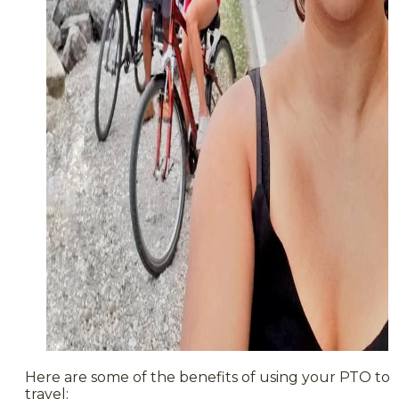
Here are some of the benefits of using your PTO to
travel: