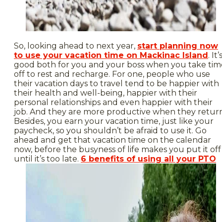
So, looking ahead to next year,
start planning now
to use your vacation time on Mackinac Island
. It’
good both for you and your boss when you take tim
off to rest and recharge. For one, people who use
their vacation days to travel tend to be happier with
their health and well-being, happier with their
personal relationships and even happier with their
job. And they are more productive when they return
Besides, you earn your vacation time, just like your
paycheck, so you shouldn’t be afraid to use it. Go
ahead and get that vacation time on the calendar
now, before the busyness of life makes you put it off
until it’s too late.
6 benefits of using all your PTO