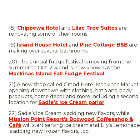
18)
Chippewa Hotel
and
Lilac Tree Suites
are
renovating some of their rooms
19)
Island House Hotel
and
Pine Cottage B&B
are
making over several bathrooms
20) The annual fudge festival is moving from the
summer to Oct. 2-4 and is now known as the
Mackinac Island Fall Fudge Festival
21) A new shop called Grand Hotel Mackinac Market 
opening downtown with clothing, bath and body
products, home decor and more including a second
location for
Sadie’s Ice Cream parlor
22) Sadie’s Ice Cream is adding new flavors, while
Mission Point Resort’s Boxwood Coffeeshop &
Café
will start serving ice cream and Lily’s Lemonade
is adding new frozen flavors, too