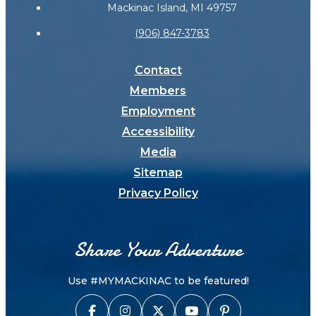
Mackinac Island, MI 49757
(906) 847-3783
Contact
Members
Employment
Accessibility
Media
Sitemap
Privacy Policy
Share Your Adventure
Use #MYMACKINAC to be featured!