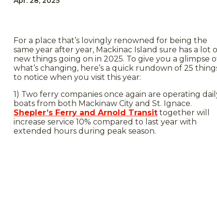
Apr. 28, 2025
For a place that’s lovingly renowned for being the
same year after year, Mackinac Island sure has a lot o
new things going on in 2025. To give you a glimpse o
what’s changing, here’s a quick rundown of 25 thing
to notice when you visit this year:
1) Two ferry companies once again are operating dail
boats from both Mackinaw City and St. Ignace.
Shepler’s Ferry and Arnold Transit
together will
increase service 10% compared to last year with
extended hours during peak season.