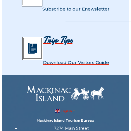
Subscribe to our Enewsletter
Trip Tips
Download Our Visitors Guide
English
▼
Mackinac Island Tourism Bureau
7274 Main Street