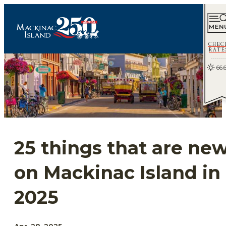
CHEC
RATE
66.
25 things that are ne
on Mackinac Island in
2025