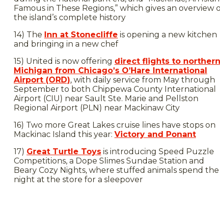
Famous in These Regions,” which gives an overview o
the island’s complete history
14) The
Inn at Stonecliffe
is opening a new kitchen
and bringing in a new chef
15) United is now offering
direct flights to norther
Michigan from Chicago’s O’Hare International
Airport (ORD)
, with daily service from May through
September to both Chippewa County International
Airport (CIU) near Sault Ste. Marie and Pellston
Regional Airport (PLN) near Mackinaw City
16) Two more Great Lakes cruise lines have stops on
Mackinac Island this year:
Victory and Ponant
17)
Great Turtle Toys
is introducing Speed Puzzle
Competitions, a Dope Slimes Sundae Station and
Beary Cozy Nights, where stuffed animals spend the
night at the store for a sleepover