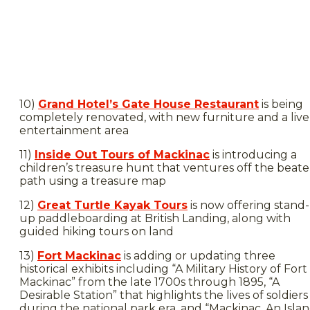
10)
Grand Hotel’s Gate House Restaurant
is being
completely renovated, with new furniture and a live
entertainment area
11)
Inside Out Tours of Mackinac
is introducing a
children’s treasure hunt that ventures off the beat
path using a treasure map
12)
Great Turtle Kayak Tours
is now offering stand-
up paddleboarding at British Landing, along with
guided hiking tours on land
13)
Fort Mackinac
is adding or updating three
historical exhibits including “A Military History of Fort
Mackinac” from the late 1700s through 1895, “A
Desirable Station” that highlights the lives of soldiers
during the national park era, and “Mackinac, An Isla