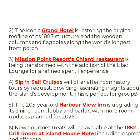
2) The iconic
Grand Hotel
is restoring the original
roofline of its 1887 structure and the wooden
columns and flagpoles along the world’s longest
front porch
3)
Mission Point Resort’s Chianti restaurant
is
being transformed with the addition of the Lilac
Lounge for a refined aperitif experience
4)
Sip ‘n Sail Cruises
will offer afternoon history
tours by request, providing fascinating insights abou
the island’s development. This is perfect for groups!
5) The 205-year-old
Harbour View Inn
is upgrading
its dining room, lobby and parlor, with more room
updates planned for 2026
6) New gourmet treats will be available at the
1852
Grill Room at Island House Hotel
including espres
and affogato