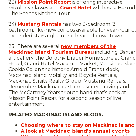
23)
Mission Point Resort
is offering interactive
mixology classes and
Grand Hotel
will host a Behind
The Scenes Kitchen Tour
24)
Mustang Rentals
has two 3-bedroom, 2
bathroom, like-new condos available for year-round,
extended stays right in the heart of downtown
25) There are several
new members of the
Mackinac Island Tourism Bureau
including Baxter
art gallery, the Dorothy Draper Home store at Grand
Hotel, Grand Hotel Mackinac Market, Mackinac Islan
Cookie Co. on the historic Arnold Transit dock,
Mackinac Island Mobility and Bicycle Rentals,
Mackinac Straits Realty Group, Mustang Rentals,
Remember Mackinac custom laser engraving and
The McCartney Years tribute band that’s back at
Mission Point Resort for a second season of live
entertainment
RELATED MACKINAC ISLAND BLOGS:
Choosing where to stay on Mackinac Island
A look at Mackinac Island’s annual events