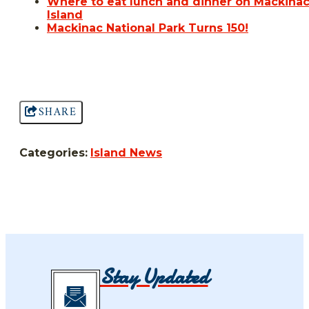
Where to eat lunch and dinner on Mackina
Island
Mackinac National Park Turns 150!
SHARE
Categories:
Island News
Stay Updated