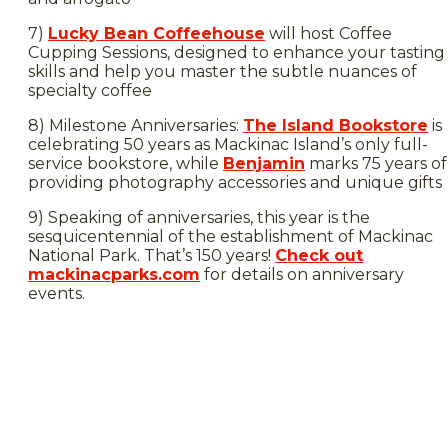
7)
Lucky Bean Coffeehouse
will host Coffee
Cupping Sessions, designed to enhance your tasting
skills and help you master the subtle nuances of
specialty coffee
8) Milestone Anniversaries:
The Island Bookstore
is
celebrating 50 years as Mackinac Island’s only full-
service bookstore, while
Benjamin
marks 75 years of
providing photography accessories and unique gifts
9) Speaking of anniversaries, this year is the
sesquicentennial of the establishment of Mackinac
National Park. That’s 150 years!
Check out
mackinacparks.com
for details on anniversary
events.