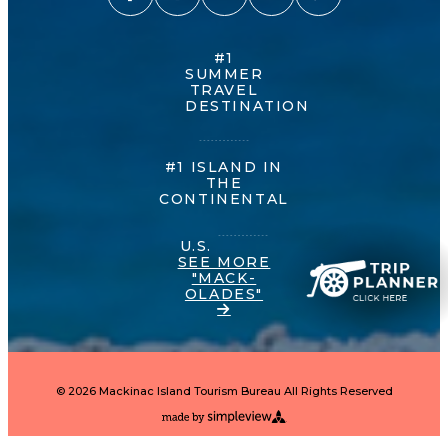
#1
SUMMER
TRAVEL
DESTINATION
#1 ISLAND IN
THE
CONTINENTAL
U.S.
SEE MORE
"MACK-
OLADES"
© 2026 Mackinac Island Tourism Bureau All Rights Reserved