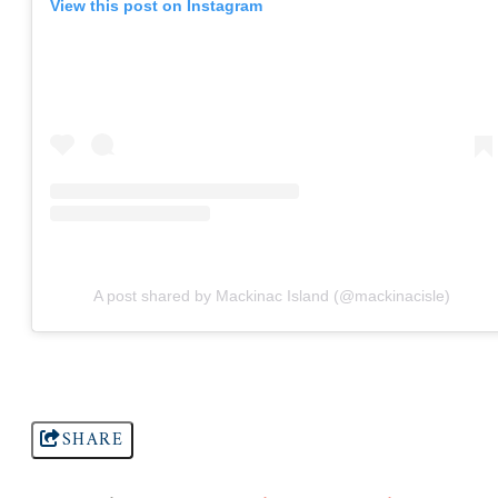
View this post on Instagram
A post shared by Mackinac Island (@mackinacisle)
SHARE