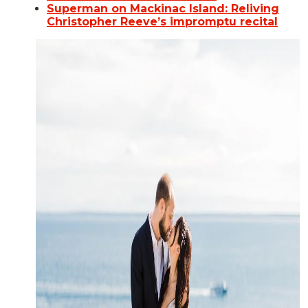
Superman on Mackinac Island: Reliving
Christopher Reeve’s impromptu recital