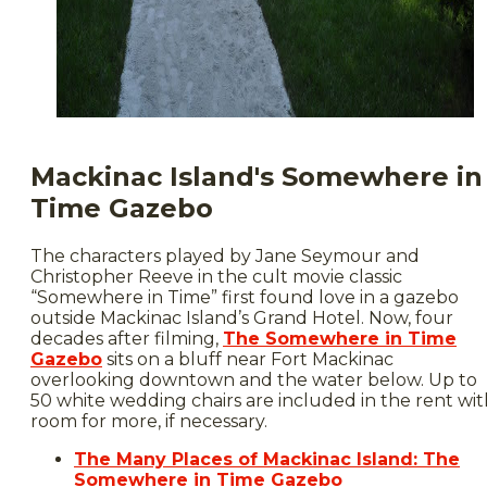
Mackinac Island's Somewhere in
Time Gazebo
The characters played by Jane Seymour and
Christopher Reeve in the cult movie classic
“Somewhere in Time” first found love in a gazebo
outside Mackinac Island’s Grand Hotel. Now, four
decades after filming,
The Somewhere in Time
Gazebo
sits on a bluff near Fort Mackinac
overlooking downtown and the water below. Up to
50 white wedding chairs are included in the rent wit
room for more, if necessary.
The Many Places of Mackinac Island: The
Somewhere in Time Gazebo