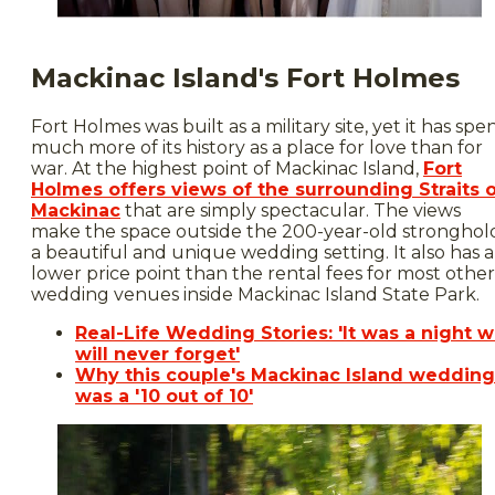
Mackinac Island's Fort Holmes
Fort Holmes was built as a military site, yet it has spe
much more of its history as a place for love than for
war. At the highest point of Mackinac Island,
Fort
Holmes offers views of the surrounding Straits 
Mackinac
that are simply spectacular. The views
make the space outside the 200-year-old stronghol
a beautiful and unique wedding setting. It also has a
lower price point than the rental fees for most other
wedding venues inside Mackinac Island State Park.
Real-Life Wedding Stories: 'It was a night 
will never forget'
Why this couple's Mackinac Island wedding
was a '10 out of 10'