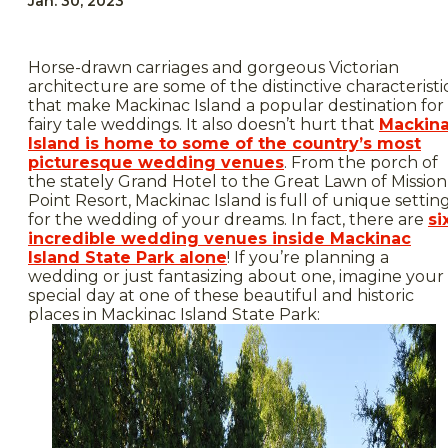
Jan. 30, 2023
Horse-drawn carriages and gorgeous Victorian
architecture are some of the distinctive characteristi
that make Mackinac Island a popular destination for
fairy tale weddings. It also doesn’t hurt that
Mackin
Island is home to some of the country’s most
picturesque wedding venues
. From the porch of
the stately Grand Hotel to the Great Lawn of Mission
Point Resort, Mackinac Island is full of unique settin
for the wedding of your dreams. In fact, there are
si
incredible wedding venues inside Mackinac
Island State Park alone
! If you’re planning a
wedding or just fantasizing about one, imagine your
special day at one of these beautiful and historic
places in Mackinac Island State Park: