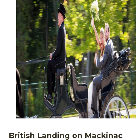
British Landing on Mackinac