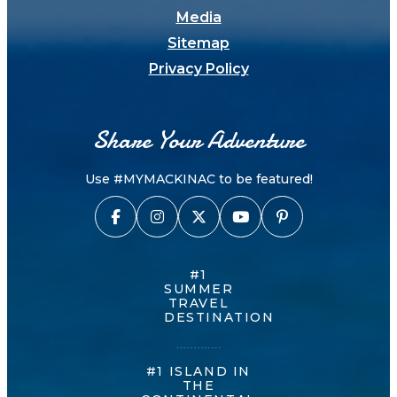
Media
Sitemap
Privacy Policy
Share Your Adventure
Use #MYMACKINAC to be featured!
#1
SUMMER
TRAVEL
DESTINATION
#1 ISLAND IN
THE