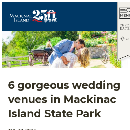
CHEC
RATE
75
6 gorgeous wedding
venues in Mackinac
Island State Park