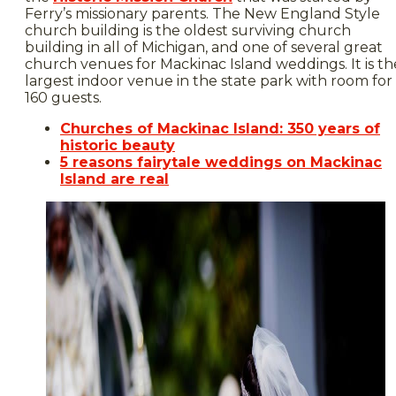
Ferry’s missionary parents. The New England Style
church building is the oldest surviving church
building in all of Michigan, and one of several great
church venues for Mackinac Island weddings. It is th
largest indoor venue in the state park with room for
160 guests.
Churches of Mackinac Island: 350 years of
historic beauty
5 reasons fairytale weddings on Mackinac
Island are real