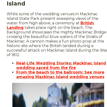
Island
While some of the wedding venues in Mackinac
Island State Park present sweeping views of the
water from high above, a ceremony at
British
Landing
takes place right on the beach. The
background showcases the mighty Mackinac Bridge
crossing the beautiful blue waters of the Straits of
Mackinac. A cannon makes a fun photo prop at the
historic site where the British landed during a
successful attack on Mackinac Island during the Wa
of 1812.
Real-Life Wedding Stories: Mackinac Island
wedding saved from the fire
From the beach to the ballroom: See more
amazing Mackinac Island wedding venues