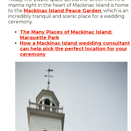
marina right in the heart of Mackinac Island is home
to the
Mackinac Island Peace Garden
, which is an
incredibly tranquil and scenic place for a wedding
ceremony.
The Many Places of Mackinac Island:
Marquette Park
How a Mackinac Island wedding consultant
can help pick the perfect location for your
ceremony