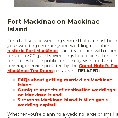
Fort Mackinac on Mackinac
Island
For a full-service wedding venue that can host both
your wedding ceremony and wedding reception,
historic Fort Mackinac
is an ideal option with room
for up to 300 guests. Weddings take place after the
fort closes to the public for the day, with food and
beverage service provided by the
Grand Hotel’s For
Mackinac Tea Room
restaurant.
RELATED:
FAQs about getting married on Mackinac
Island
6 unique aspects of destination weddings
on Mackinac Island
5 reasons Mackinac Island is Michigan's
wedding capital
Whether you’re planning a wedding large or small, 