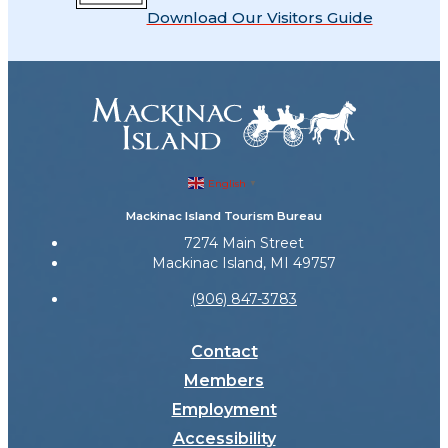
Download Our Visitors Guide
English
▼
Mackinac Island Tourism Bureau
7274 Main Street
Mackinac Island, MI 49757
(906) 847-3783
Contact
Members
Employment
Accessibility