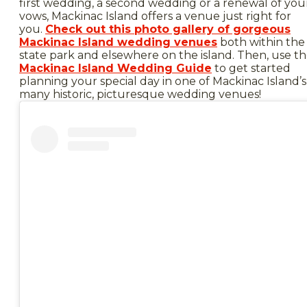
first wedding, a second wedding or a renewal of you
vows, Mackinac Island offers a venue just right for
you.
Check out this photo gallery of gorgeous
Mackinac Island wedding venues
both within the
state park and elsewhere on the island. Then, use t
Mackinac Island Wedding Guide
to get started
planning your special day in one of Mackinac Island’s
many historic, picturesque wedding venues!