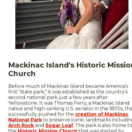
Mackinac Island's Historic Missio
Church
Before much of Mackinac Island became America’s
first “state park,” it was established as the country’s
second national park just a few years after
Yellowstone. It was Thomas Ferry, a Mackinac Island
native and high-ranking U.S. senator in the 1870s, th
successfully pushed for the
creation of Mackinac
National Park
to preserve iconic landmarks includin
Arch Rock
and
Sugar Loaf
. The park is also home t
the
Historic Mission Church
that was started by