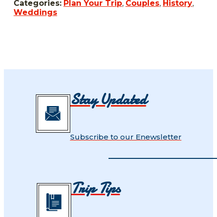
Categories:
Plan Your Trip
,
Couples
,
History
,
Weddings
Stay Updated
Subscribe to our Enewsletter
Trip Tips