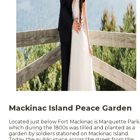
Mackinac Island Peace Garden
Located just below Fort Mackinac is Marquette Park
which during the 1800s was tilled and planted as a
garden by soldiers stationed on Mackinac Island.
Today, the public space across the street from the