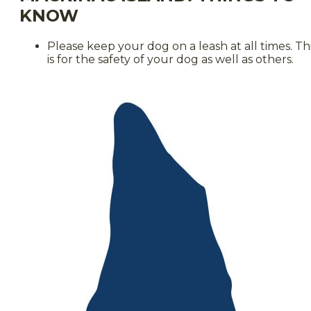
KNOW
Please keep your dog on a leash at all times. Th
is for the safety of your dog as well as others.