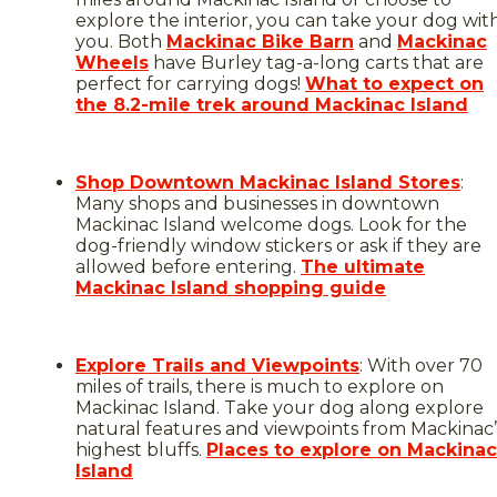
explore the interior, you can take your dog wit
you. Both
Mackinac Bike Barn
and
Mackinac
Wheels
have Burley tag-a-long carts that are
perfect for carrying dogs!
What to expect on
the 8.2-mile trek around Mackinac Island
Shop Downtown Mackinac Island Stores
:
Many shops and businesses in downtown
Mackinac Island welcome dogs. Look for the
dog-friendly window stickers or ask if they are
allowed before entering.
The ultimate
Mackinac Island shopping guide
Explore Trails and Viewpoints
: With over 70
miles of trails, there is much to explore on
Mackinac Island. Take your dog along explore
natural features and viewpoints from Mackinac’
highest bluffs.
Places to explore on Mackinac
Island