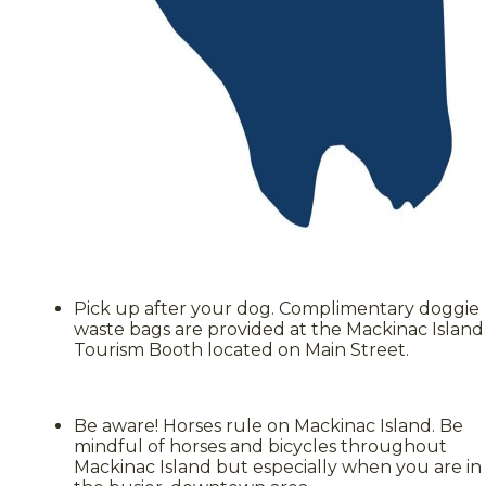
Pick up after your dog. Complimentary doggie
waste bags are provided at the Mackinac Island
Tourism Booth located on Main Street.
Be aware! Horses rule on Mackinac Island. Be
mindful of horses and bicycles throughout
Mackinac Island but especially when you are in