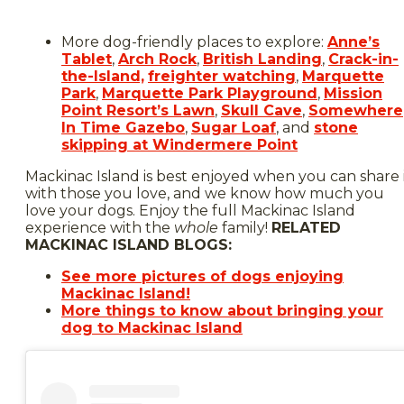
More dog-friendly places to explore:
Anne’s
Tablet
,
Arch Rock
,
British Landing
,
Crack-in-
the-Island,
freighter watching
,
Marquette
Park
,
Marquette Park Playground
,
Mission
Point Resort’s Lawn
,
Skull Cave
,
Somewhere
In Time Gazebo
,
Sugar Loaf
, and
stone
skipping at Windermere Point
Mackinac Island is best enjoyed when you can share 
with those you love, and we know how much you
love your dogs. Enjoy the full Mackinac Island
experience with the
whole
family!
RELATED
MACKINAC ISLAND BLOGS:
See more pictures of dogs enjoying
Mackinac Island!
More things to know about bringing your
dog to Mackinac Island