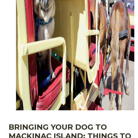
BRINGING YOUR DOG TO
MACKINAC ISLAND: THINGS TO