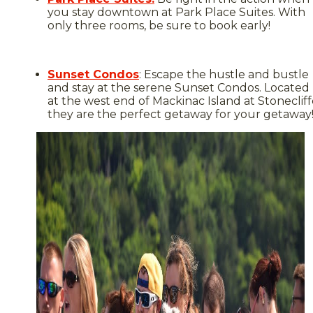
you stay downtown at Park Place Suites. With
only three rooms, be sure to book early!
Sunset Condos
: Escape the hustle and bustle
and stay at the serene Sunset Condos. Located
at the west end of Mackinac Island at Stonecliff
they are the perfect getaway for your getaway