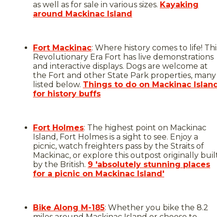
as well as for sale in various sizes.
Kayaking
around Mackinac Island
Fort Mackinac
: Where history comes to life! Thi
Revolutionary Era Fort has live demonstrations
and interactive displays. Dogs are welcome at
the Fort and other State Park properties, many
listed below.
Things to do on Mackinac Islan
for history buffs
Fort Holmes
: The highest point on Mackinac
Island, Fort Holmes is a sight to see. Enjoy a
picnic, watch freighters pass by the Straits of
Mackinac, or explore this outpost originally buil
by the British.
9 'absolutely stunning places
for a picnic on Mackinac Island'
Bike Along M-185
: Whether you bike the 8.2
miles around Mackinac Island or choose to