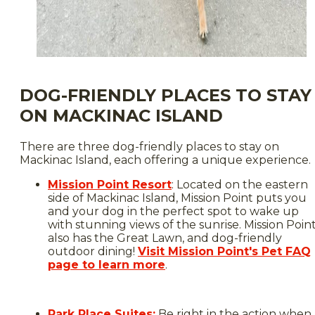
DOG-FRIENDLY PLACES TO STAY
ON MACKINAC ISLAND
There are three dog-friendly places to stay on
Mackinac Island, each offering a unique experience.
Mission Point Resort
: Located on the eastern
side of Mackinac Island, Mission Point puts you
and your dog in the perfect spot to wake up
with stunning views of the sunrise. Mission Poin
also has the Great Lawn, and dog-friendly
outdoor dining!
Visit Mission Point's Pet FAQ
page to learn more
.
Park Place Suites:
Be right in the action when