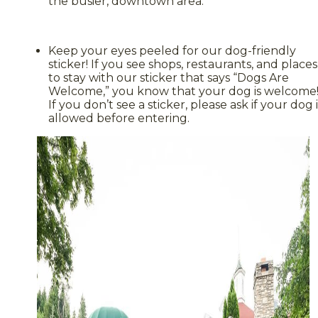
the busier, downtown area.
Keep your eyes peeled for our dog-friendly
sticker! If you see shops, restaurants, and places
to stay with our sticker that says “Dogs Are
Welcome,” you know that your dog is welcome
If you don’t see a sticker, please ask if your dog i
allowed before entering.