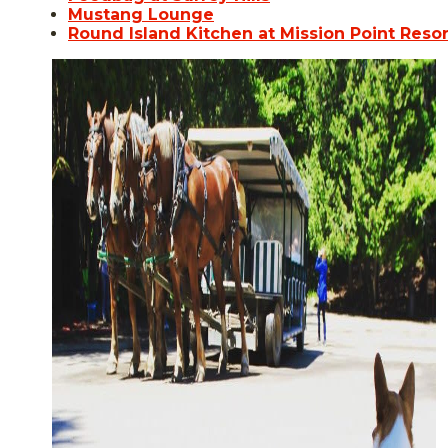
Mustang Lounge
Round Island Kitchen at Mission Point Resor