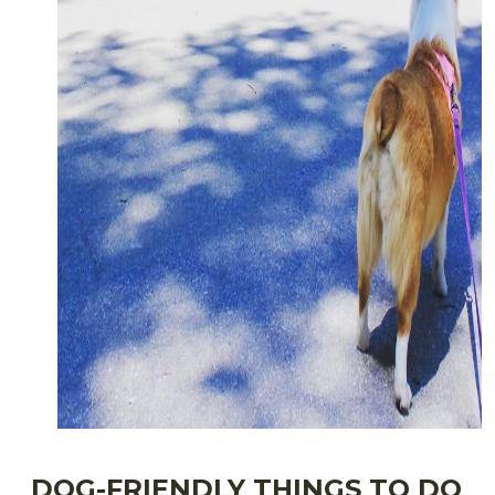
DOG-FRIENDLY THINGS TO DO