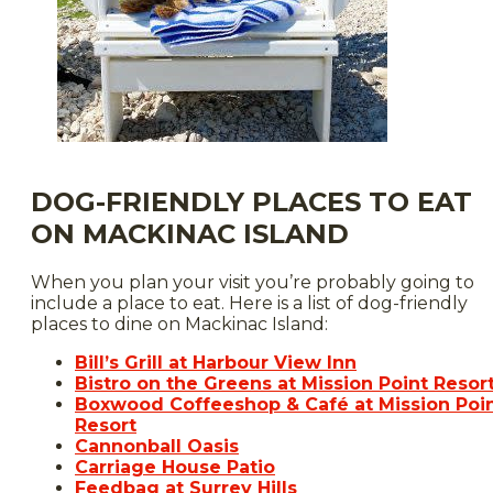
DOG-FRIENDLY PLACES TO EAT
ON MACKINAC ISLAND
When you plan your visit you’re probably going to
include a place to eat. Here is a list of dog-friendly
places to dine on Mackinac Island:
Bill’s Grill at Harbour View Inn
Bistro on the Greens at Mission Point Resor
Boxwood Coffeeshop & Café at Mission Poi
Resort
Cannonball Oasis
Carriage House Patio
Feedbag at Surrey Hills