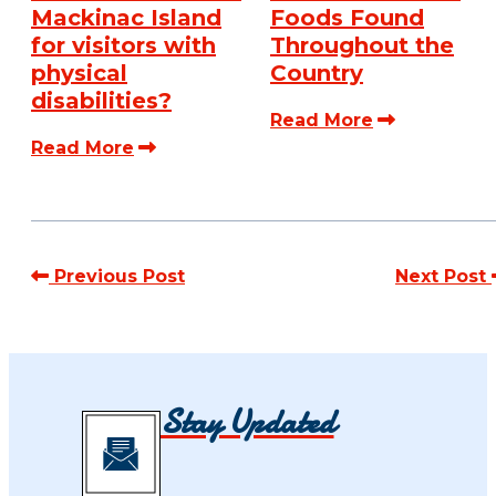
Mackinac Island
Foods Found
for visitors with
Throughout the
physical
Country
disabilities?
Read More
Read More
Previous Post
Next Post
Stay Updated