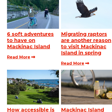
6 soft adventures
Migrating raptors
to have on
are another reason
Mackinac Island
to visit Mackinac
Island in spring
Read More
Read More
How accessible is
Mackinac Island