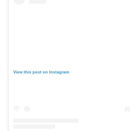
View this post on Instagram