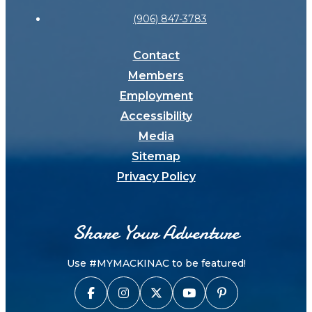
(906) 847-3783
Contact
Members
Employment
Accessibility
Media
Sitemap
Privacy Policy
Share Your Adventure
Use #MYMACKINAC to be featured!