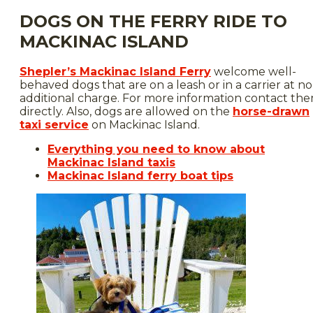
DOGS ON THE FERRY RIDE TO
MACKINAC ISLAND
Shepler’s Mackinac Island Ferry
welcome well-
behaved dogs that are on a leash or in a carrier at no
additional charge. For more information contact th
directly. Also, dogs are allowed on the
horse-drawn
taxi service
on Mackinac Island.
Everything you need to know about
Mackinac Island taxis
Mackinac Island ferry boat tips