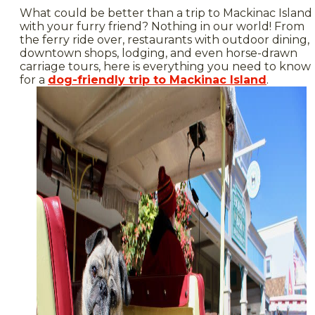
What could be better than a trip to Mackinac Island
with your furry friend? Nothing in our world! From
the ferry ride over, restaurants with outdoor dining,
downtown shops, lodging, and even horse-drawn
carriage tours, here is everything you need to know
for a
dog-friendly trip to Mackinac Island
.