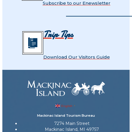
Subscribe to our Enewsletter
Trip Tips
Download Our Visitors Guide
English
▼
Mackinac Island Tourism Bureau
7274 Main Street
Mackinac Island, MI 49757