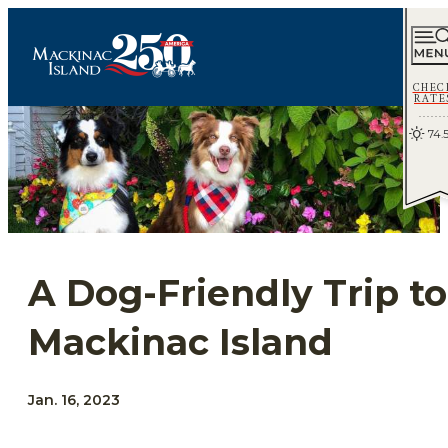
CHEC
RATE
74.
A Dog-Friendly Trip to
Mackinac Island
Jan. 16, 2023