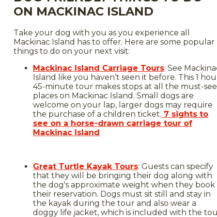
ON MACKINAC ISLAND
Take your dog with you as you experience all
Mackinac Island has to offer. Here are some popular
things to do on your next visit:
Mackinac Island Carriage Tours
: See Mackina
Island like you haven’t seen it before. This 1 hou
45-minute tour makes stops at all the must-see
places on Mackinac Island. Small dogs are
welcome on your lap, larger dogs may require
the purchase of a children ticket.
7 sights to
see on a horse-drawn carriage tour of
Mackinac Island
Great Turtle Kayak Tours
: Guests can specify
that they will be bringing their dog along with
the dog's approximate weight when they book
their reservation. Dogs must sit still and stay in
the kayak during the tour and also wear a
doggy life jacket, which is included with the to