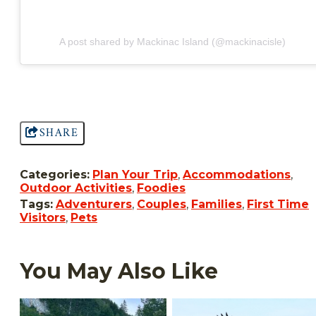
A post shared by Mackinac Island (@mackinacisle)
SHARE
Categories:
Plan Your Trip
,
Accommodations
,
Outdoor Activities
,
Foodies
Tags:
Adventurers
,
Couples
,
Families
,
First Time
Visitors
,
Pets
You May Also Like