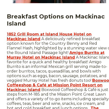
Breakfast Options on Mackinac
Island
1852 Grill Room at Island House Hotel on
Mackinac Island
A deliciously refined breakfast
option known for the Country Benny and Red
Flannel Hash, highlighted by a stunning water view 
the Round Island Passage light!
Amigo Burrito at
Murray Hotel on Mackinac Island
A Mackinac Islan
favorite for a quick and healthy breakfast! Amigo
Burrito is an informal Mexican grill serving made-to-
order burritos, tacos, quesadillas, and bowls with
options such as eggs, bacon, sausage, potatoes, and
veggies! Murray Hotel has fresh donuts too!
Boxwo
Coffeeshop & Café at Mission Point Resort on
Mackinac Island
Boxwood Coffeeshop & Café is just
steps from M-185 and the Mission Point Great Lawn
and offers a variety of to-go items including specialty
coffees, teas, beer and wine, snacks, ice cream, and
hot and cold breakfast and lunch options.
The