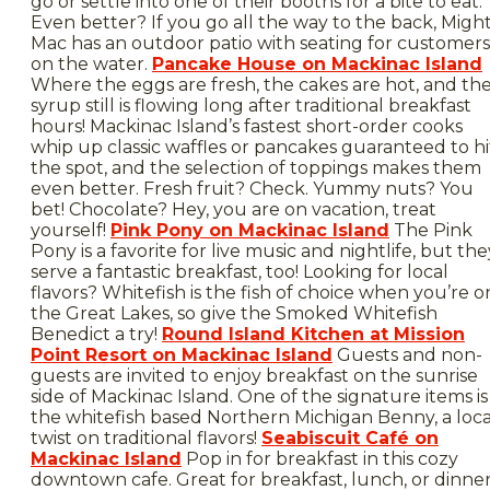
go or settle into one of their booths for a bite to eat.
Even better? If you go all the way to the back, Migh
Mac has an outdoor patio with seating for customers
on the water.
Pancake House on Mackinac Island
Where the eggs are fresh, the cakes are hot, and th
syrup still is flowing long after traditional breakfast
hours! Mackinac Island’s fastest short-order cooks
whip up classic waffles or pancakes guaranteed to hi
the spot, and the selection of toppings makes them
even better. Fresh fruit? Check. Yummy nuts? You
bet! Chocolate? Hey, you are on vacation, treat
yourself!
Pink Pony on Mackinac Island
The Pink
Pony is a favorite for live music and nightlife, but the
serve a fantastic breakfast, too! Looking for local
flavors? Whitefish is the fish of choice when you’re o
the Great Lakes, so give the Smoked Whitefish
Benedict a try!
Round Island Kitchen at Mission
Point Resort on Mackinac Island
Guests and non-
guests are invited to enjoy breakfast on the sunrise
side of Mackinac Island. One of the signature items is
the whitefish based Northern Michigan Benny, a loca
twist on traditional flavors!
Seabiscuit Café on
Mackinac Island
Pop in for breakfast in this cozy
downtown cafe. Great for breakfast, lunch, or dinner