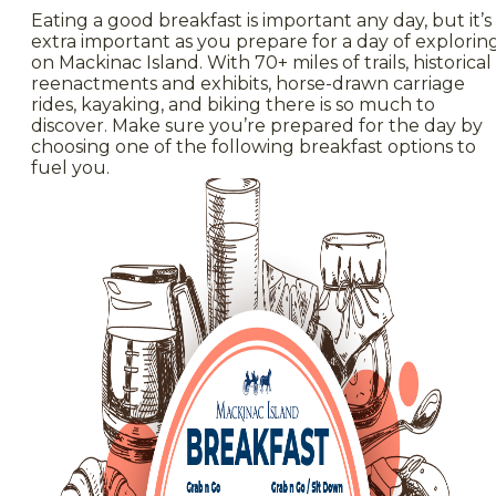
Eating a good breakfast is important any day, but it’s
extra important as you prepare for a day of explorin
on Mackinac Island. With 70+ miles of trails, historical
reenactments and exhibits, horse-drawn carriage
rides, kayaking, and biking there is so much to
discover. Make sure you’re prepared for the day by
choosing one of the following breakfast options to
fuel you.