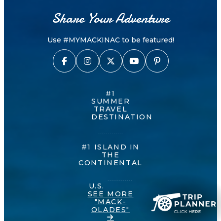
Share Your Adventure
Use #MYMACKINAC to be featured!
#1
SUMMER
TRAVEL
DESTINATION
#1 ISLAND IN
THE
CONTINENTAL
U.S.
SEE MORE
"MACK-
OLADES"