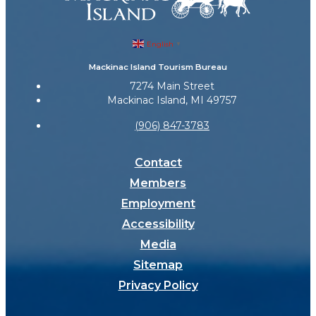
English
▼
Mackinac Island Tourism Bureau
7274 Main Street
Mackinac Island, MI 49757
(906) 847-3783
Contact
Members
Employment
Accessibility
Media
Sitemap
Privacy Policy