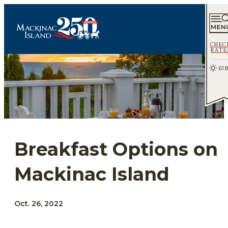
CHEC
RATE
61.8
Breakfast Options on
Mackinac Island
Oct. 26, 2022