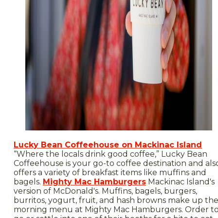
Lucky Bean Coffeehouse on Mackinac Island
“Where the locals drink good coffee,” Lucky Bean
Coffeehouse is your go-to coffee destination and als
offers a variety of breakfast items like muffins and
bagels.
Mighty Mac Hamburgers
Mackinac Island's
version of McDonald's. Muffins, bagels, burgers,
burritos, yogurt, fruit, and hash browns make up th
morning menu at Mighty Mac Hamburgers. Order t