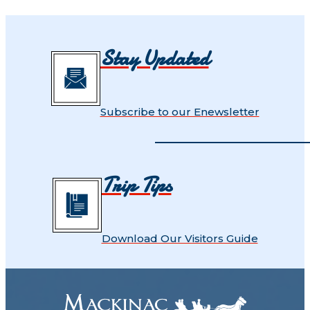
Stay Updated
Subscribe to our Enewsletter
Trip Tips
Download Our Visitors Guide