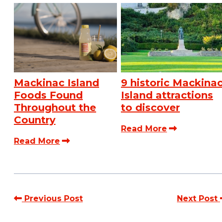
Mackinac Island
9 historic Mackina
Foods Found
Island attractions
Throughout the
to discover
Country
Read More
Read More
Previous Post
Next Post