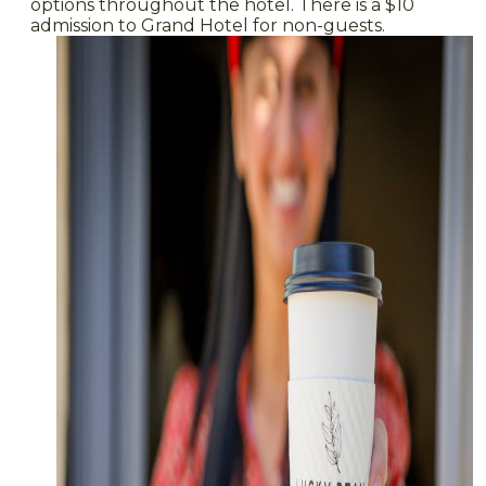
options throughout the hotel. There is a $10
admission to Grand Hotel for non-guests.