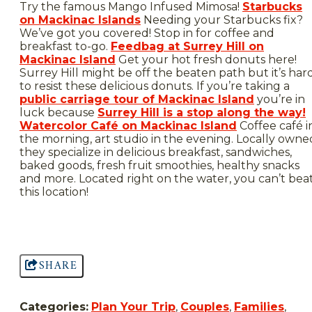
Try the famous Mango Infused Mimosa!
Starbucks
on Mackinac Islands
Needing your Starbucks fix?
We’ve got you covered! Stop in for coffee and
breakfast to-go.
Feedbag at Surrey Hill on
Mackinac Island
Get your hot fresh donuts here!
Surrey Hill might be off the beaten path but it’s har
to resist these delicious donuts. If you’re taking a
public carriage tour of Mackinac Island
you’re in
luck because
Surrey Hill is a stop along the way!
Watercolor Café on Mackinac Island
Coffee café i
the morning, art studio in the evening. Locally owne
they specialize in delicious breakfast, sandwiches,
baked goods, fresh fruit smoothies, healthy snacks
and more. Located right on the water, you can’t bea
this location!
SHARE
Categories:
Plan Your Trip
,
Couples
,
Families
,