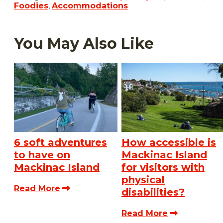
Foodies
,
Accommodations
You May Also Like
6 soft adventures
How accessible is
to have on
Mackinac Island
Mackinac Island
for visitors with
physical
Read More
disabilities?
Read More