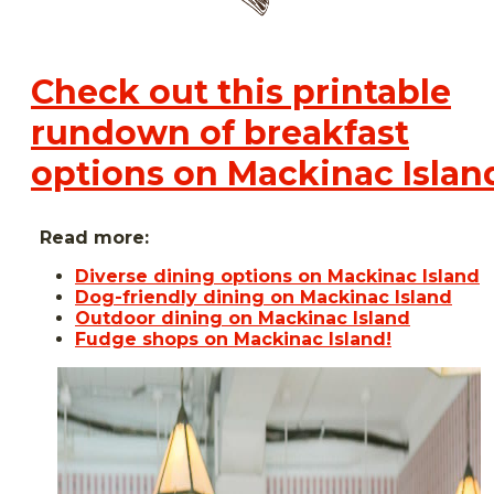
Check out this printable
rundown of breakfast
options on Mackinac Islan
Read more:
Diverse dining options on Mackinac Island
Dog-friendly dining on Mackinac Island
Outdoor dining on Mackinac Island
Fudge shops on Mackinac Island!