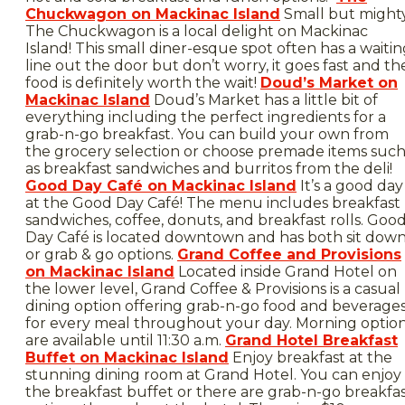
Chuckwagon on Mackinac Island
Small but mighty
The Chuckwagon is a local delight on Mackinac
Island! This small diner-esque spot often has a waiti
line out the door but don’t worry, it goes fast and th
food is definitely worth the wait!
Doud’s Market on
Mackinac Island
Doud’s Market has a little bit of
everything including the perfect ingredients for a
grab-n-go breakfast. You can build your own from
the grocery selection or choose premade items suc
as breakfast sandwiches and burritos from the deli!
Good Day Café on Mackinac Island
It’s a good day
at the Good Day Café! The menu includes breakfast
sandwiches, coffee, donuts, and breakfast rolls. Goo
Day Café is located downtown and has both sit dow
or grab & go options.
Grand Coffee and Provisions
on Mackinac Island
Located inside Grand Hotel on
the lower level, Grand Coffee & Provisions is a casual
dining option offering grab-n-go food and beverage
for every meal throughout your day. Morning optio
are available until 11:30 a.m.
Grand Hotel Breakfast
Buffet on Mackinac Island
Enjoy breakfast at the
stunning dining room at Grand Hotel. You can enjoy
the breakfast buffet or there are grab-n-go breakfa