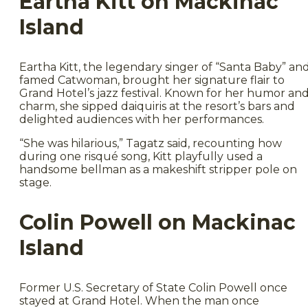
Eartha Kitt on Mackinac
Island
Eartha Kitt, the legendary singer of “Santa Baby” an
famed Catwoman, brought her signature flair to
Grand Hotel’s jazz festival. Known for her humor an
charm, she sipped daiquiris at the resort’s bars and
delighted audiences with her performances.
“She was hilarious,” Tagatz said, recounting how
during one risqué song, Kitt playfully used a
handsome bellman as a makeshift stripper pole on
stage.
Colin Powell on Mackinac
Island
Former U.S. Secretary of State Colin Powell once
stayed at Grand Hotel. When the man once