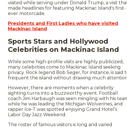
visited while serving under Donald Trump, a visit tha
made headlines for featuring Mackinac Island's first-
ever motorcade.
Presidents and First Ladies who have visited
Mackinac Island
Sports Stars and Hollywood
Celebrities on Mackinac Island
While some high-profile visits are highly publicized,
many celebrities come to Mackinac Island seeking
privacy. Rock legend Bob Seger, for instance, is said 
frequent the island without drawing much attention
However, there are moments when a celebrity
sighting turns into a buzzworthy event. Football
coach Jim Harbaugh was seen mingling with his tea
while he was leading the Michigan Wolverines, and
rapper Ice-T was spotted enjoying Grand Hotel’s
Labor Day Jazz Weekend.
The roster of famous visitors is long and varied