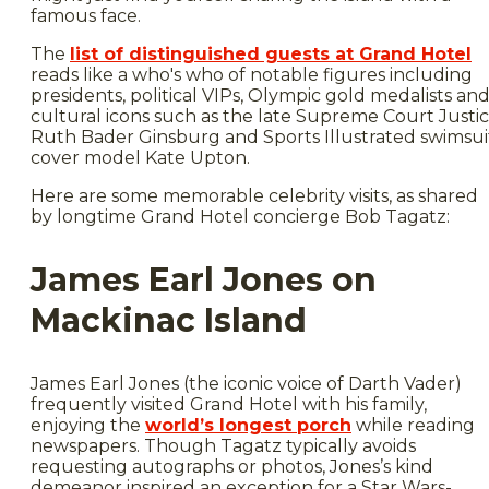
famous face.
The
list of distinguished guests at Grand Hotel
reads like a who's who of notable figures including
presidents, political VIPs, Olympic gold medalists an
cultural icons such as the late Supreme Court Justi
Ruth Bader Ginsburg and Sports Illustrated swimsui
cover model Kate Upton.
Here are some memorable celebrity visits, as shared
by longtime Grand Hotel concierge Bob Tagatz:
James Earl Jones on
Mackinac Island
James Earl Jones (the iconic voice of Darth Vader)
frequently visited Grand Hotel with his family,
enjoying the
world’s longest porch
while reading
newspapers. Though Tagatz typically avoids
requesting autographs or photos, Jones’s kind
demeanor inspired an exception for a Star Wars-