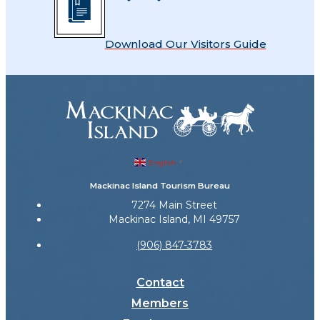
Download Our Visitors Guide
English
▼
Mackinac Island Tourism Bureau
7274 Main Street
Mackinac Island, MI 49757
(906) 847-3783
Contact
Members