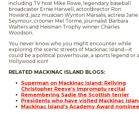
including TV host Mike Rowe, legendary baseball
broadcaster Ernie Harwell, actor/director Ron
Howard, jazz musician Wynton Marsalis, actress Jane
Seymour, crooner Mel Torme, journalist Barbara
Walters and Heisman Trophy winner Charles
Woodson.
You never know who you might encounter while
exploring the scenic streets of Mackinac Island—it
could be a political powerhouse, a sports legend or 
Hollywood icon!
RELATED MACKINAC ISLAND BLOGS:
Superman on Mackinac Island: Reliving
Christopher Reeve’s impromptu recital
Remembering Sadie the Scottish terrier
Presidents who have visited Mackinac Islan
Mackinac Island’s Academy Award nomine