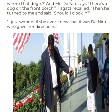
where that dog is?’ And Mr. De Niro says, ‘There’s a
dog on the front porch,’” Tagatz recalled. “Then he
turned to me and said, ‘Should I clock in?’
“I just wonder if she ever knew that it was De Niro
who gave her directions.”