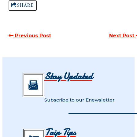
SHARE
Previous Post
Next Post
Stay Updated
Subscribe to our Enewsletter
Trip Tips