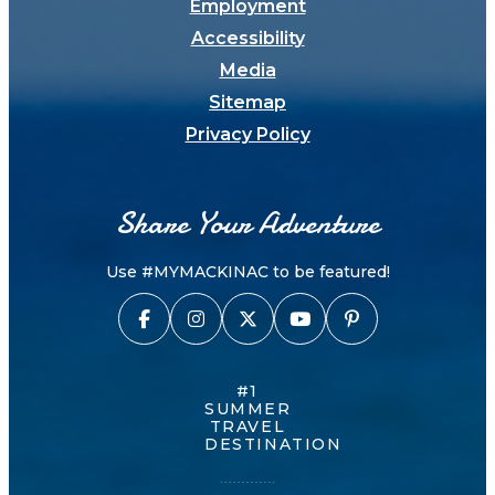
Employment
Accessibility
Media
Sitemap
Privacy Policy
Share Your Adventure
Use #MYMACKINAC to be featured!
#1
SUMMER
TRAVEL
DESTINATION