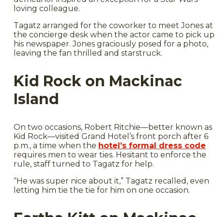
loving colleague.
Tagatz arranged for the coworker to meet Jones at
the concierge desk when the actor came to pick up
his newspaper. Jones graciously posed for a photo,
leaving the fan thrilled and starstruck.
Kid Rock on Mackinac
Island
On two occasions, Robert Ritchie—better known as
Kid Rock—visited Grand Hotel’s front porch after 6
p.m., a time when the
hotel’s formal dress code
requires men to wear ties. Hesitant to enforce the
rule, staff turned to Tagatz for help.
“He was super nice about it,” Tagatz recalled, even
letting him tie the tie for him on one occasion.