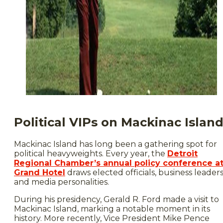
Political VIPs on Mackinac Islan
Mackinac Island has long been a gathering spot for
political heavyweights. Every year, the
Detroit
Regional Chamber’s annual policy conference a
Grand Hotel
draws elected officials, business leader
and media personalities.
During his presidency, Gerald R. Ford made a visit to
Mackinac Island, marking a notable moment in its
history. More recently, Vice President Mike Pence