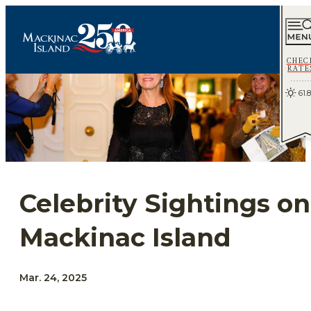
CHEC
RATE
61.8
Celebrity Sightings on
Mackinac Island
Mar. 24, 2025