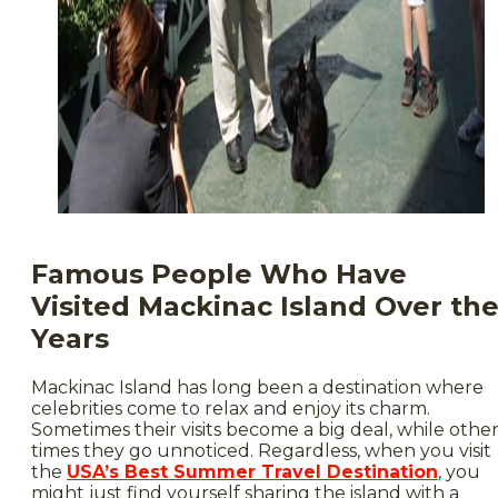
Famous People Who Have
Visited Mackinac Island Over th
Years
Mackinac Island has long been a destination where
celebrities come to relax and enjoy its charm.
Sometimes their visits become a big deal, while othe
times they go unnoticed. Regardless, when you visit
the
USA’s Best Summer Travel Destination
, you
might just find yourself sharing the island with a