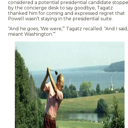
considered a potential presidential candidate stopp
by the concierge desk to say goodbye, Tagatz
thanked him for coming and expressed regret that
Powell wasn’t staying in the presidential suite.
“And he goes, ‘We were,’” Tagatz recalled. “And I said, 
meant Washington.’”