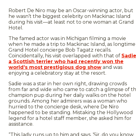
Robert De Niro may be an Oscar-winning actor, but
he wasn’t the biggest celebrity on Mackinac Island
during his visit—at least not to one woman at Grand
Hotel.
The famed actor was in Michigan filming a movie
when he made a trip to Mackinac Island, as longtime
Grand Hotel concierge Bob Tagatz recalls.
Coincidentally, his visit overlapped with that of
Sadie
a Scottish terrier who had recently won the
world’s most prestigious dog show
and was
enjoying a celebratory stay at the resort.
Sadie was a star in her own right, drawing crowds
from far and wide who came to catch a glimpse of t
champion pup during her daily walks on the hotel
grounds. Among her admirers was a woman who
hurried to the concierge desk, where De Niro
happened to be standing. Mistaking the Hollywood
legend for a hotel staff member, she asked him for
assistance.
“This lady runs up to him and says, ‘Sir, do you know