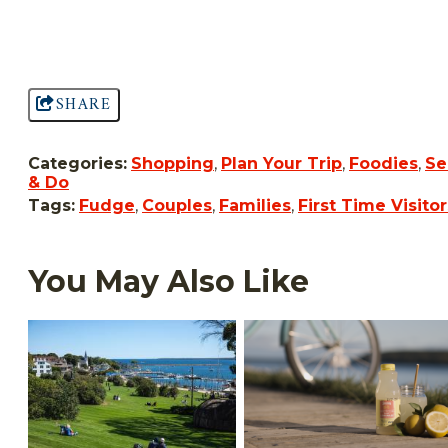
SHARE
Categories:
Shopping
,
Plan Your Trip
,
Foodies
,
Se
& Do
Tags:
Fudge
,
Couples
,
Families
,
First Time Visitor
You May Also Like