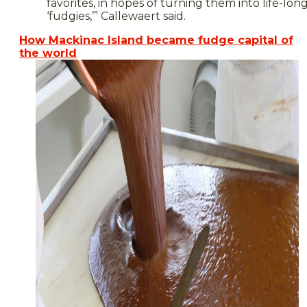
favorites, in hopes of turning them into life-lon
‘fudgies,’” Callewaert said.
How Mackinac Island became fudge capital of
the world