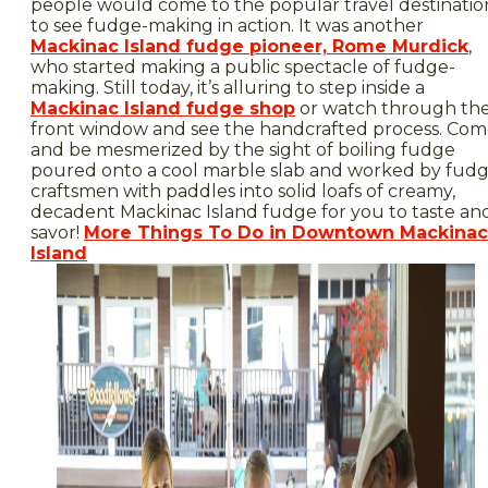
people would come to the popular travel destinatio
to see fudge-making in action. It was another
Mackinac Island fudge pioneer, Rome Murdick
,
who started making a public spectacle of fudge-
making. Still today, it’s alluring to step inside a
Mackinac Island fudge shop
or watch through th
front window and see the handcrafted process. Co
and be mesmerized by the sight of boiling fudge
poured onto a cool marble slab and worked by fud
craftsmen with paddles into solid loafs of creamy,
decadent Mackinac Island fudge for you to taste an
savor!
More Things To Do in Downtown Mackinac
Island