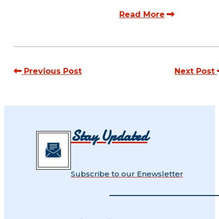
Read More
Previous Post
Next Post
Stay Updated
Subscribe to our Enewsletter