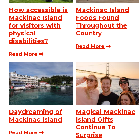
How accessible is
Mackinac Island
Mackinac Island
Foods Found
for visitors with
Throughout the
physical
Country
disabilities?
Read More
Read More
Daydreaming of
Magical Mackinac
Mackinac Island
Island Gifts
Continue To
Read More
Surprise