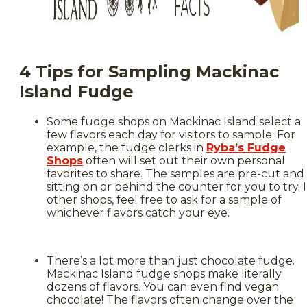
4 Tips for Sampling Mackinac
Island Fudge
Some fudge shops on Mackinac Island select a
few flavors each day for visitors to sample. For
example, the fudge clerks in
Ryba’s Fudge
Shops
often will set out their own personal
favorites to share. The samples are pre-cut and
sitting on or behind the counter for you to try. 
other shops, feel free to ask for a sample of
whichever flavors catch your eye.
There’s a lot more than just chocolate fudge.
Mackinac Island fudge shops make literally
dozens of flavors. You can even find vegan
chocolate! The flavors often change over the