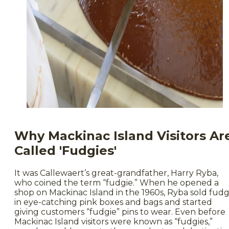
Why Mackinac Island Visitors Ar
Called 'Fudgies'
It was Callewaert’s great-grandfather, Harry Ryba,
who coined the term “fudgie.” When he opened a
shop on Mackinac Island in the 1960s, Ryba sold fud
in eye-catching pink boxes and bags and started
giving customers “fudgie” pins to wear. Even before
Mackinac Island visitors were known as “fudgies,”