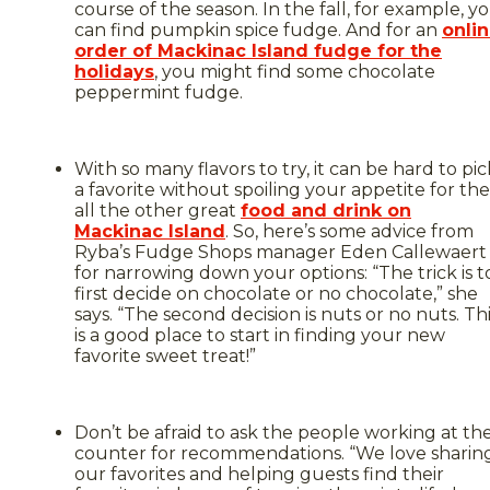
course of the season. In the fall, for example, y
can find pumpkin spice fudge. And for an
onli
order of Mackinac Island fudge for the
holidays
, you might find some chocolate
peppermint fudge.
With so many flavors to try, it can be hard to pic
a favorite without spoiling your appetite for the
all the other great
food and drink on
Mackinac Island
. So, here’s some advice from
Ryba’s Fudge Shops manager Eden Callewaert
for narrowing down your options: “The trick is t
first decide on chocolate or no chocolate,” she
says. “The second decision is nuts or no nuts. Th
is a good place to start in finding your new
favorite sweet treat!”
Don’t be afraid to ask the people working at th
counter for recommendations. “We love sharin
our favorites and helping guests find their