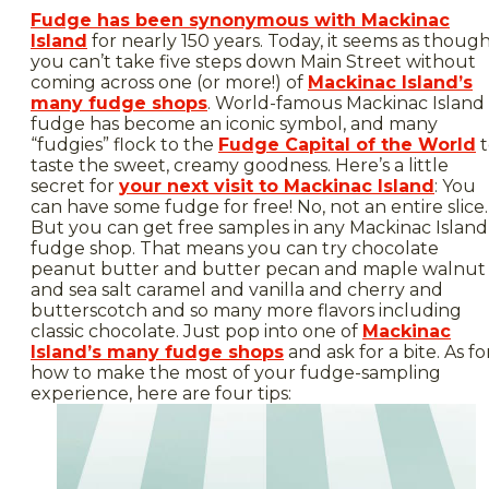
Fudge has been synonymous with Mackinac
Island
for nearly 150 years. Today, it seems as thoug
you can’t take five steps down Main Street without
coming across one (or more!) of
Mackinac Island’s
many fudge shops
. World-famous Mackinac Island
fudge has become an iconic symbol, and many
“fudgies” flock to the
Fudge Capital of the World
t
taste the sweet, creamy goodness. Here’s a little
secret for
your next visit to Mackinac Island
: You
can have some fudge for free! No, not an entire slice.
But you can get free samples in any Mackinac Island
fudge shop. That means you can try chocolate
peanut butter and butter pecan and maple walnut
and sea salt caramel and vanilla and cherry and
butterscotch and so many more flavors including
classic chocolate. Just pop into one of
Mackinac
Island’s many fudge shops
and ask for a bite. As fo
how to make the most of your fudge-sampling
experience, here are four tips: