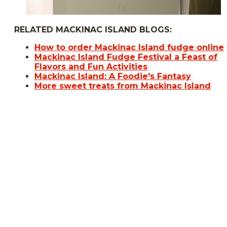
RELATED MACKINAC ISLAND BLOGS:
How to order Mackinac Island fudge online
Mackinac Island Fudge Festival a Feast of
Flavors and Fun Activities
Mackinac Island: A Foodie's Fantasy
More sweet treats from Mackinac Island