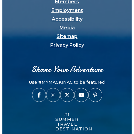
Members
Employment
Accessibility
Media
Sitemap
Privacy Policy
Share Your Adventure
Use #MYMACKINAC to be featured!
#1
SUMMER
TRAVEL
DESTINATION