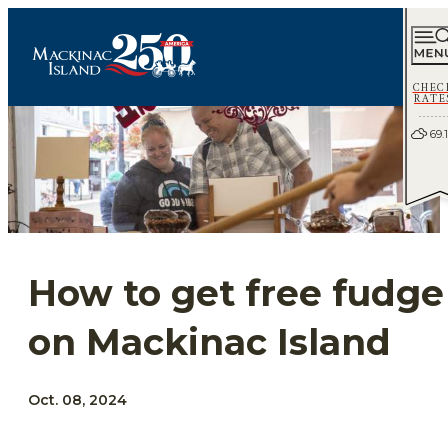
CHEC
RATE
69.1
How to get free fudge
on Mackinac Island
Oct. 08, 2024