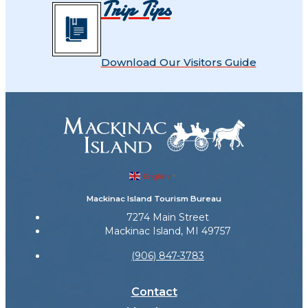
Trip Tips
Download Our Visitors Guide
English
▼
Mackinac Island Tourism Bureau
7274 Main Street
Mackinac Island, MI 49757
(906) 847-3783
Contact